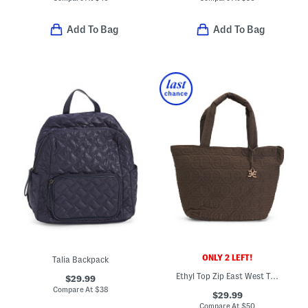
Add To Bag
Add To Bag
ONLY 2 LEFT!
Talia Backpack
Ethyl Top Zip East West Tote
$29.99
Compare At
$
38
$29.99
Compare At
$
50