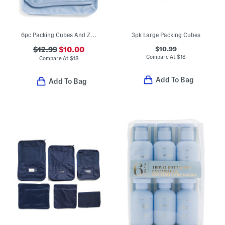
6pc Packing Cubes And Zip Pouches Set
3pk Large Packing Cubes
$10.99
$12.99
$10.00
Compare At
$
18
Compare At
$
18
Add To Bag
Add To Bag