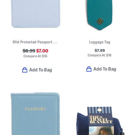
Rfid Protected Passport Sleeve With Card Slots
Luggage Tag
$7.99
$8.99
$7.00
Compare At
$
16
Compare At
$
16
Add To Bag
Add To Bag