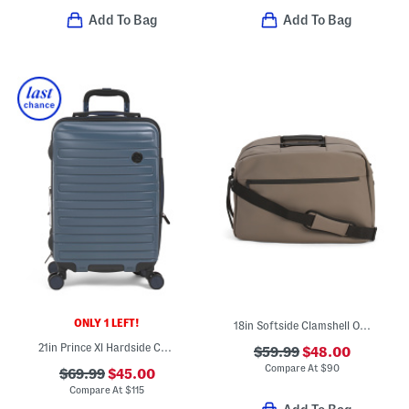
Add To Bag
Add To Bag
ONLY 1 LEFT!
18in Softside Clamshell Opening Underseat Bag
21in Prince Xl Hardside Carry-on Spinner
$59.99
$48.00
Compare At
$
90
$69.99
$45.00
Compare At
$
115