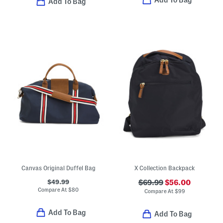
Add To Bag
Add To Bag
Canvas Original Duffel Bag
X Collection Backpack
$49.99
$69.99
$56.00
Compare At
$
80
Compare At
$
99
Add To Bag
Add To Bag