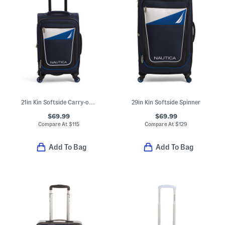
21in Kin Softside Carry-on Spinner
29in Kin Softside Spinner
$69.99
$69.99
Compare At
$
115
Compare At
$
129
Add To Bag
Add To Bag