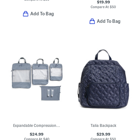
$19.99
Compare At
$
50
Add To Bag
Add To Bag
Expandable Compression Travel Packing Cube Set
Talia Backpack
$24.99
$29.99
Compare At
$
40
Compare At
$
50