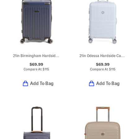
21in Birmingham Hardside Carry-on Spinner
21in Odessa Hardside Carry-on
$69.99
$69.99
Compare At
$
115
Compare At
$
115
Add To Bag
Add To Bag