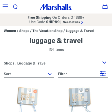
Free Shipping
On Orders Of $89+
Use Code
SHIP89
|
See Details
Women
Shops
The Vacation Shop
Luggage & Travel
/
/
/
luggage & travel
134 Items
Shops : Luggage & Travel
sort
Filter