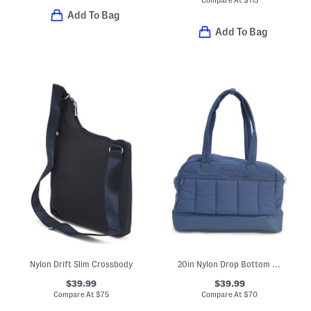
Add To Bag
Add To Bag
Nylon Drift Slim Crossbody
20in Nylon Drop Bottom Weekender Duffel
$39.99
$39.99
Compare At
$
75
Compare At
$
70