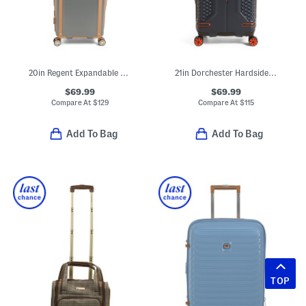
20in Regent Expandable Hardside Carry-on Spinner
21in Dorchester Hardside Carry-on Spinner
$69.99
$69.99
Compare At
$
129
Compare At
$
115
Add To Bag
Add To Bag
TOP