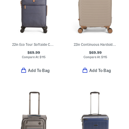
22in Eco Tour Softside Carry-on Spinner
22in Continuous Hardside Carry-on Spinner
$69.99
$69.99
Compare At
$
115
Compare At
$
115
Add To Bag
Add To Bag