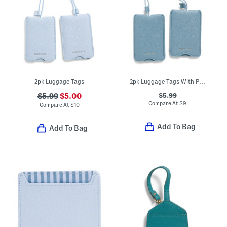
2pk Luggage Tags
2pk Luggage Tags With Privacy Covers
$5.99
$5.99
$5.00
Compare At
$
9
Compare At
$
10
Add To Bag
Add To Bag