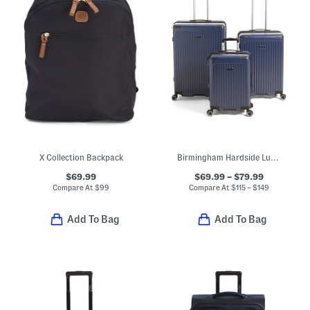
X Collection Backpack
Birmingham Hardside Luggage Collection
$69.99
$69.99 – $79.99
Compare At
$
99
Compare At
$
115 – $149
Add To Bag
Add To Bag