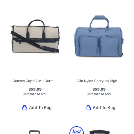
Canvas Capri 2 In 1 Garment And Duffel Bag
22in Nylon Carry-on High Density Sport Rolling Duffel
$59.99
$59.99
Compare At
$
115
Compare At
$
99
Add To Bag
Add To Bag