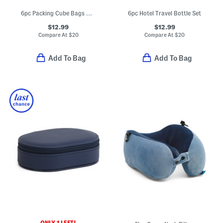
6pc Packing Cube Bags And Zippered Pouches Set
6pc Hotel Travel Bottle Set
$12.99
$12.99
Compare At
$
20
Compare At
$
20
Add To Bag
Add To Bag
ONLY 1 LEFT!