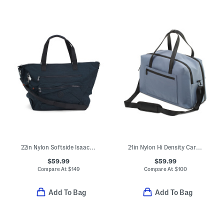
22in Nylon Softside Isaac Weekender
21in Nylon Hi Density Carry-on Weekender With Trolley Sleeve
$59.99
$59.99
Compare At
$
149
Compare At
$
100
Add To Bag
Add To Bag