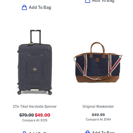
Add To Bag
Add To Bag
27in Tikal Hardside Spinner
Original Weekender
$49.99
$79.99
$49.00
Compare At
$
144
Compare At
$
129