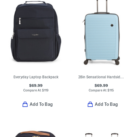
Everyday Laptop Backpack
28in Sensational Hardside Spinner
$69.99
$69.99
Compare At
$
119
Compare At
$
115
Add To Bag
Add To Bag