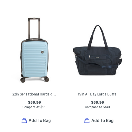
22in Sensational Hardside Carry-on Spinner
19in All Day Large Duffel
$59.99
$59.99
Compare At
$
99
Compare At
$
140
Add To Bag
Add To Bag