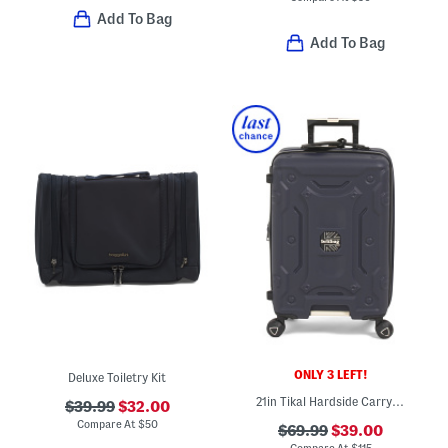
Add To Bag
Add To Bag
ONLY 3 LEFT!
Deluxe Toiletry Kit
21in Tikal Hardside Carry-on Spinner
$39.99
$32.00
Compare At
$
50
$69.99
$39.00
Compare At
$
115