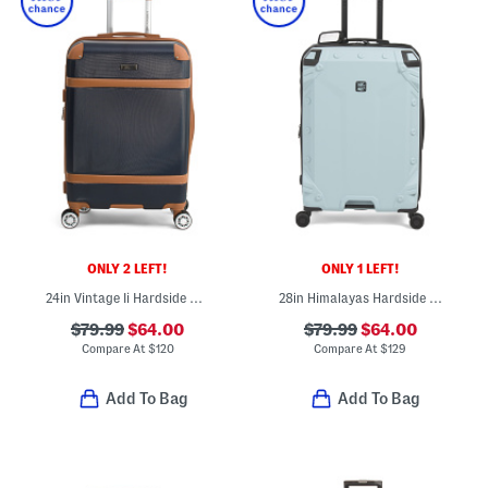
ONLY 2 LEFT!
ONLY 1 LEFT!
24in Vintage Ii Hardside Spinner
28in Himalayas Hardside Spinner
$79.99
$64.00
$79.99
$64.00
Compare At
$
120
Compare At
$
129
Add To Bag
Add To Bag