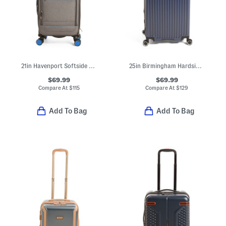
21in Havenport Softside Carry-on Spinner
25in Birmingham Hardside Spinner
$69.99
$69.99
Compare At
$
115
Compare At
$
129
Add To Bag
Add To Bag