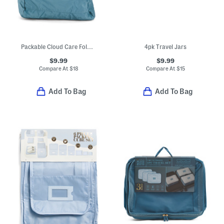
Packable Cloud Care Foldable Backpack
4pk Travel Jars
$9.99
$9.99
Compare At
$
18
Compare At
$
15
Add To Bag
Add To Bag