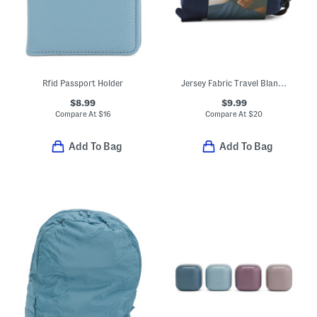
Rfid Passport Holder
Jersey Fabric Travel Blanket With Pouch
$8.99
$9.99
Compare At
$
16
Compare At
$
20
Add To Bag
Add To Bag