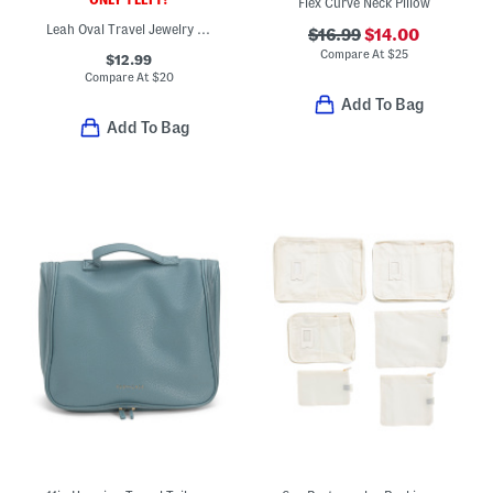
Flex Curve Neck Pillow
Leah Oval Travel Jewelry Case
$16.99
$14.00
Compare At
$
25
$12.99
Compare At
$
20
Add To Bag
Add To Bag