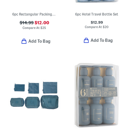
6pc Rectangular Packing Cube And Zippered Pouch Set
6pc Hotel Travel Bottle Set
$12.99
$14.99
$12.00
Compare At
$
20
Compare At
$
25
Add To Bag
Add To Bag