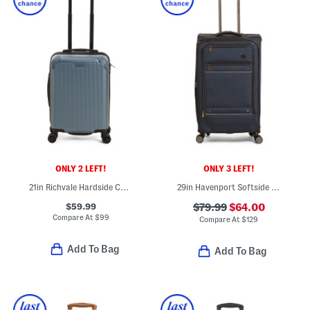
ONLY 2 LEFT!
ONLY 3 LEFT!
21in Richvale Hardside Carry-on Spinner
29in Havenport Softside Spinner
$59.99
$79.99
$64.00
Compare At
$
99
Compare At
$
129
Add To Bag
Add To Bag