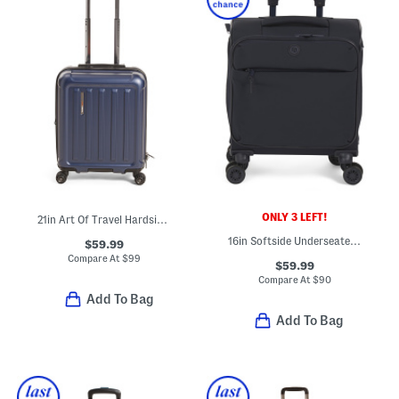
ONLY 3 LEFT!
21in Art Of Travel Hardside Carry-on Spinner
16in Softside Underseater Spinner
$59.99
Compare At
$
99
$59.99
Compare At
$
90
Add To Bag
Add To Bag