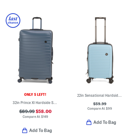
ONLY 5 LEFT!
22in Sensational Hardside Carry-on Spinner
32in Prince Xl Hardside Spinner
$59.99
Compare At
$
99
$89.99
$58.00
Compare At
$
149
Add To Bag
Add To Bag