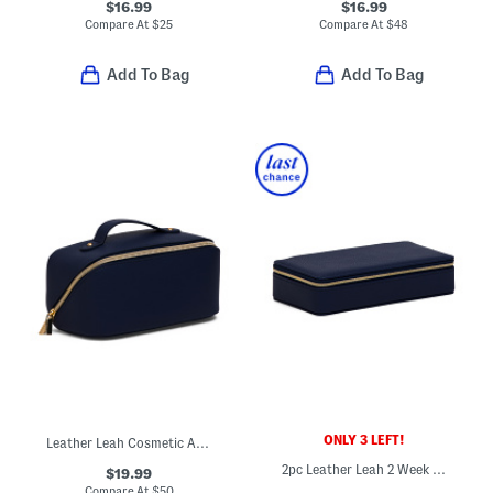
$16.99
$16.99
Compare At
$
25
Compare At
$
48
Add To Bag
Add To Bag
ONLY 3 LEFT!
Leather Leah Cosmetic And Toiletry Bag
2pc Leather Leah 2 Week Travel Pill Box Set
$19.99
Compare At
$
50