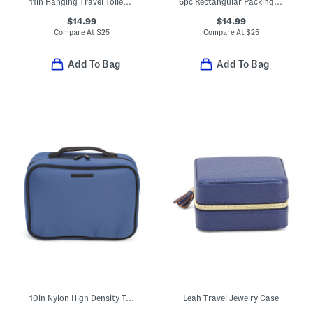
11in Hanging Travel Toiletry Bag
6pc Rectangular Packing Cube And Zippered Pouch Set
$14.99
$14.99
Compare At
$
25
Compare At
$
25
Add To Bag
Add To Bag
10in Nylon High Density Toiletry Case
Leah Travel Jewelry Case