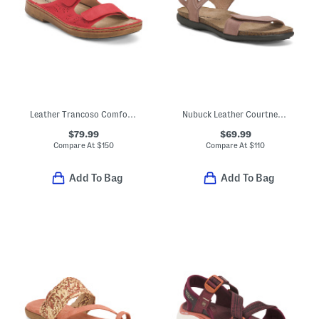
Leather Trancoso Comfort Sandals
Nubuck Leather Courtney Comfort Sandals
$79.99
$69.99
Compare At
$
150
Compare At
$
110
Add To Bag
Add To Bag