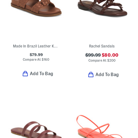
Made In Brazil Leather Kareena Knot Sporty Flat Sandals
Rachel Sandals
$79.99
$99.99
$80.00
Compare At
$
160
Compare At
$
200
Add To Bag
Add To Bag