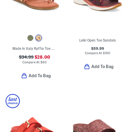
Leiki Open Toe Sandals
$59.99
Made In Italy Raffia Toe Ring Multi-band Sandals With Suede Accents
Compare At
$
100
$34.99
$28.00
Compare At
$
60
Add To Bag
Add To Bag