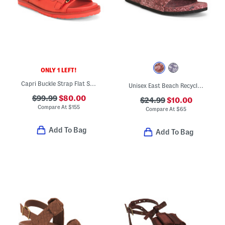
ONLY 1 LEFT!
Capri Buckle Strap Flat Sandals With Leather Footbed
Unisex East Beach Recycled Sandals
$99.99
$80.00
$24.99
$10.00
Compare At
$
155
Compare At
$
65
Add To Bag
Add To Bag