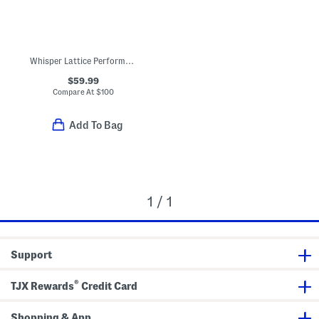
Whisper Lattice Performance Sandals
$59.99
Compare At
$
100
Add To Bag
1 / 1
Support
®
TJX Rewards
Credit Card
Shopping & App