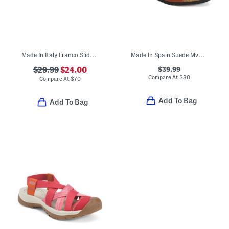
Made In Italy Franco Slide Sandals
Made In Spain Suede Mvp Comfort Sandals
$39.99
$29.99
$24.00
Compare At
$
80
Compare At
$
70
Add To Bag
Add To Bag