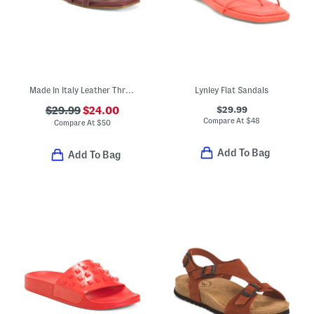
Made In Italy Leather Three Band Sandals
Lynley Flat Sandals
$29.99
$29.99
$24.00
Compare At
$
48
Compare At
$
50
Add To Bag
Add To Bag