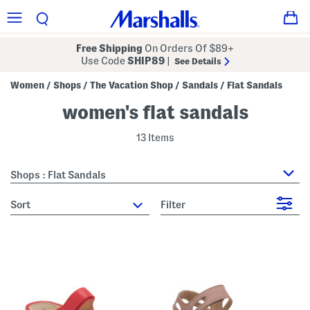
Free Shipping
On Orders Of $89+
Use Code
SHIP89
|
See Details
Women
Shops
The Vacation Shop
Sandals
Flat Sandals
/
/
/
/
women's flat sandals
13 Items
Shops : Flat Sandals
sort
Filter