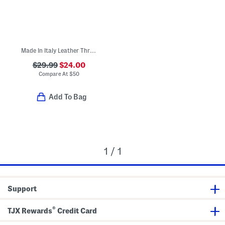
Made In Italy Leather Three Band Sandals
$29.99
$24.00
Compare At
$
50
Add To Bag
1 / 1
Support
®
TJX Rewards
Credit Card