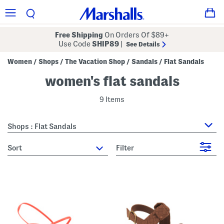
Free Shipping
On Orders Of $89+
Use Code
SHIP89
|
See Details
Women
Shops
The Vacation Shop
Sandals
Flat Sandals
/
/
/
/
women's flat sandals
9 Items
Shops : Flat Sandals
sort
Filter