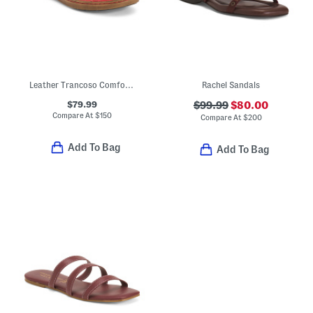
Leather Trancoso Comfort Sandals
Rachel Sandals
$79.99
$99.99
$80.00
Compare At
$
150
Compare At
$
200
Add To Bag
Add To Bag