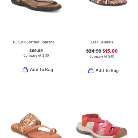
Nubuck Leather Courtney Comfort Sandals
Lata Sandals
$69.99
$24.99
$15.00
Compare At
$
110
Compare At
$
40
Add To Bag
Add To Bag