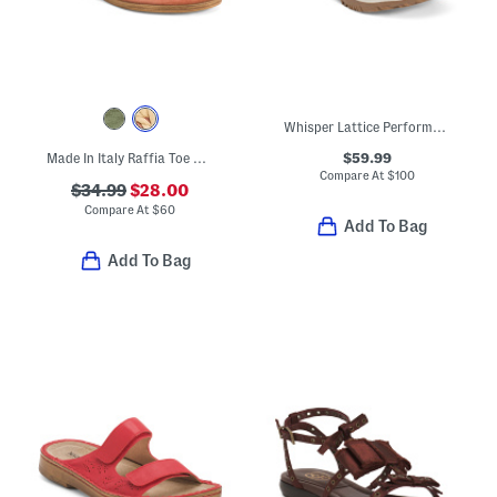
Whisper Lattice Performance Sandals
$59.99
Made In Italy Raffia Toe Ring Multi-band Sandals With Suede Accents
Compare At
$
100
$34.99
$28.00
Compare At
$
60
Add To Bag
Add To Bag