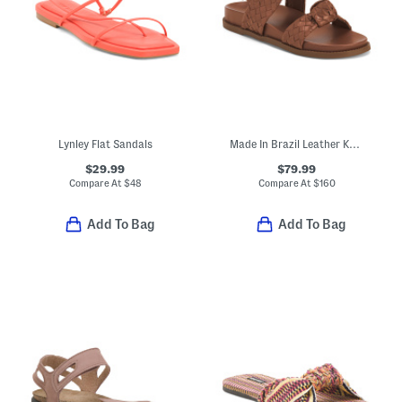
Lynley Flat Sandals
Made In Brazil Leather Kareena Knot Sporty Flat Sandals
$29.99
$79.99
Compare At
$
48
Compare At
$
160
Add To Bag
Add To Bag