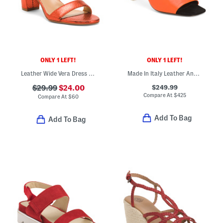
ONLY 1 LEFT!
ONLY 1 LEFT!
Leather Wide Vera Dress Strappy Sandals
Made In Italy Leather Anguloa Peep Toe Heeled Sandals
$249.99
$29.99
$24.00
Compare At
$
425
Compare At
$
60
Add To Bag
Add To Bag