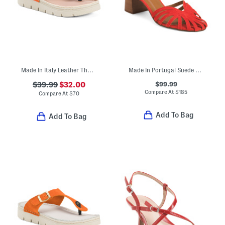
Made In Italy Leather Thong Toe Sandals With Chunky Bottoms
Made In Portugal Suede Aspen Plaited Front Formal Sandals
$99.99
$39.99
$32.00
Compare At
$
185
Compare At
$
70
Add To Bag
Add To Bag