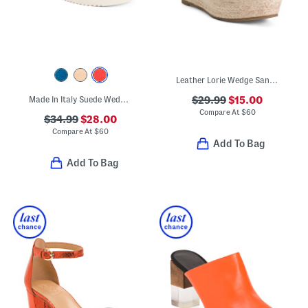
Leather Lorie Wedge Sandals
Made In Italy Suede Wedge Sandals
$29.99
$15.00
Compare At
$
60
$34.99
$28.00
Compare At
$
60
Add To Bag
Add To Bag