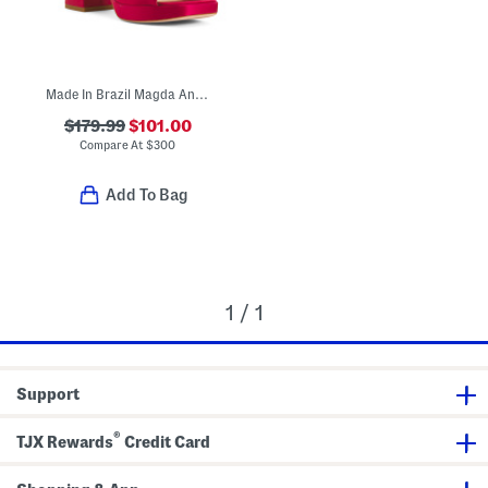
Made In Brazil Magda Ankle Tie Platform Sandals
$179.99
$101.00
Compare At
$
300
Add To Bag
1 / 1
Support
®
TJX Rewards
Credit Card