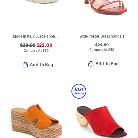
Made In Italy Suede Thong Toe Sandals With Chunky Bottoms
Wide Porter Dress Sandals
$24.99
$39.99
$22.00
Compare At
$
50
Compare At
$
70
Add To Bag
Add To Bag