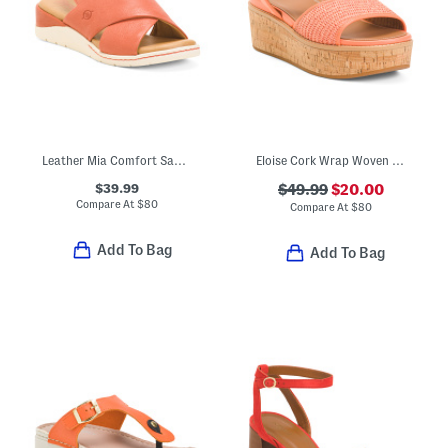
Leather Mia Comfort Sandals
Eloise Cork Wrap Woven Back Strap Wedge Sandals
$39.99
$49.99
$20.00
Compare At
$
80
Compare At
$
80
Add To Bag
Add To Bag