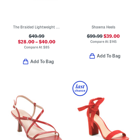
The Braided Lightweight Comfort Wedges
Shawna Heels
$49.99
$99.99
$39.00
$28.00 – $40.00
Compare At
$
145
Compare At
$
85
Add To Bag
Add To Bag