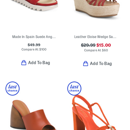
Made In Spain Suede Angelis Wedge Sandals
Leather Eloise Wedge Sandals
$49.99
$29.99
$15.00
Compare At
$
100
Compare At
$
60
Add To Bag
Add To Bag