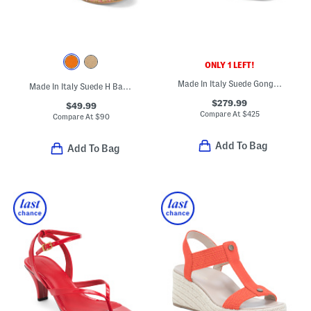
ONLY 1 LEFT!
Made In Italy Suede Gongoria Sculptural Heeled Sandals
Made In Italy Suede H Band Wedge Sandals
$279.99
$49.99
Compare At
$
425
Compare At
$
90
Add To Bag
Add To Bag