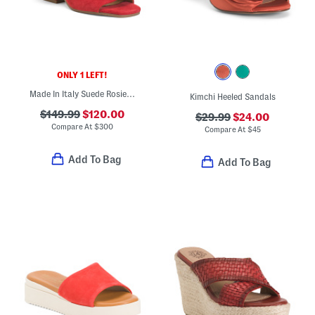
ONLY 1 LEFT!
Made In Italy Suede Rosie Heel Sandals
Kimchi Heeled Sandals
$149.99
$120.00
$29.99
$24.00
Compare At
$
300
Compare At
$
45
Add To Bag
Add To Bag