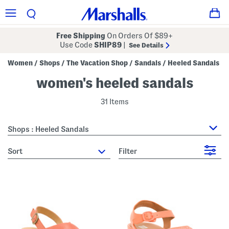
Free Shipping
On Orders Of $89+
Use Code
SHIP89
|
See Details
Women
Shops
The Vacation Shop
Sandals
Heeled Sandals
/
/
/
/
women's heeled sandals
31 Items
Shops : Heeled Sandals
sort
Filter