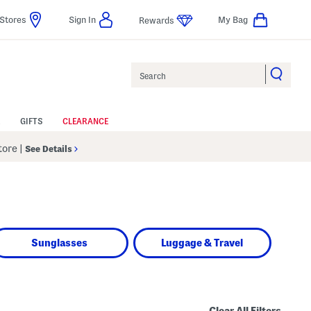
Stores
Sign In
My Bag
Rewards
Search
GIFTS
CLEARANCE
Store
|
See Details
Sunglasses
Luggage & Travel