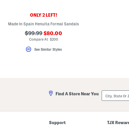
key.
Favorite
or
ONLY 2 LEFT!
Unfavorite
the
Made In Spain Henuita Formal Sandals
item
using
???
???
$99.99
$80.00
the
ada.newPriceLabel???
F
ada.originalPriceLabel???
Compare At $200
key.
Enable
See Similar Styles
and
disable
these
instructions
using
the
question
mark
key.
City,
Find A Store Near You
State
Or
ZIP
Code
Support
TJX Rewar