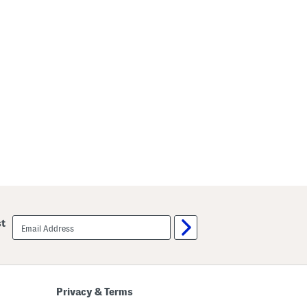
email
st
sign
up
Privacy & Terms