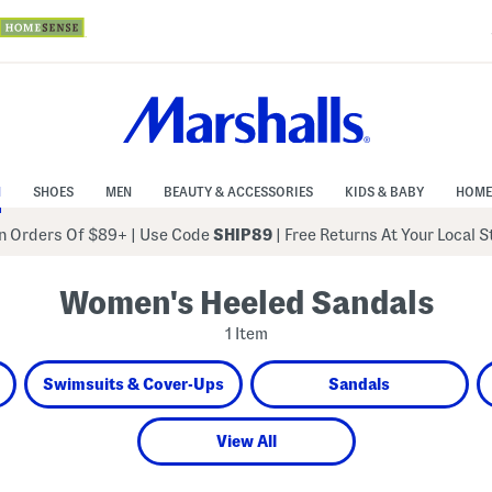
N
SHOES
MEN
BEAUTY & ACCESSORIES
KIDS & BABY
HOME
 Orders Of $89+
|
Use Code
SHIP89
| Free Returns At Your Local 
Women's Heeled Sandals
1 Item
Swimsuits & Cover-Ups
Sandals
View All