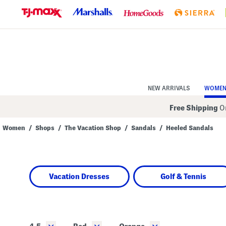
Skip
to
Navigation
Skip
to
Main
Content
NEW ARRIVALS
WOME
Free Shipping
On
Women
/
Shops
/
The Vacation Shop
/
Sandals
/
Heeled Sandals
Navigate
the
product
grid
using
Vacation Dresses
Golf & Tennis
the
tab
key.
View
alternate
colors
using