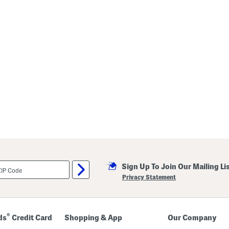
Sign Up To Join Our Mailing Li
Privacy Statement
®
ds
Credit Card
Shopping & App
Our Company