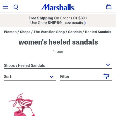
Free Shipping
On Orders Of $89+
Use Code
SHIP89
|
See Details
Women
Shops
The Vacation Shop
Sandals
Heeled Sandals
/
/
/
/
women's heeled sandals
1 Item
Shops : Heeled Sandals
sort
Filter