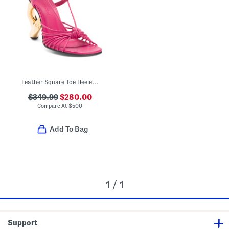
Leather Square Toe Heeled Sandals
$349.99
$280.00
Compare At
$
500
Add To Bag
1 / 1
Support