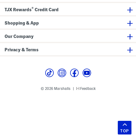
®
TJX Rewards
Credit Card
Shopping & App
Our Company
Privacy & Terms
© 2026 Marshalls
Feedback
|
TOP