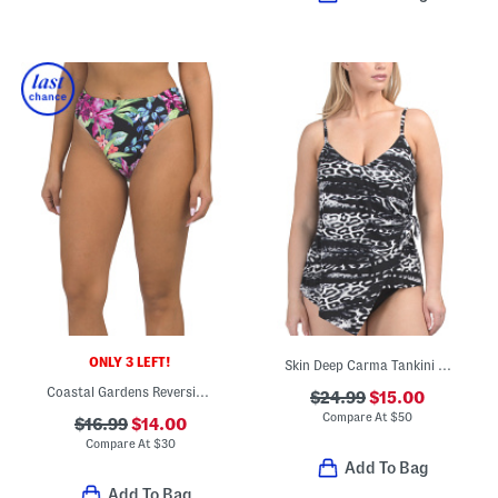
ONLY 3 LEFT!
Skin Deep Carma Tankini Swim Top
Coastal Gardens Reversible Hipster Swim Bottoms
$24.99
$15.00
Compare At
$
50
$16.99
$14.00
Compare At
$
30
Add To Bag
Add To Bag