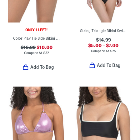
ONLY 1 LEFT!
String Triangle Bikini Swim Top And Bottoms Collection
Color Play Tie Side Bikini Bottoms
$14.99
$5.00 – $7.00
$16.99
$10.00
Compare At
$
25
Compare At
$
32
Add To Bag
Add To Bag