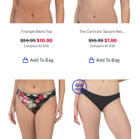
Triangle Bikini Top
The Contrast Square Neck Bikini Top
$24.99
$10.00
$16.99
$7.00
Compare At
$
45
Compare At
$
30
Add To Bag
Add To Bag