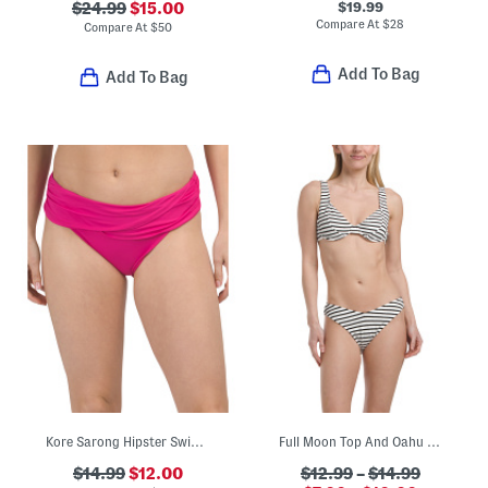
$19.99
$24.99
$15.00
Compare At
$
28
Compare At
$
50
Add To Bag
Add To Bag
Kore Sarong Hipster Swim Bottoms
Full Moon Top And Oahu Bottoms Swim Collection
$14.99
$12.00
$12.99
–
$14.99