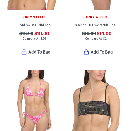
ONLY 2 LEFT!
ONLY 4 LEFT!
Toni Swim Bikini Top
Ruched Full Swimsuit Bottoms
$16.99
$10.00
$16.99
$14.00
Compare At
$
24
Compare At
$
24
Add To Bag
Add To Bag