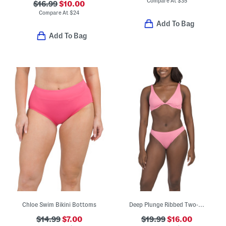
Compare At
$
35
$16.99
$10.00
Compare At
$
24
Add To Bag
Add To Bag
Chloe Swim Bikini Bottoms
Deep Plunge Ribbed Two-piece Bikini Swim Set
$14.99
$7.00
$19.99
$16.00