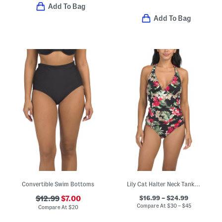
Add To Bag
Add To Bag
Convertible Swim Bottoms
Lily Cat Halter Neck Tankini And High Waist Bottoms Swim Collection
$16.99 – $24.99
$12.99
$7.00
Compare At
$
30 – $45
Compare At
$
20