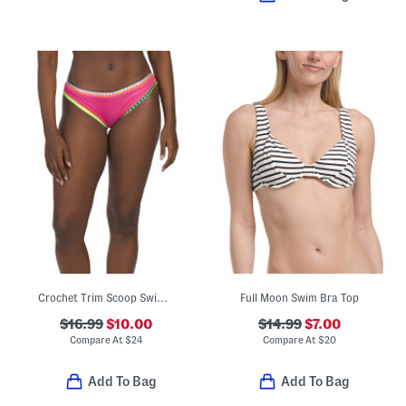
Crochet Trim Scoop Swim Bottoms
Full Moon Swim Bra Top
$16.99
$10.00
$14.99
$7.00
Compare At
$
24
Compare At
$
20
Add To Bag
Add To Bag