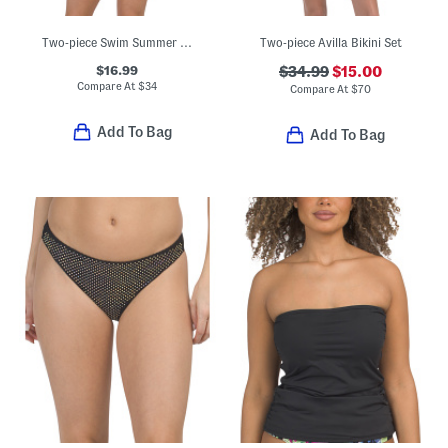
Two-piece Swim Summer Block Triangle Bikini Top And Cheeky Bottoms Set
Two-piece Avilla Bikini Set
$16.99
$34.99
$15.00
Compare At
$
34
Compare At
$
70
Add To Bag
Add To Bag