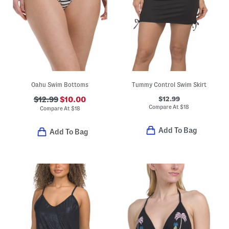
Oahu Swim Bottoms
Tummy Control Swim Skirt
$12.99
$12.99
$10.00
Compare At
$
18
Compare At
$
18
Add To Bag
Add To Bag