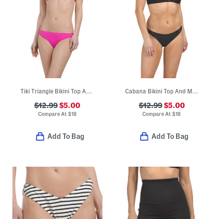
Tiki Triangle Bikini Top And Classic Bottoms Swimwear Collection
Cabana Bikini Top And Mesh Low Rider Swimwear Collection
$12.99
$5.00
$12.99
$5.00
Compare At
$
18
Compare At
$
18
Add To Bag
Add To Bag