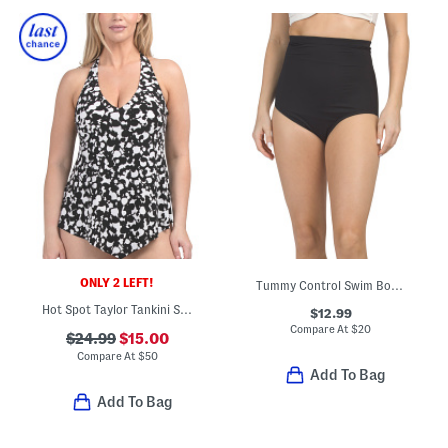
ONLY 2 LEFT!
Tummy Control Swim Bottoms
Hot Spot Taylor Tankini Swim Top
$12.99
Compare At
$
20
$24.99
$15.00
Compare At
$
50
Add To Bag
Add To Bag