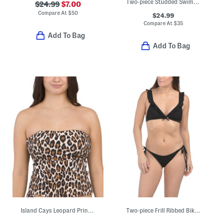
Two-piece Studded Swim Bikini Set
$24.99
$7.00
Compare At
$
50
$24.99
Compare At
$
35
Add To Bag
Add To Bag
Island Cays Leopard Print Swim Bandini Top
Two-piece Frill Ribbed Bikini Top And Tie Side Bikini Bottoms Swim Set