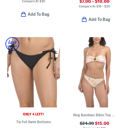
$7.00 – $10.00
Compare At
$
30
Compare At
$
18 – $20
Add To Bag
Add To Bag
ONLY 4 LEFT!
Ring Bandeau Bikini Top And Hipster Bottoms Two-piece Swim Set
Tie Full Swim Bottoms
$24.99
$15.00