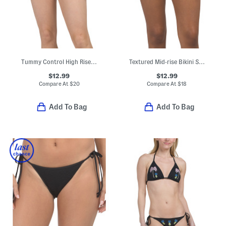
Tummy Control High Rise Swim Bottoms
Textured Mid-rise Bikini Swim Bottoms
$12.99
$12.99
Compare At
$
20
Compare At
$
18
Add To Bag
Add To Bag