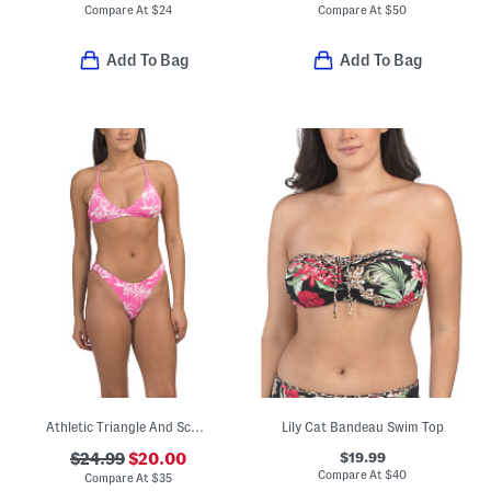
Compare At
$
24
Compare At
$
50
Add To Bag
Add To Bag
Athletic Triangle And Scoop Cheeky Two-piece Bikini Swim Set
Lily Cat Bandeau Swim Top
$19.99
$24.99
$20.00
Compare At
$
40
Compare At
$
35