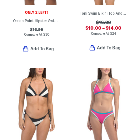
ONLY 2 LEFT!
Toni Swim Bikini Top And Leilani Bitsy Swim Bottoms Collection
Ocean Point Hipster Swim Bottoms
$16.99
$10.00 – $14.00
$16.99
Compare At
$
24
Compare At
$
30
Add To Bag
Add To Bag