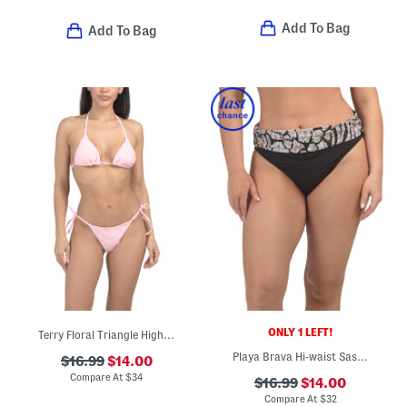
Add To Bag
Add To Bag
ONLY 1 LEFT!
Terry Floral Triangle High-cut Two-piece Bikini Swimsuit
Playa Brava Hi-waist Sash Swim Bottoms
$16.99
$14.00
Compare At
$
34
$16.99
$14.00
Compare At
$
32