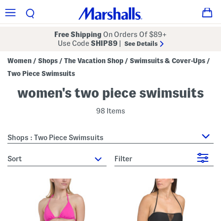
Free Shipping
On Orders Of $89+
Use Code
SHIP89
|
See Details
Women
Shops
The Vacation Shop
Swimsuits & Cover-Ups
/
/
/
/
Two Piece Swimsuits
women's two piece swimsuits
98 Items
Shops : Two Piece Swimsuits
sort
Filter