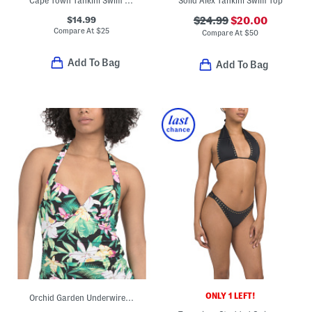
Cape Town Tankini Swim Top
Solid Alex Tankini Swim Top
$14.99
$24.99
$20.00
Compare At
$
25
Compare At
$
50
Add To Bag
Add To Bag
ONLY 1 LEFT!
Orchid Garden Underwire Halter Swim Tankini Top