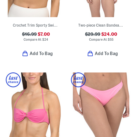
Crochet Trim Sporty Swim Bikini Top
Two-piece Clean Bandeau Strapless Top And High Waist Bottoms Swim Set
$16.99
$7.00
$29.99
$24.00
Compare At
$
24
Compare At
$
55
Add To Bag
Add To Bag