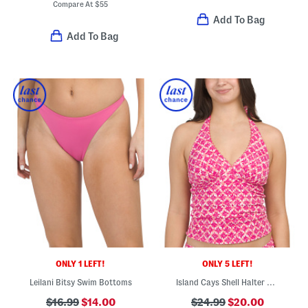
Compare At
$
55
Add To Bag
Add To Bag
ONLY 1 LEFT!
ONLY 5 LEFT!
Leilani Bitsy Swim Bottoms
Island Cays Shell Halter Neck Swim Top
$16.99
$14.00
$24.99
$20.00