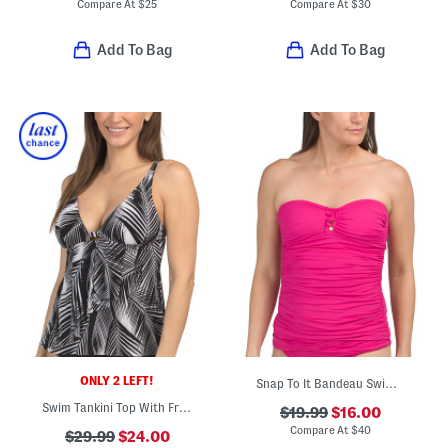
Compare At
$
25
Compare At
$
30
Add To Bag
Add To Bag
ONLY 2 LEFT!
Snap To It Bandeau Swim Top
Swim Tankini Top With Front Cascading Ruffle Detail
$19.99
$16.00
Compare At
$
40
$29.99
$24.00