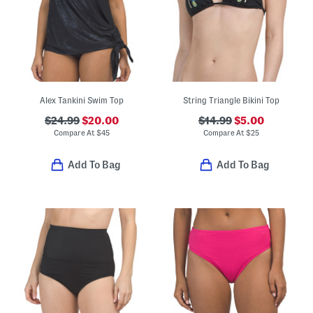
Alex Tankini Swim Top
String Triangle Bikini Top
$24.99
$20.00
$14.99
$5.00
Compare At
$
45
Compare At
$
25
Add To Bag
Add To Bag