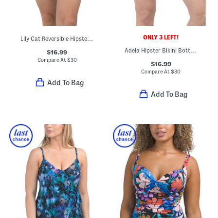
ONLY 3 LEFT!
Lily Cat Reversible Hipster Swim Bottoms
Adela Hipster Bikini Bottoms
$16.99
Compare At
$
30
$16.99
Compare At
$
30
Add To Bag
Add To Bag