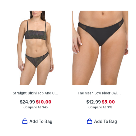
Straight Bikini Top And Classic Hipster Bottoms Swimsuit Collection
The Mesh Low Rider Swim Bottom
$24.99
$10.00
$12.99
$5.00
Compare At
$
45
Compare At
$
18
Add To Bag
Add To Bag