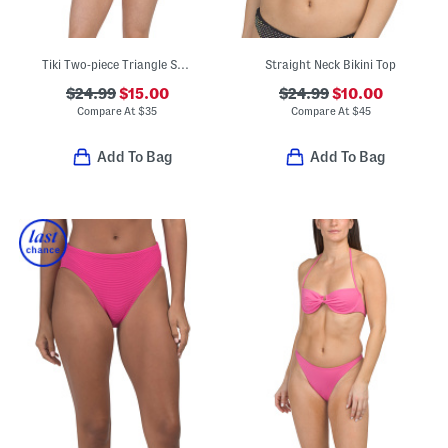
Tiki Two-piece Triangle Swim Top And Side Tie Cheeky Swim Bottoms
Straight Neck Bikini Top
$24.99
$15.00
$24.99
$10.00
Compare At
$
35
Compare At
$
45
Add To Bag
Add To Bag