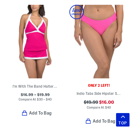
ONLY 2 LEFT!
I'm With The Band Halter Tankini And Skirted Bottoms Swim Collection
Indio Tabs Side Hipster Swim Bottoms
$16.99 – $19.99
Compare At
$
30 – $40
$19.99
$16.00
Compare At
$
40
Add To Bag
Add To Bag
TOP