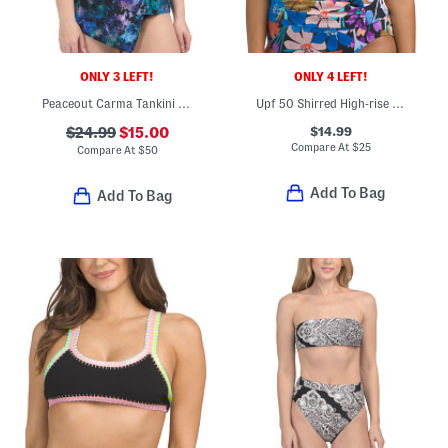
ONLY 3 LEFT!
ONLY 4 LEFT!
Peaceout Carma Tankini Swim Top
Upf 50 Shirred High-rise Swim Bikini Bottoms
$14.99
$24.99
$15.00
Compare At
$
25
Compare At
$
50
Add To Bag
Add To Bag