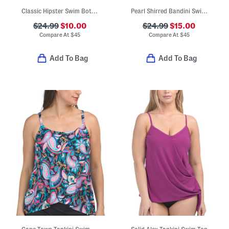
Classic Hipster Swim Bottoms
Pearl Shirred Bandini Swim Top
$24.99
$10.00
$24.99
$15.00
Compare At
$
45
Compare At
$
45
Add To Bag
Add To Bag