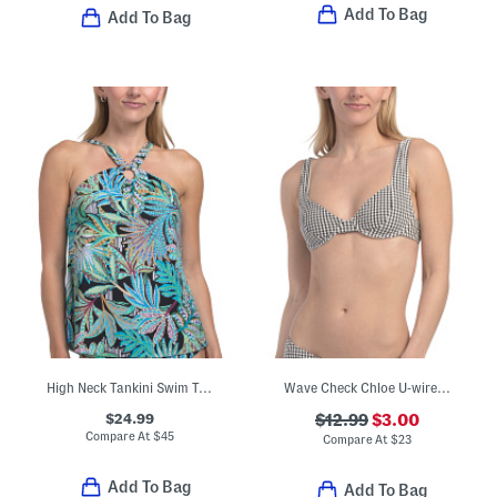
Add To Bag
Add To Bag
High Neck Tankini Swim Top
Wave Check Chloe U-wire Swimsuit Top
$24.99
$12.99
$3.00
Compare At
$
45
Compare At
$
23
Add To Bag
Add To Bag