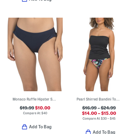
Monaco Ruffle Hipster Swim Bottoms
Pearl Shirred Bandini Top And Coastal Reversible Bottoms Collection
$19.99
$10.00
$16.99
–
$24.99
$14.00 – $15.00
Compare At
$
40
Compare At
$
30 – $45
Add To Bag
Add To Bag