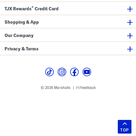
®
TJX Rewards
Credit Card
Shopping & App
Our Company
Privacy & Terms
© 2026 Marshalls
Feedback
|
TOP