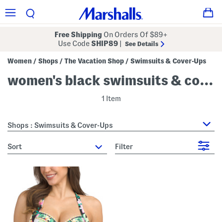
Free Shipping
On Orders Of $89+
Use Code
SHIP89
|
See Details
Women
Shops
The Vacation Shop
Swimsuits & Cover-Ups
/
/
/
women's black swimsuits & cover-ups
1 Item
Shops : Swimsuits & Cover-Ups
sort
Filter