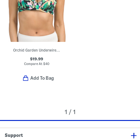
Orchid Garden Underwire Swim Top With Criss Cross Back
$19.99
Compare At
$
40
Add To Bag
1 / 1
Support