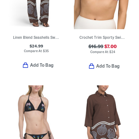
Linen Blend Seashells Swim Cover-up Pants
Crochet Trim Sporty Swim Bikini Top
$24.99
$16.99
$7.00
Compare At
$
35
Compare At
$
24
Add To Bag
Add To Bag