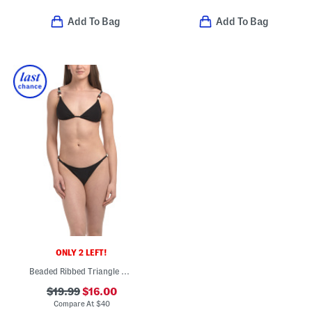
Add To Bag
Add To Bag
ONLY 2 LEFT!
Beaded Ribbed Triangle String Two-piece Bikini
$19.99
$16.00
Compare At
$
40