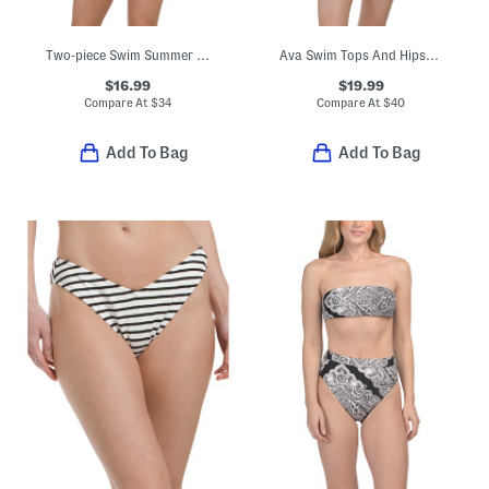
Two-piece Swim Summer Block Triangle Bikini Top And Cheeky Bottoms Set
Ava Swim Tops And Hipster Bottoms Collection
$16.99
$19.99
Compare At
$
34
Compare At
$
40
Add To Bag
Add To Bag