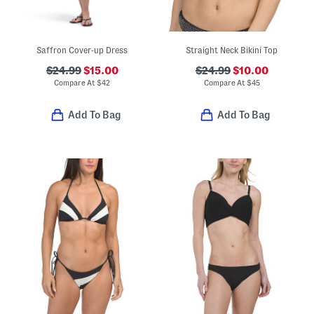
Saffron Cover-up Dress
Straight Neck Bikini Top
$24.99
$15.00
$24.99
$10.00
Compare At
$
42
Compare At
$
45
Add To Bag
Add To Bag