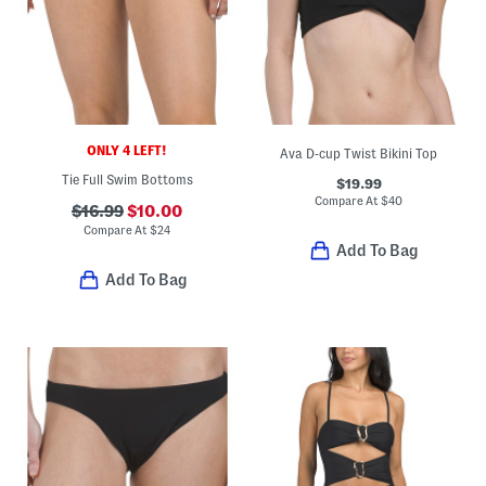
ONLY 4 LEFT!
Ava D-cup Twist Bikini Top
Tie Full Swim Bottoms
$19.99
Compare At
$
40
$16.99
$10.00
Compare At
$
24
Add To Bag
Add To Bag