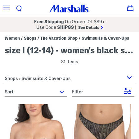
Free Shipping
On Orders Of $89+
Use Code
SHIP89
|
See Details
Women
Shops
The Vacation Shop
Swimsuits & Cover-Ups
/
/
/
size l (12-14) - women's black swimsuits & cover-ups
31 Items
Shops : Swimsuits & Cover-Ups
sort
Filter