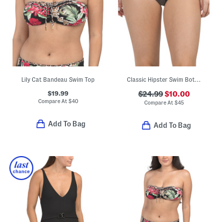
Lily Cat Bandeau Swim Top
Classic Hipster Swim Bottoms
$19.99
$24.99
$10.00
Compare At
$
40
Compare At
$
45
Add To Bag
Add To Bag