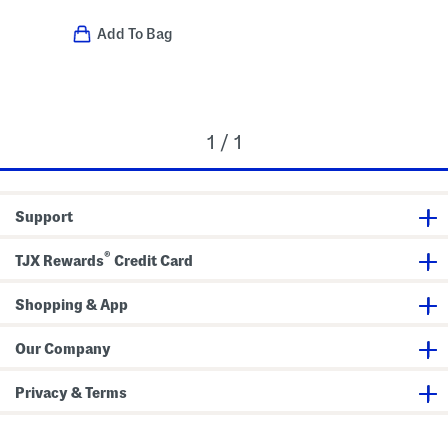
Add To Bag
1 / 1
Support
®
TJX Rewards
Credit Card
Shopping & App
Our Company
Privacy & Terms