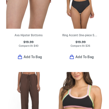
Ava Hipster Bottoms
Ring Accent One-piece Swimsuit
$19.99
$19.99
Compare At
$
40
Compare At
$
26
Add To Bag
Add To Bag