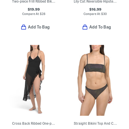
Two-piece Frill Ribbed Bikini Top And Tie Side Bikini Bottoms Swim Set
Lily Cat Reversible Hipster Swim Bottoms
$19.99
$16.99
Compare At
$
28
Compare At
$
30
Add To Bag
Add To Bag
Cross Back Ribbed One-piece Swimsuit With Sarong
Straight Bikini Top And Classic Hipster Bottoms Swimsuit Collection