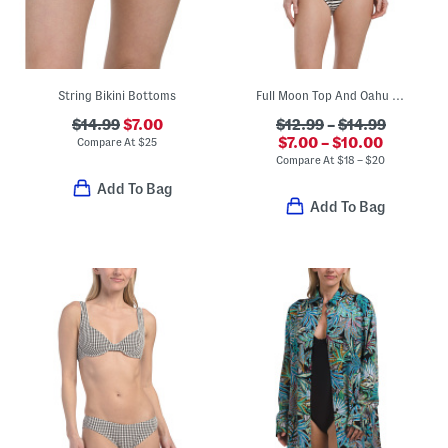
String Bikini Bottoms
Full Moon Top And Oahu Bottoms Swim Collection
$14.99
$7.00
$12.99
–
$14.99
$7.00 – $10.00
Compare At
$
25
Compare At
$
18 – $20
Add To Bag
Add To Bag