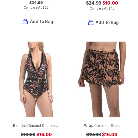
$24.99
$24.99
$10.00
Compare At
$
35
Compare At
$
45
Add To Bag
Add To Bag
Blondee Cinched One-piece Swimsuit
Wrap Cover-up Skort
$19.99
$16.00
$19.99
$16.00