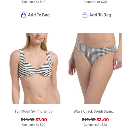
Compare At
$
40
Compare At
$
30
Add To Bag
Add To Bag
Full Moon Swim Bra Top
Wave Check Bondi Swimsuit Bottoms
$14.99
$7.00
$12.99
$3.00
Compare At
$
20
Compare At
$
23