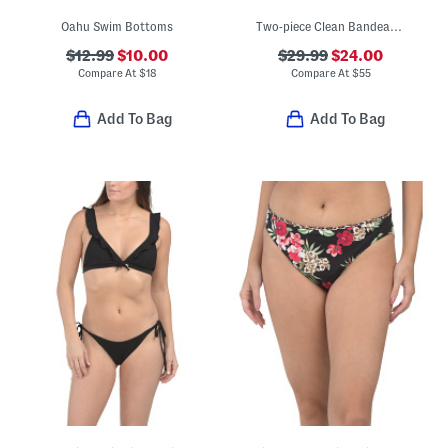
Oahu Swim Bottoms
Two-piece Clean Bandeau Strapless Top And High Waist Bottoms Swim Set
$12.99
$10.00
$29.99
$24.00
Compare At
$
18
Compare At
$
55
Add To Bag
Add To Bag