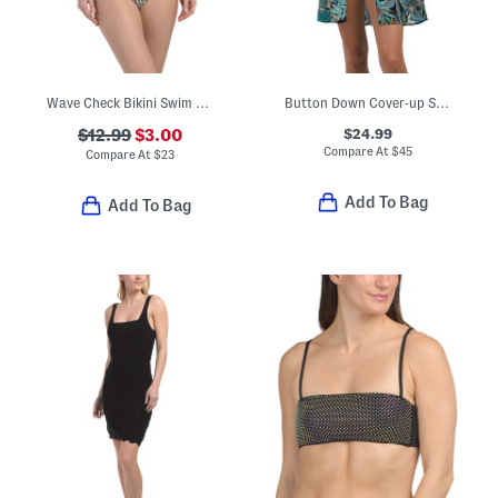
Wave Check Bikini Swim Top And Bottoms Collection
Button Down Cover-up Shirt
$24.99
$12.99
$3.00
Compare At
$
45
Compare At
$
23
Add To Bag
Add To Bag