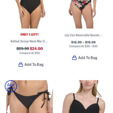
ONLY 1 LEFT!
Lily Cat Reversible Bandeau Swim Top And Hipster Bottoms Collection
Belted Scoop Neck Mio One-piece Swimsuit
$16.99 – $19.99
Compare At
$
30 – $40
$29.99
$24.00
Compare At
$
50
Add To Bag
Add To Bag