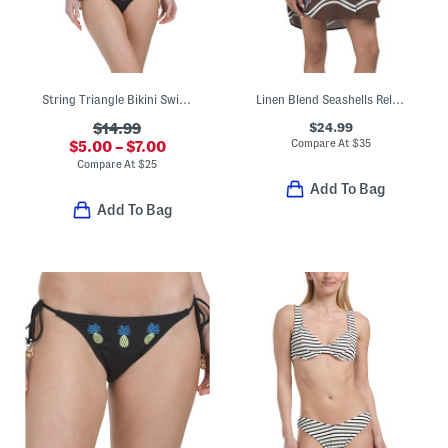
String Triangle Bikini Swim Top And Bottoms Collection
Linen Blend Seashells Relaxed Swim Cover-up Shirt Dress
$24.99
$14.99
Compare At
$
35
$5.00 – $7.00
Compare At
$
25
Add To Bag
Add To Bag