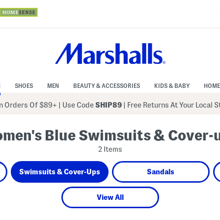
N
SHOES
MEN
BEAUTY & ACCESSORIES
KIDS & BABY
HOME
 Orders Of $89+
|
Use Code
SHIP89
| Free Returns At Your Local 
men's Blue Swimsuits & Cover-
2 Items
Swimsuits & Cover-Ups
Sandals
View All