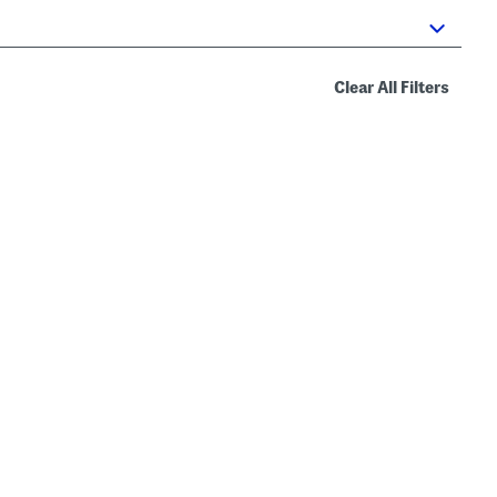
Clear All Filters