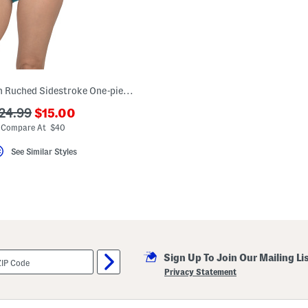
The Belted Chain Ruched Sidestroke One-piece Swimsuit
???
??
24.99
$15.00
ada.newPriceLabel???
da.originalPriceLabel???
Compare At $40
See Similar Styles
Sign Up To Join Our Mailing Li
Privacy Statement