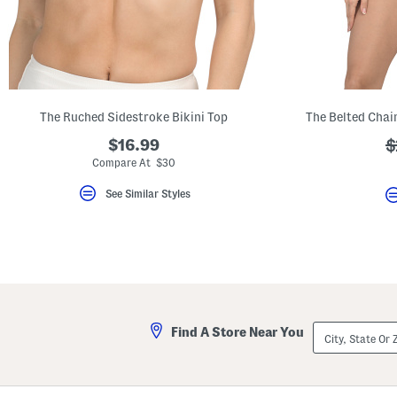
key.
Favorite
or
Unfavorite
the
item
using
the
The Ruched Sidestroke Bikini Top
F
key.
$16.99
?
$
Enable
and
a
Compare At $30
disable
these
See Similar Styles
instructions
using
the
question
mark
key.
City,
Find A Store Near You
State
Or
ZIP
Code