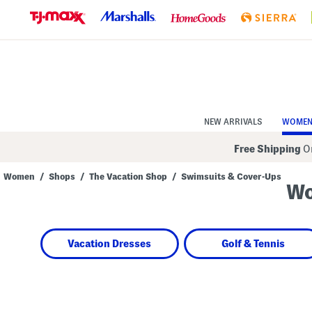
Skip
to
Navigation
Skip
to
Main
Content
NEW ARRIVALS
WOME
Free Shipping
On
Women
/
Shops
/
The Vacation Shop
/
Swimsuits & Cover-Ups
Wo
Navigate
the
product
grid
using
Vacation Dresses
Golf & Tennis
the
tab
key.
View
alternate
colors
using