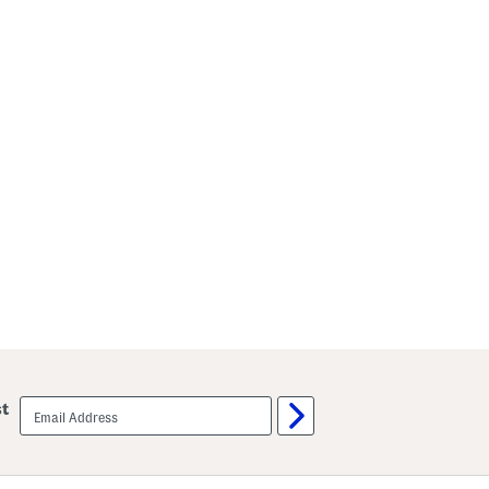
email
st
sign
up