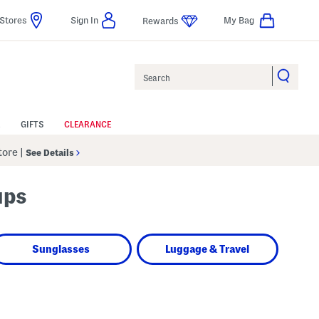
Stores
Sign In
My Bag
Rewards
Search
GIFTS
CLEARANCE
Store
|
See Details
ups
Sunglasses
Luggage & Travel