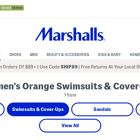
N
SHOES
MEN
BEAUTY & ACCESSORIES
KIDS & BABY
HOME
 Orders Of $89+
|
Use Code
SHIP89
| Free Returns At Your Local 
en's Orange Swimsuits & Cover
1 Item
Swimsuits & Cover-Ups
Sandals
View All