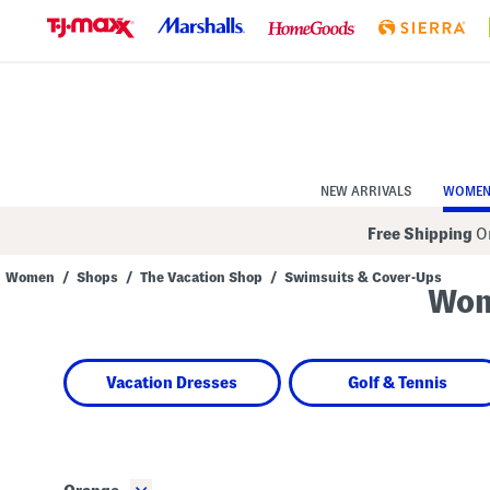
Skip
to
Navigation
Skip
to
Main
Content
NEW ARRIVALS
WOME
Free Shipping
On
Women
/
Shops
/
The Vacation Shop
/
Swimsuits & Cover-Ups
Wom
Navigate
the
product
grid
using
Vacation Dresses
Golf & Tennis
the
tab
key.
View
alternate
colors
using