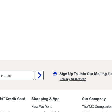
Sign Up To Join Our Mailing Li
Privacy Statement
®
ds
Credit Card
Shopping & App
Our Company
How We Do It
The TJX Companies