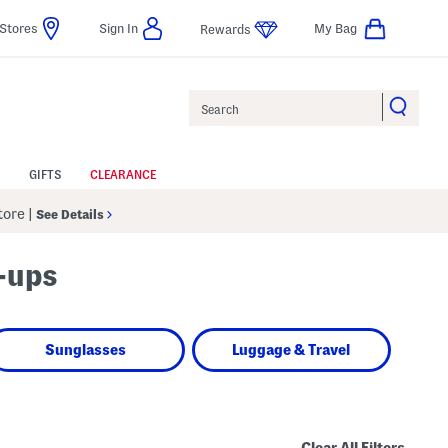
Stores
Sign In
My Bag
Rewards
Search
GIFTS
CLEARANCE
Store
|
See Details
-ups
Sunglasses
Luggage & Travel