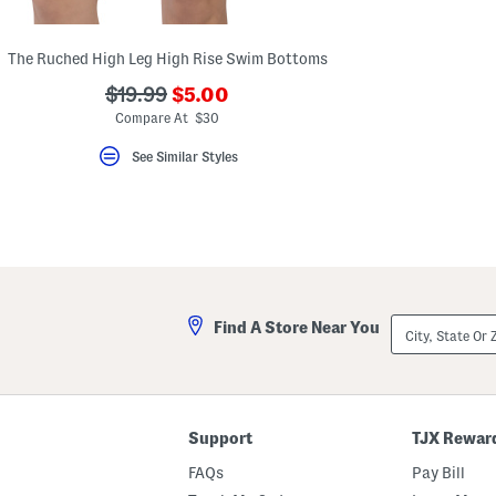
key.
Favorite
or
The Ruched High Leg High Rise Swim Bottoms
Unfavorite
the
???
???
$19.99
$5.00
item
ada.newPriceLabel???
using
ada.originalPriceLabel???
Compare At $30
the
F
See Similar Styles
key.
Enable
and
disable
these
instructions
using
the
question
mark
City,
Find A Store Near You
key.
State
Or
ZIP
Code
Support
TJX Rewar
FAQs
Pay Bill