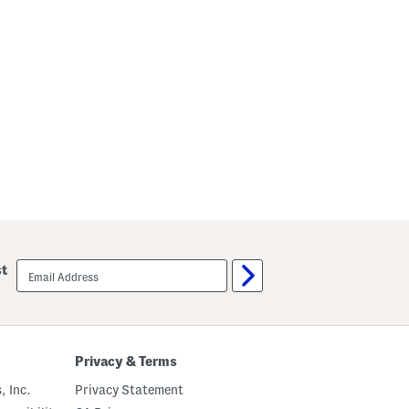
email
st
sign
up
Privacy & Terms
, Inc.
Privacy Statement