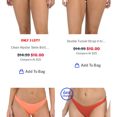
ONLY 3 LEFT!
Double Tunnel Strap V-hipster Swim Bottoms
Clean Hipster Swim Bottoms
$14.99
$10.00
Compare At
$
25
$14.99
$10.00
Compare At
$
25
Add To Bag
Add To Bag