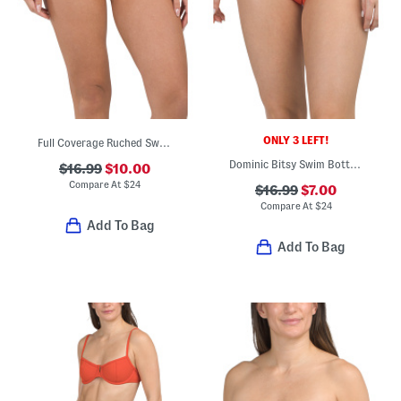
ONLY 3 LEFT!
Full Coverage Ruched Swim Bottoms
Dominic Bitsy Swim Bottoms
$16.99
$10.00
Compare At
$
24
$16.99
$7.00
Compare At
$
24
Add To Bag
Add To Bag