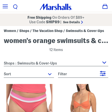
Free Shipping
On Orders Of $89+
Use Code
SHIP89
|
See Details
Women
Shops
The Vacation Shop
Swimsuits & Cover-Ups
/
/
/
women's orange swimsuits & cover-ups
12 Items
Shops : Swimsuits & Cover-Ups
sort
Filter