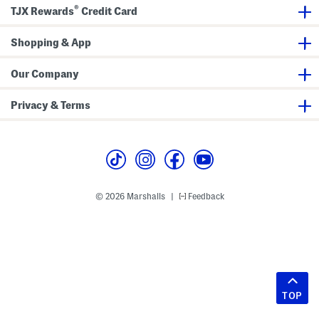
®
TJX Rewards
Credit Card
Shopping & App
Our Company
Privacy & Terms
© 2026 Marshalls
Feedback
|
TOP