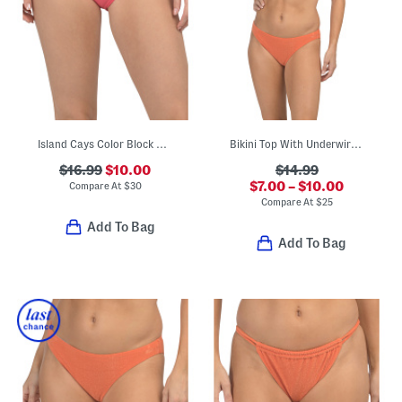
Island Cays Color Block Swim Bottoms
Bikini Top With Underwire And Hipster Cut Bottoms Swimwear Collection
$16.99
$10.00
$14.99
$7.00 – $10.00
Compare At
$
30
Compare At
$
25
Add To Bag
Add To Bag