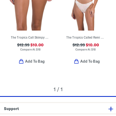
The Tropics Call Skimpy Hike Bikini Bottoms
The Tropics Called Remi Triangle Bikini Top And Bottoms Collection
$12.99
$10.00
$12.99
$10.00
Compare At
$
18
Compare At
$
18
Add To Bag
Add To Bag
1 / 1
Support