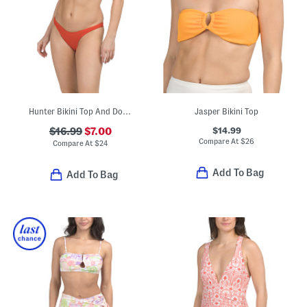
Hunter Bikini Top And Dominic Bitsy Bottoms Swim Collection
Jasper Bikini Top
$14.99
$16.99
$7.00
Compare At
$
26
Compare At
$
24
Add To Bag
Add To Bag