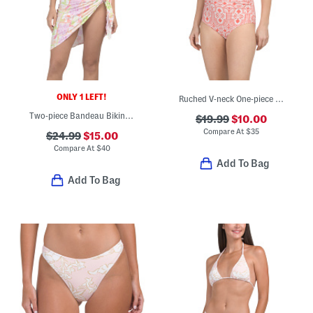
ONLY 1 LEFT!
Ruched V-neck One-piece Swimsuit
Two-piece Bandeau Bikini Top With Ruched Bottoms And Wrap Skirt Set
$19.99
$10.00
Compare At
$
35
$24.99
$15.00
Compare At
$
40
Add To Bag
Add To Bag