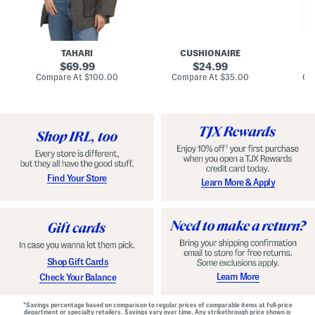
n
u
o
C
l
c
o
e
k
a
s
t
t
a
TAHARI
CUSHIONAIRE
i
original
original
l
69.99
24.99
D
price:
price:
compare
compare
Compare At
$100.00
Compare At
$35.00
Co
r
at
at
price:
price:
e
s
s
Find Your Store
Learn More & Apply
Shop Gift Cards
Learn More
Check Your Balance
*Savings percentage based on comparison to regular prices of comparable items at full-price
department or specialty retailers. Savings vary over time. Any strikethrough price shown is