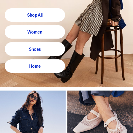
Shop All
Women
Shoes
Home