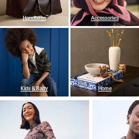
Handbags
Accessories
Kids & Baby
Home