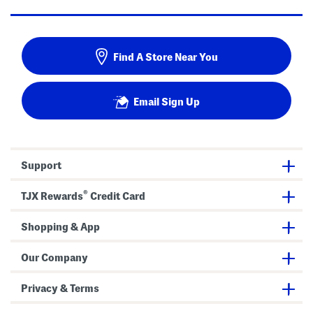
Find A Store Near You
Email Sign Up
Support
®
TJX Rewards
Credit Card
Shopping & App
Our Company
Privacy & Terms