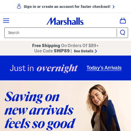
Sign in or create an account for faster checkout!
Free Shipping
On Orders Of $89+
Use Code
SHIP89
|
See Details
overnight
Just in
Today’s Arrivals