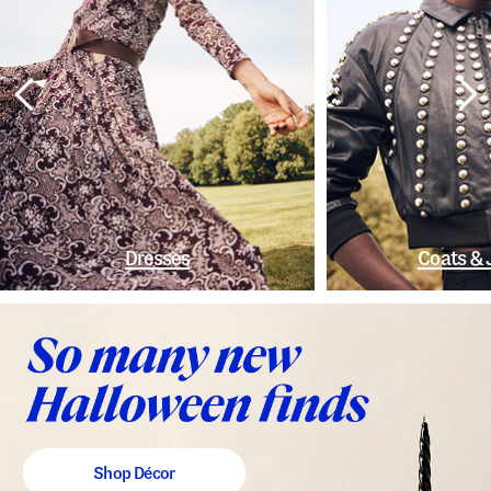
Dresses
Coats & 
Shop Décor