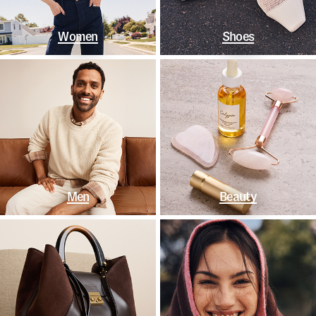
Women
Shoes
Men
Beauty