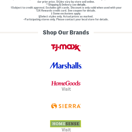
our prior price. Styles vary by store and online.
**Shipping & Delivery see
details.
†Subject to credit approval. Excludes gift cards. Discount is only valid when used with your
TJX Rewards credit card. See coupon for details.
‡ Some exclusions apply.
§Select styles only. Actual prices as marked.
~Participating stores only. Please contact your local store for details.
Shop Our Brands
Visit
Visit