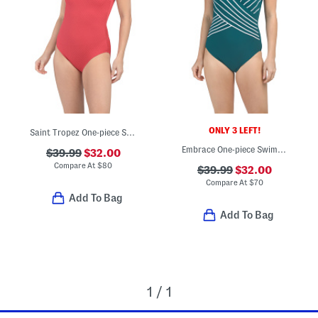
ONLY 3 LEFT!
Saint Tropez One-piece Swimsuit
Embrace One-piece Swimsuit
$39.99
$32.00
Compare At
$
80
$39.99
$32.00
Compare At
$
70
Add To Bag
Add To Bag
1 / 1