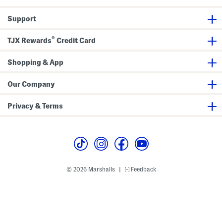
Support
®
TJX Rewards
Credit Card
Shopping & App
Our Company
Privacy & Terms
© 2026 Marshalls
Feedback
|