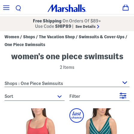
Free Shipping
On Orders Of $89+
Use Code
SHIP89
|
See Details
Women
Shops
The Vacation Shop
Swimsuits & Cover-Ups
/
/
/
/
One Piece Swimsuits
women's one piece swimsuits
2 Items
Shops : One Piece Swimsuits
sort
Filter