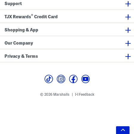
Support
®
TJX Rewards
Credit Card
Shopping & App
Our Company
Privacy & Terms
© 2026 Marshalls
Feedback
|