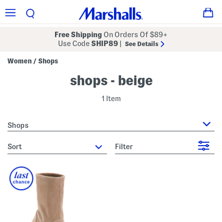
Free Shipping
On Orders Of $89+
Use Code
SHIP89
|
See Details
Women
Shops
/
shops - beige
1 Item
Shops
sort
Filter