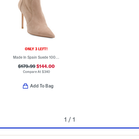
ONLY 3 LEFT!
Made In Spain Suede 100 Stretch Boots
$179.99
$144.00
Compare At
$
340
Add To Bag
1 / 1