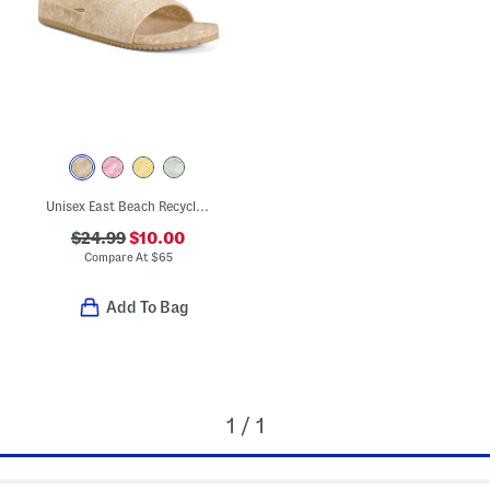
Unisex East Beach Recycled Sandals
$24.99
$10.00
Compare At
$
65
Add To Bag
1 / 1