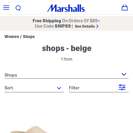
Free Shipping
On Orders Of $89+
Use Code
SHIP89
|
See Details
Women
Shops
/
shops - beige
1 Item
Shops
sort
Filter