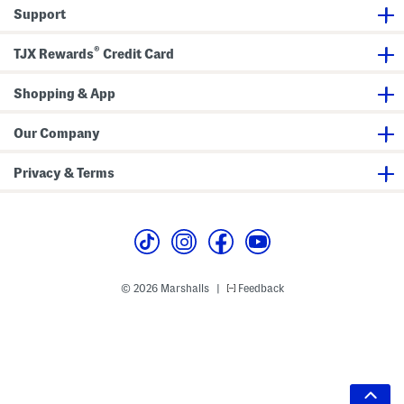
Support
®
TJX Rewards
Credit Card
Shopping & App
Our Company
Privacy & Terms
© 2026 Marshalls
Feedback
|