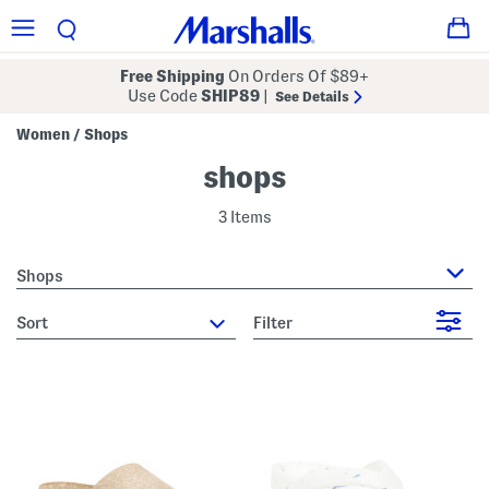
Free Shipping
On Orders Of $89+
Use Code
SHIP89
|
See Details
Women
Shops
/
shops
3 Items
Shops
sort
Filter