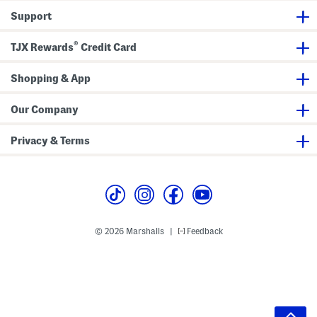
Support
®
TJX Rewards
Credit Card
Shopping & App
Our Company
Privacy & Terms
© 2026 Marshalls
Feedback
|