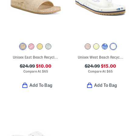
Unisex East Beach Recycled Sandals
Unisex West Beach Recycled Flip Flops
$24.99
$10.00
$24.99
$15.00
Compare At
$
65
Compare At
$
65
Add To Bag
Add To Bag