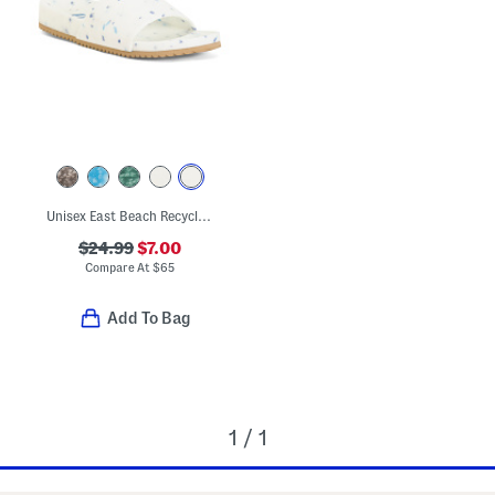
Unisex East Beach Recycled Sandals
$24.99
$7.00
Compare At
$
65
Add To Bag
1 / 1