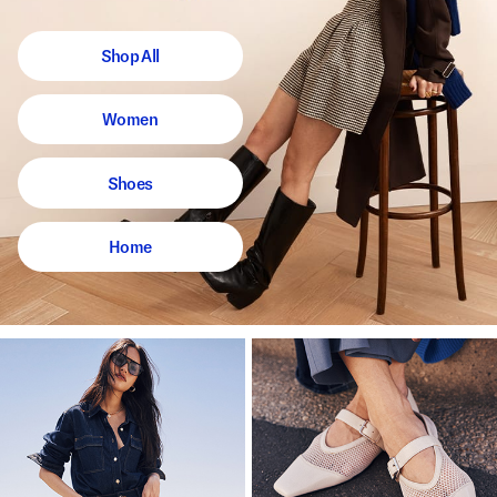
Shop All
Women
Shoes
Home