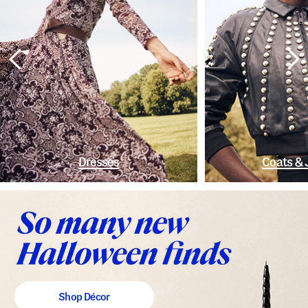
Dresses
Coats & 
Shop Décor