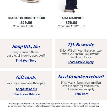
A
e
r
u
R
e
d
u
x
r
c
C
e
h
o
CLARKS CLOUDSTEPPERS
DALIA MACPHEE
i
e
m
g
original
d
original
f
29.99
59.99
h
G
o
price:
price:
compare
compare
Compare At
$60.00
Compare At
$120.00
Co
S
o
r
at
at
k
price:
w
price:
t
y
n
F
C
o
o
o
m
t
f
b
o
e
r
d
t
S
Find Your Store
Learn More & Apply
S
h
h
o
o
e
e
s
s
Shop Gift Cards
Learn More
Check Your Balance
*Savings percentage based on comparison to regular prices of comparable items at full-price
department or specialty retailers. Savings vary over time. Any strikethrough price shown is