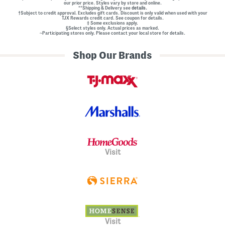
our prior price. Styles vary by store and online.
**Shipping & Delivery see
details.
†Subject to credit approval. Excludes gift cards. Discount is only valid when used with your
TJX Rewards credit card. See coupon for details.
‡ Some exclusions apply.
§Select styles only. Actual prices as marked.
~Participating stores only. Please contact your local store for details.
Shop Our Brands
Visit
Visit