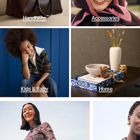
Handbags
Accessories
Kids & Baby
Home