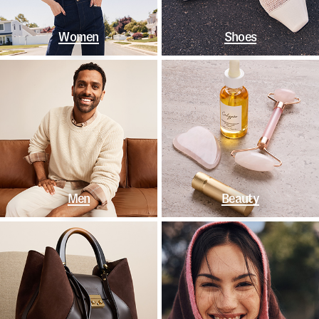
Women
Shoes
Men
Beauty