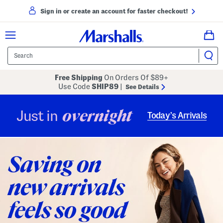
Sign in or create an account for faster checkout!
Free Shipping
On Orders Of $89+
Use Code
SHIP89
|
See Details
overnight
Just in
Today’s Arrivals