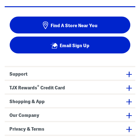
Find A Store Near You
Email Sign Up
Support
®
TJX Rewards
Credit Card
Shopping & App
Our Company
Privacy & Terms