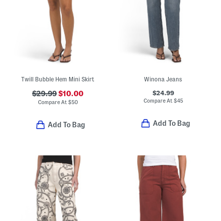
Twill Bubble Hem Mini Skirt
Winona Jeans
$24.99
$29.99
$10.00
Compare At
$
45
Compare At
$
50
Add To Bag
Add To Bag