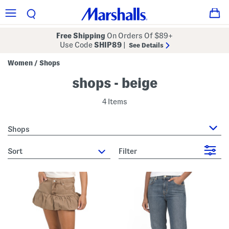
Free Shipping
On Orders Of $89+
Use Code
SHIP89
|
See Details
Women
Shops
/
shops - beige
4 Items
Shops
sort
Filter