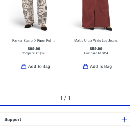
Parker Barrel X Piper Petal Jeans
Matis Ultra Wide Leg Jeans
$99.99
$59.99
Compare At
$
120
Compare At
$
114
Add To Bag
Add To Bag
1 / 1
Support