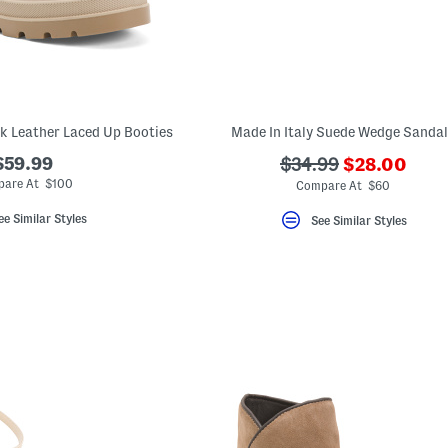
k Leather Laced Up Booties
Made In Italy Suede Wedge Sanda
???
$59.99
???
$34.99
$28.00
ada.newPric
ada.originalPriceLa
are At $100
Compare At $60
ee Similar Styles
See Similar Styles