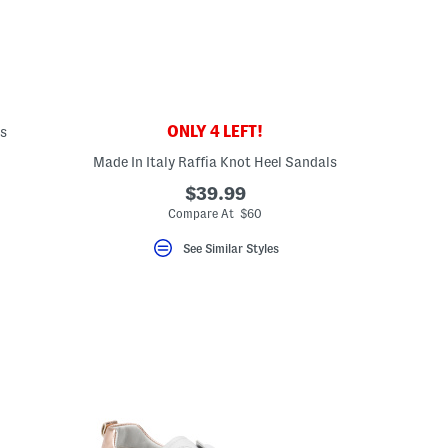
ONLY 4 LEFT!
ls
Made In Italy Raffia Knot Heel Sandals
eLabel???
bel???
$39.99
Compare At $60
See Similar Styles