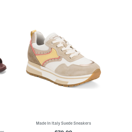
Made In Italy Suede Sneakers