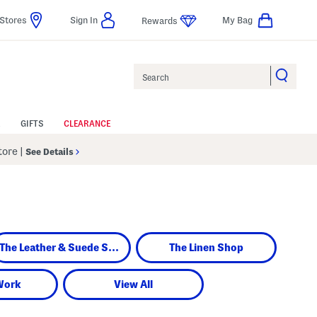
Stores
Sign In
My Bag
Rewards
Search
GIFTS
CLEARANCE
Store
|
See Details
The Leather & Suede Shop
The Linen Shop
Work
View All