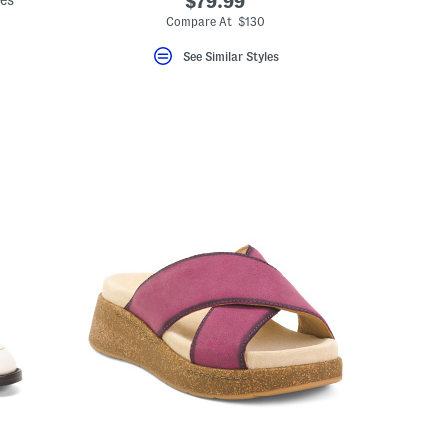
des
$79.99
Compare At $130
See Similar Styles