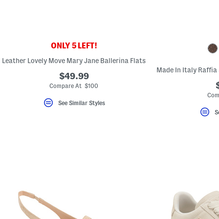
ONLY 5 LEFT!
Leather Lovely Move Mary Jane Ballerina Flats
$49.99
Compare At $100
Com
See Similar Styles
S