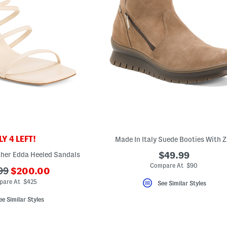
Y 4 LEFT!
Made In Italy Suede Booties With Z
ther Edda Heeled Sandals
$49.99
Compare At $90
???
99
$200.00
ada.newPriceLabel???
iginalPriceLabel???
are At $425
See Similar Styles
ee Similar Styles