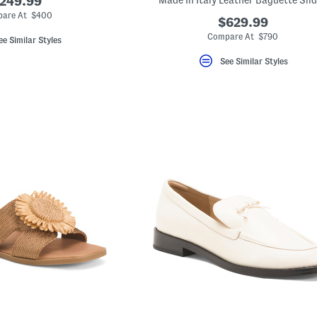
249.99
Made In Italy Leather Baguette Sli
are At $400
$629.99
Compare At $790
ee Similar Styles
See Similar Styles