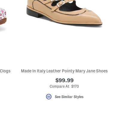
 Clogs
Made In Italy Leather Pointy Mary Jane Shoes
$99.99
eLabel???
bel???
Compare At $170
See Similar Styles