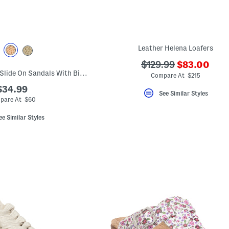
Leather Helena Loafers
???
???
$129.99
$83.00
Made In Italy Raffia Slide On Sandals With Big Flower Applique
ada.newPri
ada.originalPriceLab
Compare At $215
$34.99
See Similar Styles
pare At $60
ee Similar Styles