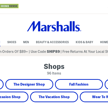
N
SHOES
MEN
BEAUTY & ACCESSORIES
KIDS & BABY
HOME
 Orders Of $89+
|
Use Code
SHIP89
| Free Returns At Your Local 
Shops
96 Items
The Designer Shop
Fall Fashion
casion Shop
The Vacation Shop
Wear To 