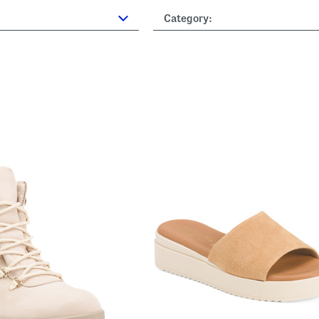
Category: