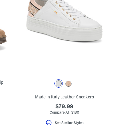
ip
Made In Italy Leather Sneakers
$79.99
Compare At $130
See Similar Styles