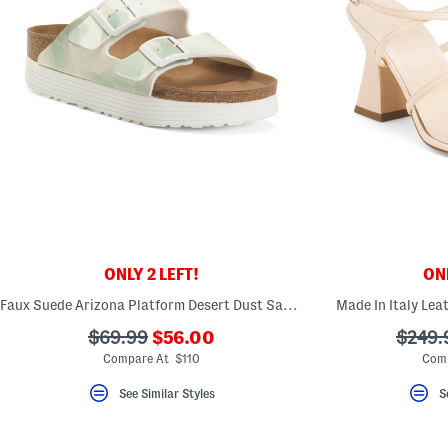
ONLY 2 LEFT!
ONL
Faux Suede Arizona Platform Desert Dust Sandals
Made In Italy Lea
???
???
???
$69.99
$56.00
$249.
ada.newPriceLabel???
ada.originalPriceLabel???
ada.or
Compare At $110
Comp
See Similar Styles
S