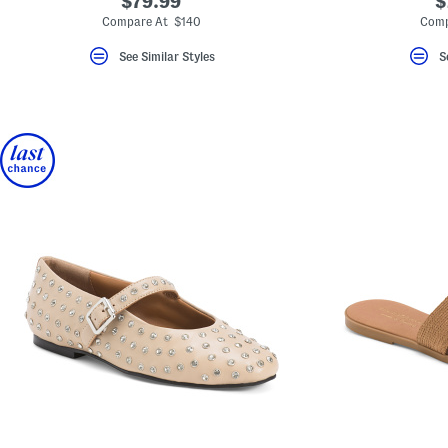
$79.99
$
Compare At $140
Comp
See Similar Styles
S