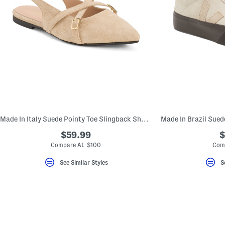
Made In Italy Suede Pointy Toe Slingback Shoes With Cross Bands
$59.99
$
Compare At $100
Com
See Similar Styles
S