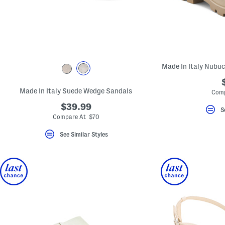
key.
Favorite
or
Unfavorite
the
item
using
the
Made In Italy Nubuc
F
key.
Enable
and
Made In Italy Suede Wedge Sandals
Comp
disable
these
$39.99
S
instructions
Compare At $70
using
the
See Similar Styles
question
mark
key.