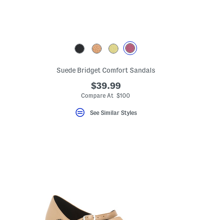
ceLabel???
Suede Bridget Comfort Sandals
el???
$39.99
Compare At $100
See Similar Styles