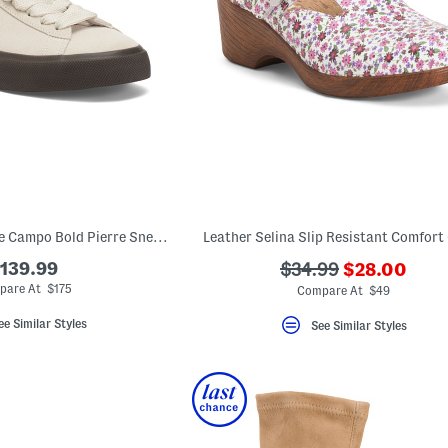
Made In Brazil Suede Campo Bold Pierre Sneakers
Leather Selina Slip Resistant Comfort
???
139.99
???
$34.99
$28.00
ada.newPric
ada.originalPriceLa
pare At $175
Compare At $49
ee Similar Styles
See Similar Styles