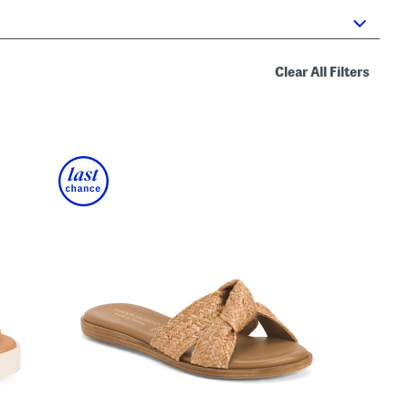
Clear All Filters