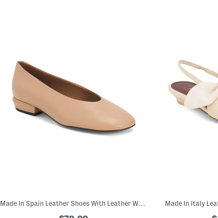
Made In Spain Leather Shoes With Leather Wrapped Heels
Made In Italy Le