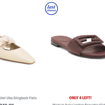
ONLY 4 LEFT!
ather Uba Slingback Flats