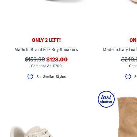
key.
Favorite
or
Unfavorite
the
item
using
the
ONLY 2 LEFT!
ONL
F
key.
Made In Brazil Fitz Roy Sneakers
Made In Italy Lea
Enable
and
???
???
???
$159.99
$128.00
$249.
disable
these
ada.newPriceLabel???
ada.originalPriceLabel???
ada.or
Compare At $200
Comp
instructions
using
See Similar Styles
S
the
question
mark
key.