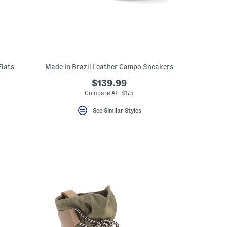
Flats
Made In Brazil Leather Campo Sneakers
$139.99
Compare At $175
See Similar Styles