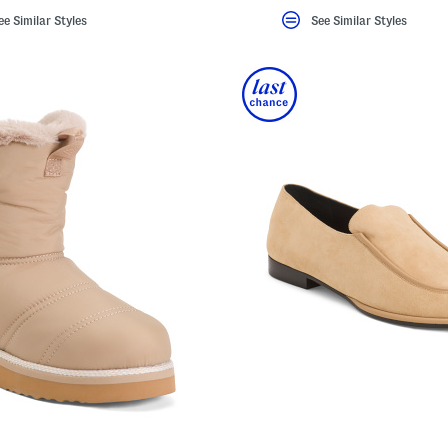
ee Similar Styles
See Similar Styles