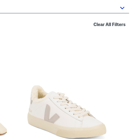
Clear All Filters