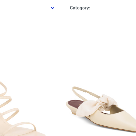
Category: