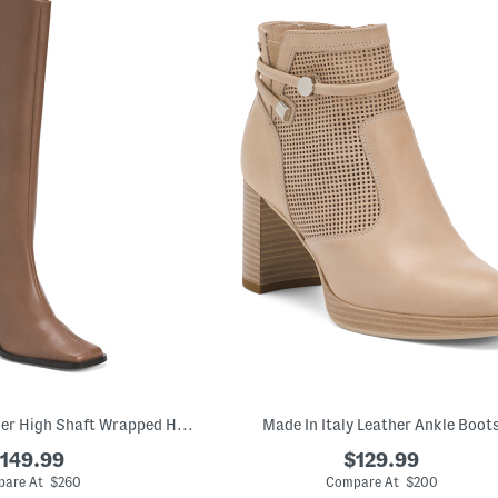
Made In Spain Leather High Shaft Wrapped Heeled Boots
Made In Italy Leather Ankle Boot
149.99
$129.99
are At $260
Compare At $200