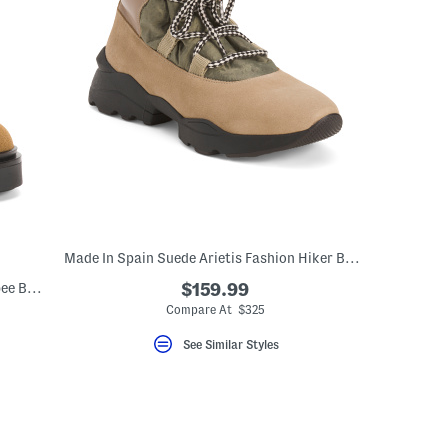
Made In Spain Suede Arietis Fashion Hiker Boots
Made In Spain Suede Era Lace Up Wallabee Boots
$159.99
Compare At $325
See Similar Styles