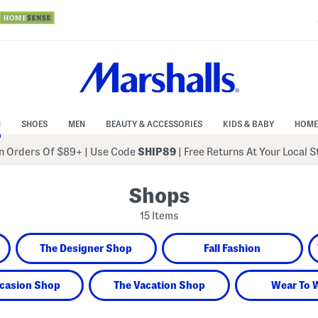
N
SHOES
MEN
BEAUTY & ACCESSORIES
KIDS & BABY
HOME
 Orders Of $89+
|
Use Code
SHIP89
| Free Returns At Your Local 
Shops
15 Items
The Designer Shop
Fall Fashion
casion Shop
The Vacation Shop
Wear To 