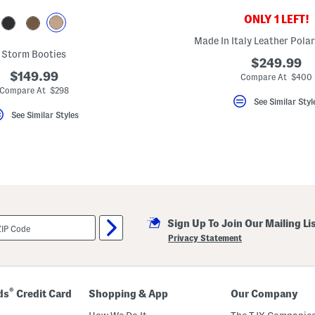
ONLY 1 LEFT!
Made In Italy Leather Polar
Storm Booties
$249.99
$149.99
Compare At $400
Compare At $298
See Similar Styl
See Similar Styles
Sign Up To Join Our Mailing Li
Privacy Statement
®
ds
Credit Card
Shopping & App
Our Company