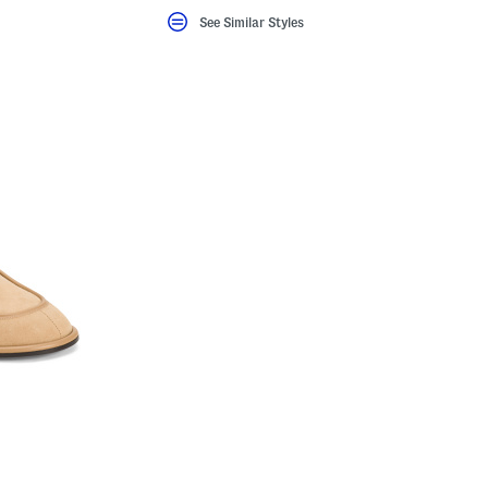
See Similar Styles