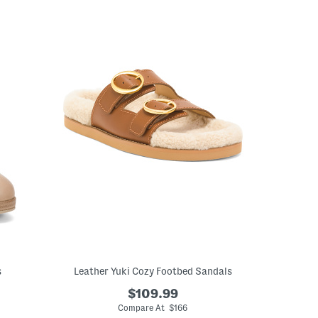
s
Leather Yuki Cozy Footbed Sandals
$109.99
Compare At $166