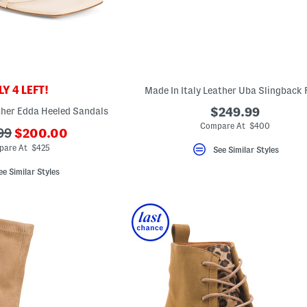
Y 4 LEFT!
Made In Italy Leather Uba Slingback 
ther Edda Heeled Sandals
$249.99
Compare At $400
???
99
$200.00
ada.newPriceLabel???
iginalPriceLabel???
are At $425
See Similar Styles
ee Similar Styles