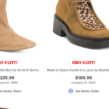
Y 4 LEFT!
ONLY 5 LEFT!
ede Marcia Stretch Boots
229.99
$189.99
are At $395
Compare At $345
ee Similar Styles
See Similar Styles