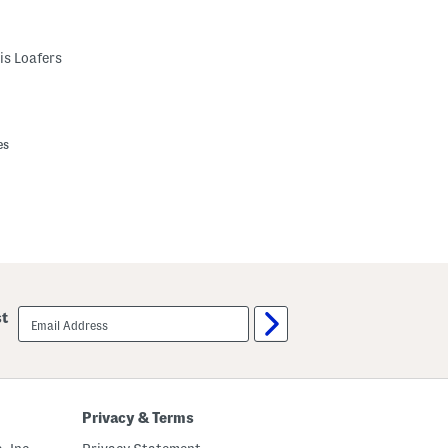
is Loafers
es
email
st
sign
up
Privacy & Terms