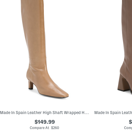
Made In Spain Leather High Shaft Wrapped Heeled Boots
$149.99
$
Compare At $260
Comp