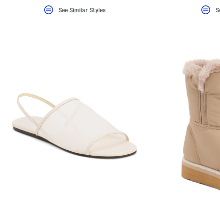
See Similar Styles
S