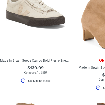
ONL
Made In Brazil Suede Campo Bold Pierre Sneakers
$139.99
Made In Spain Su
Compare At $175
$
Comp
See Similar Styles
S