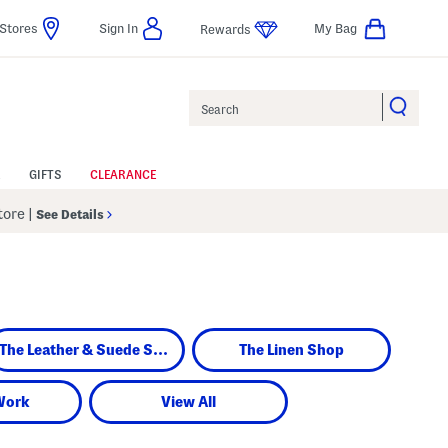
Stores
Sign In
My Bag
Rewards
Search
GIFTS
CLEARANCE
Store
|
See Details
The Leather & Suede Shop
The Linen Shop
Work
View All