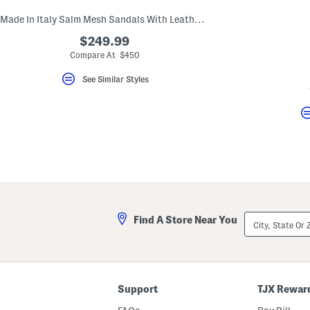
Made In Italy Salm Mesh Sandals With Leather Trim
$249.99
Compare At $450
See Similar Styles
City,
Find A Store Near You
State
Or
ZIP
Code
Support
TJX Rewar