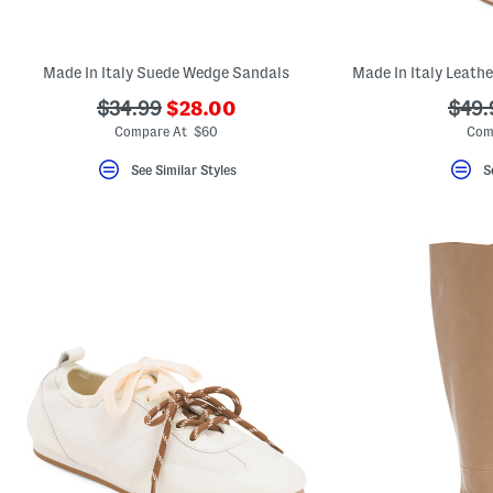
Made In Italy Suede Wedge Sandals
???
???
???
$34.99
$28.00
$49.
ada.newPriceLabel???
ada.originalPriceLabel???
ada.
Compare At $60
Com
See Similar Styles
S