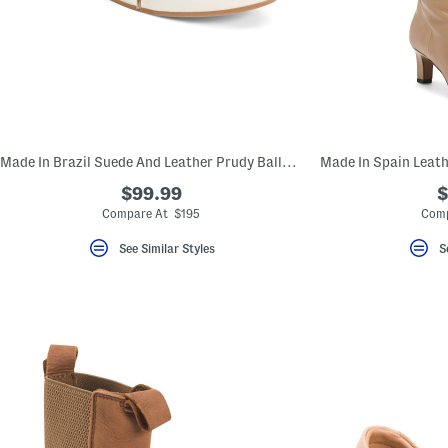
Made In Brazil Suede And Leather Prudy Ballerina Sneakers
$99.99
$
Compare At $195
Comp
See Similar Styles
S