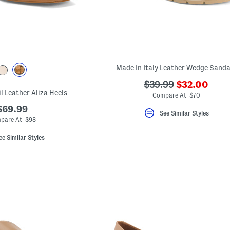
Made In Italy Leather Wedge Sanda
???
???
$39.99
$32.00
l Leather Aliza Heels
ada.newPric
ada.originalPriceLa
Compare At $70
$69.99
See Similar Styles
pare At $98
ee Similar Styles