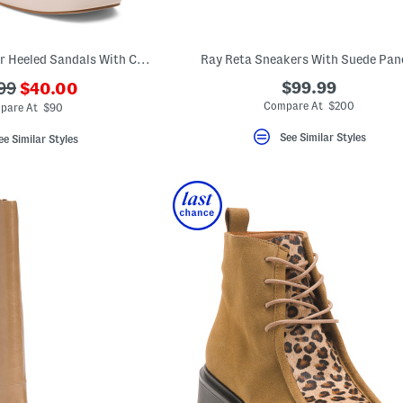
Made In Italy Leather Heeled Sandals With Chains
Ray Reta Sneakers With Suede Pan
???
$99.99
99
$40.00
ada.newPriceLabel???
originalPriceLabel???
Compare At $200
pare At $90
See Similar Styles
ee Similar Styles