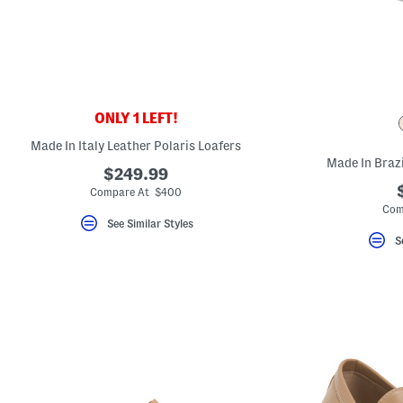
key.
Favorite
or
Unfavorite
the
item
using
the
ONLY 1 LEFT!
F
key.
Made In Italy Leather Polaris Loafers
Enable
and
Made In Brazi
$249.99
disable
these
Compare At $400
instructions
Com
using
See Similar Styles
the
S
question
mark
key.