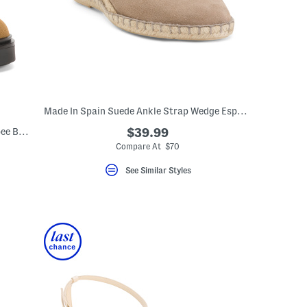
Made In Spain Suede Ankle Strap Wedge Espadrilles
Made In Spain Suede Era Lace Up Wallabee Boots
$39.99
Compare At $70
See Similar Styles