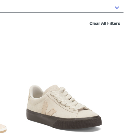
Clear All Filters