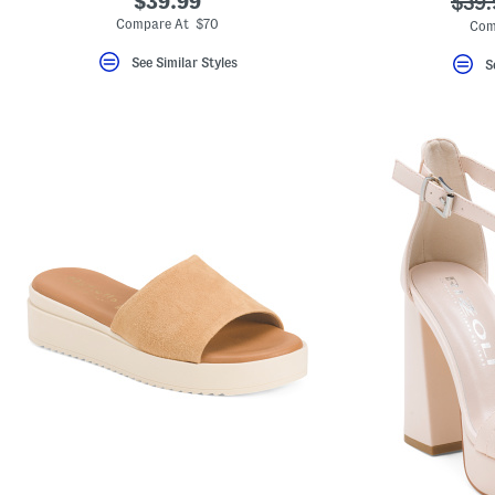
$39.99
???
$39.
ada.
Compare At $70
Com
See Similar Styles
S