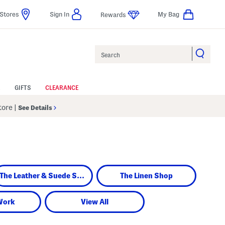
Stores
Sign In
My Bag
Rewards
Search
GIFTS
CLEARANCE
Store
|
See Details
The Leather & Suede Shop
The Linen Shop
Work
View All