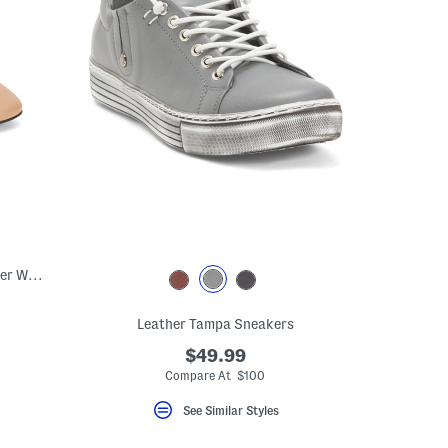
Made In Spain Leather Shoes With Leather Wrapped Heels
Leather Tampa Sneakers
$49.99
Compare At $100
See Similar Styles