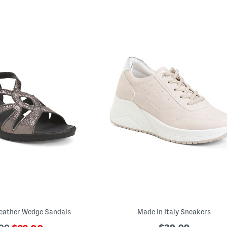
Leather Wedge Sandals
Made In Italy Sneakers