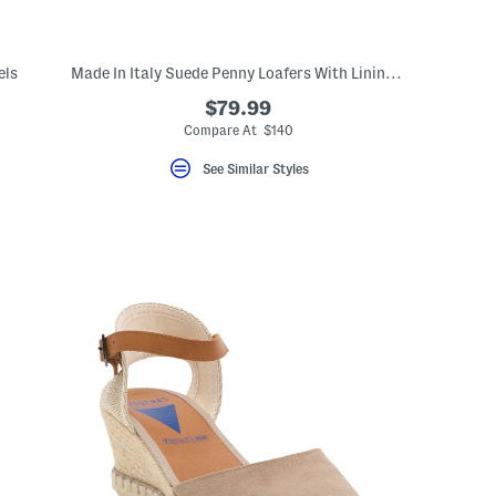
els
Made In Italy Suede Penny Loafers With Lining And Sole
$79.99
Compare At $140
See Similar Styles