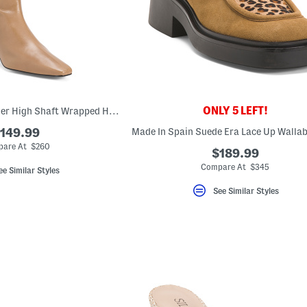
ONLY 5 LEFT!
Made In Spain Leather High Shaft Wrapped Heeled Boots
149.99
are At $260
$189.99
Compare At $345
ee Similar Styles
See Similar Styles