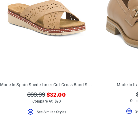
Made In Spain Suede Laser Cut Cross Band Sandals
Made In It
???
???
$39.99
$32.00
ada.newPriceLabel???
ada.originalPriceLabel???
Comp
Compare At $70
S
See Similar Styles