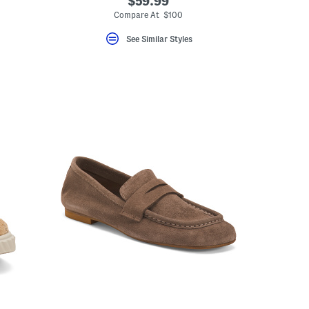
$59.99
Compare At $100
See Similar Styles