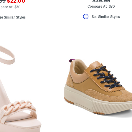
???
$39.99
99
$22.00
ada.newPriceLabel???
originalPriceLabel???
Compare At $70
pare At $70
See Similar Styles
ee Similar Styles