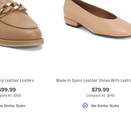
aly Leather Loafers
$99.99
$79.99
are At $160
Compare At $140
ee Similar Styles
See Similar Styles