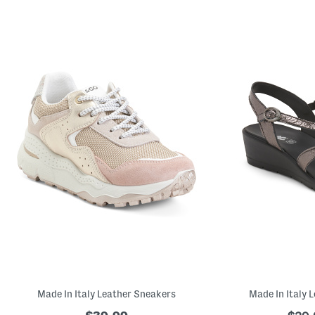
Made In Italy Leather Sneakers
Made In Italy 