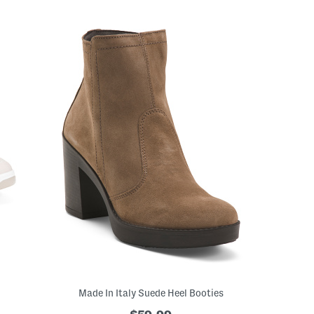
Made In Italy Suede Heel Booties