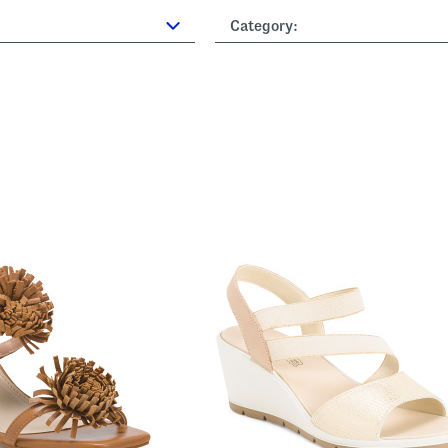
Category: