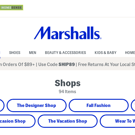
N
SHOES
MEN
BEAUTY & ACCESSORIES
KIDS & BABY
HOME
 Orders Of $89+
|
Use Code
SHIP89
| Free Returns At Your Local 
Shops
94 Items
The Designer Shop
Fall Fashion
casion Shop
The Vacation Shop
Wear To 