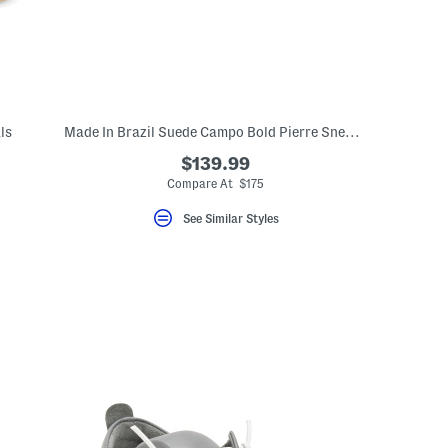
ls
Made In Brazil Suede Campo Bold Pierre Sneakers
$139.99
eLabel???
bel???
Compare At $175
See Similar Styles