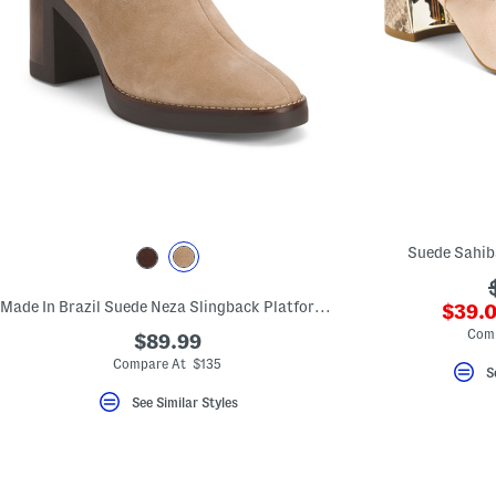
Suede Sahib
Made In Brazil Suede Neza Slingback Platform Pumps
???
$39.0
ada.n
Com
$89.99
Compare At $135
S
See Similar Styles