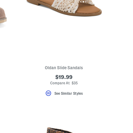
Oldan Slide Sandals
$19.99
Compare At $35
See Similar Styles