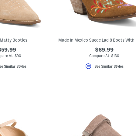
Matty Booties
$59.99
$69.99
pare At $90
Compare At $130
ee Similar Styles
See Similar Styles