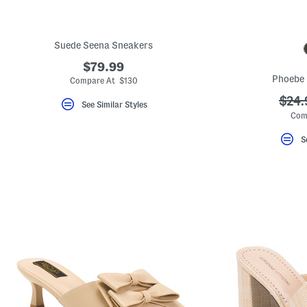
Suede Seena Sneakers
$79.99
Phoebe 
Compare At $130
???
$24.
See Similar Styles
ada.
Com
S