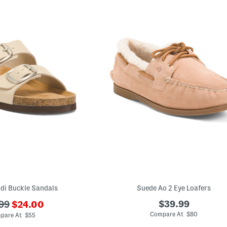
di Buckle Sandals
Suede Ao 2 Eye Loafers
???
$39.99
99
$24.00
ada.newPriceLabel???
originalPriceLabel???
Compare At $80
pare At $55