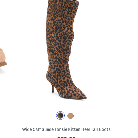
Wide Calf Suede Tansie Kitten Heel Tall Boots