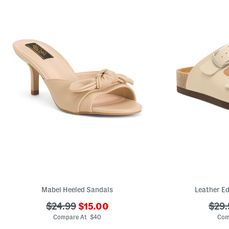
Mabel Heeled Sandals
Leather Ed
???
???
???
$24.99
$15.00
$29.
ada.newPriceLabel???
ada.originalPriceLabel???
ada.
Compare At $40
Com