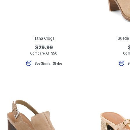
key.
Favorite
or
Unfavorite
the
item
using
the
Hana Clogs
Suede 
F
key.
$29.99
Enable
and
Compare At $50
Com
disable
these
See Similar Styles
S
instructions
using
the
question
mark
key.