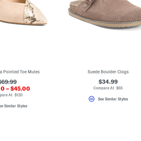
a Pointed Toe Mules
Suede Boulder Clogs
???
$34.99
$69.99
0 – $45.00
ada.originalPriceLabel???
Compare At $65
ewPriceLabel???
pare At $120
See Similar Styles
ee Similar Styles