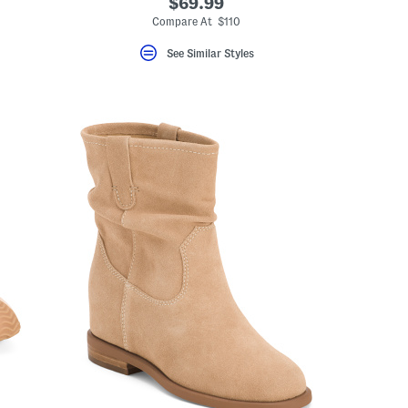
$69.99
Compare At $110
See Similar Styles