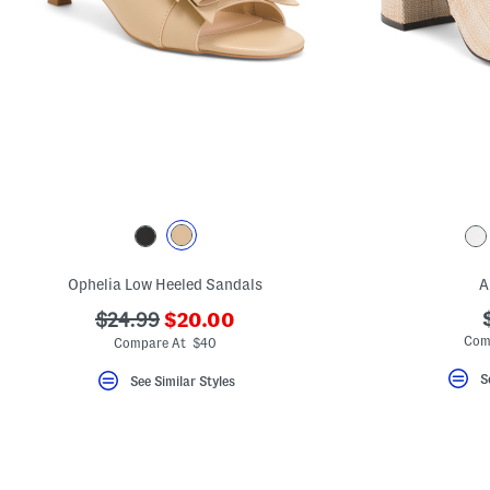
Ophelia Low Heeled Sandals
A
???
???
$24.99
$20.00
ada.newPriceLabel???
ada.originalPriceLabel???
Com
Compare At $40
S
See Similar Styles