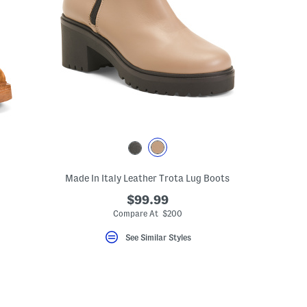
Made In Italy Leather Trota Lug Boots
$99.99
Compare At $200
See Similar Styles