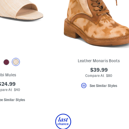
Leather Monaris Boots
$39.99
lbi Mules
Compare At $80
$24.99
See Similar Styles
pare At $40
ee Similar Styles