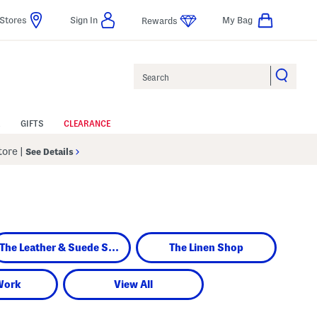
Stores
Sign In
My Bag
Rewards
Search
GIFTS
CLEARANCE
Store
|
See Details
The Leather & Suede Shop
The Linen Shop
Work
View All