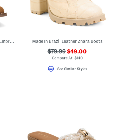
Made In Mexico Suede Lad 8 Boots With Embroidered Sugar Bug
Made In Brazil Leather Zhara Boots
???
???
$79.99
$49.00
ada.newPriceLabel???
ada.originalPriceLabel???
Compare At $140
See Similar Styles