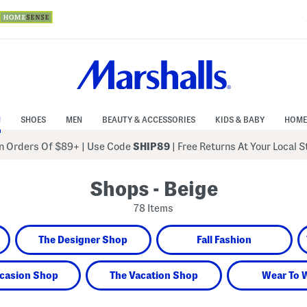
N
SHOES
MEN
BEAUTY & ACCESSORIES
KIDS & BABY
HOME
 Orders Of $89+
|
Use Code
SHIP89
| Free Returns At Your Local 
Shops - Beige
78 Items
The Designer Shop
Fall Fashion
casion Shop
The Vacation Shop
Wear To 