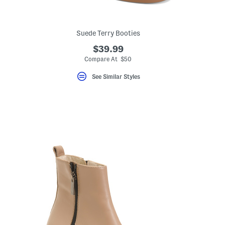
Suede Terry Booties
$39.99
Compare At $50
See Similar Styles