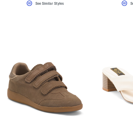
See Similar Styles
S