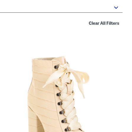
Clear All Filters