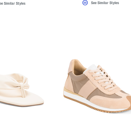
See Similar Styles
ee Similar Styles