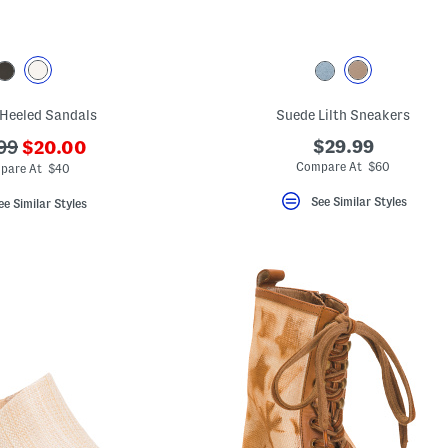
Heeled Sandals
Suede Lilth Sneakers
???
$29.99
99
$20.00
ada.newPriceLabel???
originalPriceLabel???
Compare At $60
pare At $40
See Similar Styles
ee Similar Styles