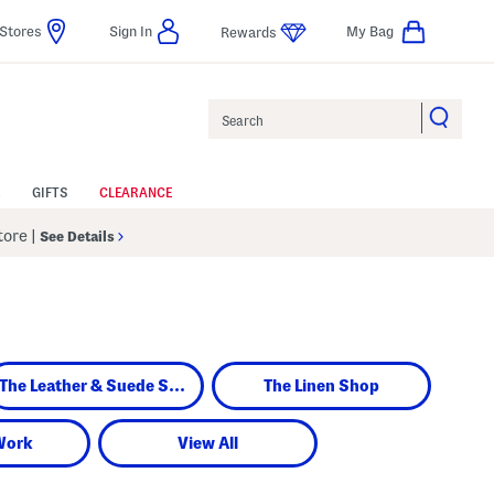
Stores
Sign In
My Bag
Rewards
Search
GIFTS
CLEARANCE
Store
|
See Details
The Leather & Suede Shop
The Linen Shop
Work
View All