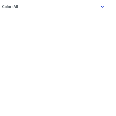
Color:
All