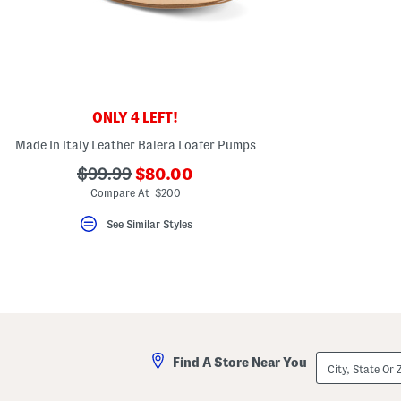
key.
Favorite
or
Unfavorite
the
item
using
the
ONLY 4 LEFT!
F
key.
Made In Italy Leather Balera Loafer Pumps
Enable
and
???
???
$99.99
$80.00
disable
these
ada.newPriceLabel???
ada.originalPriceLabel???
Compare At $200
instructions
using
See Similar Styles
the
question
mark
key.
City,
Find A Store Near You
State
Or
ZIP