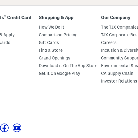
®
ds
Credit Card
Shopping & App
Our Company
How We Do It
The TJX Companies
& Apply
Comparison Pricing
TJX Corporate Resp
wards
Gift Cards
Careers
Find a Store
Inclusion & Diversi
Grand Openings
Community Suppo
Download it On The App Store
Environmental Sus
Get It On Google Play
CA Supply Chain
Investor Relations