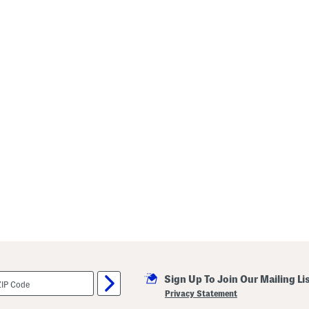
Sign Up To Join Our Mailing Li
Privacy Statement