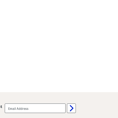
email
st
sign
up