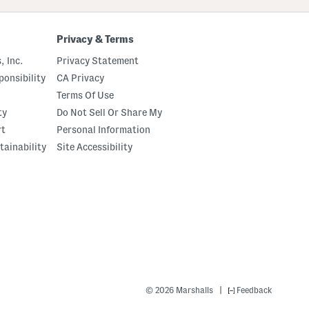
Privacy & Terms
, Inc.
Privacy Statement
onsibility
CA Privacy
Terms Of Use
ty
Do Not Sell Or Share My
rt
Personal Information
tainability
Site Accessibility
|
© 2026 Marshalls
Feedback