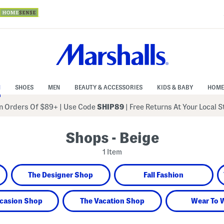
N
SHOES
MEN
BEAUTY & ACCESSORIES
KIDS & BABY
HOME
 Orders Of $89+
|
Use Code
SHIP89
| Free Returns At Your Local 
Shops - Beige
1 Item
The Designer Shop
Fall Fashion
casion Shop
The Vacation Shop
Wear To 