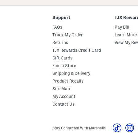
Code
Support
TJX Rewar
FAQs
Pay Bill
Track My Order
Learn More 
Returns
View My Re
TJX Rewards Credit Card
Gift Cards
Find a Store
Shipping & Delivery
Product Recalls
Site Map
My Account
Contact Us
Stay Connected With Marshalls