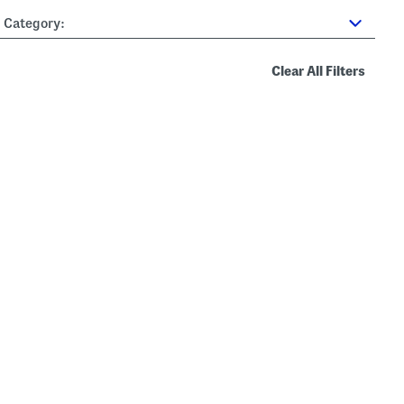
Category:
Clear All Filters