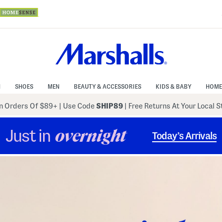
N
SHOES
MEN
BEAUTY & ACCESSORIES
KIDS & BABY
HOME
 Orders Of $89+
|
Use Code
SHIP89
| Free Returns At Your Local 
Just in
overnight
Today’s Arrivals