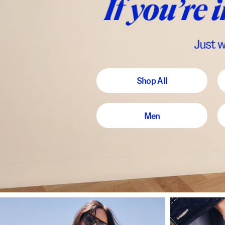
Shop All
Men