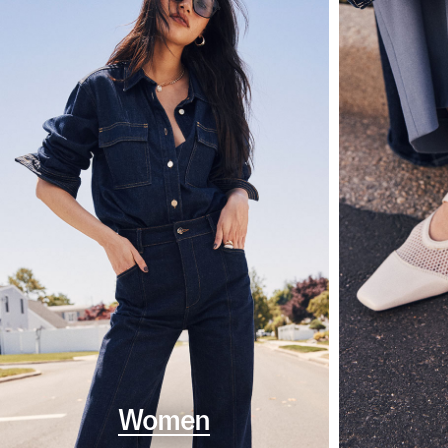
Women