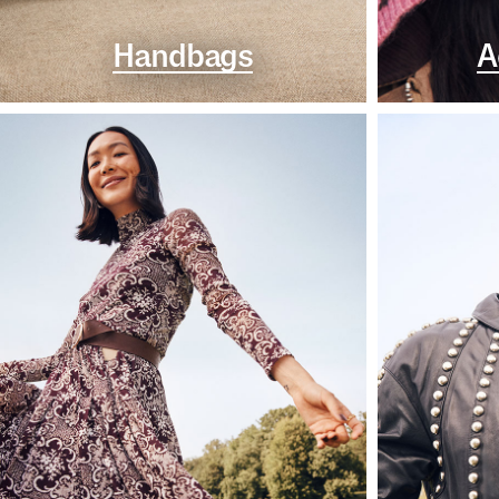
Handbags
A