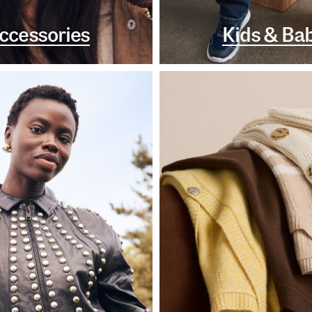
ccessories
Kids & Ba