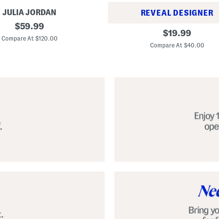
JULIA JORDAN
REVEAL DESIGNER
original
$
59.99
A
original
$
19.99
price:
l
Compare At $120.00
price:
p
Compare At $40.00
a
r
g
a
t
a
C
l
a
s
s
i
c
E
s
p
a
d
r
i
l
l
e
S