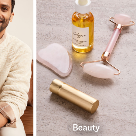
Beauty