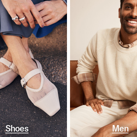
Shoes
Men