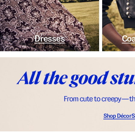
Dresses
Coa
Shop Décor
S