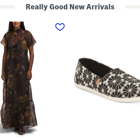
Really Good New Arrivals