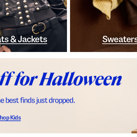
ts & Jackets
Sweater
hop Kids