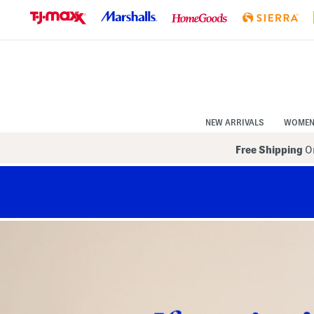
Skip
to
Navigation
Skip
to
Main
Content
NEW ARRIVALS
WOME
Free Shipping
On