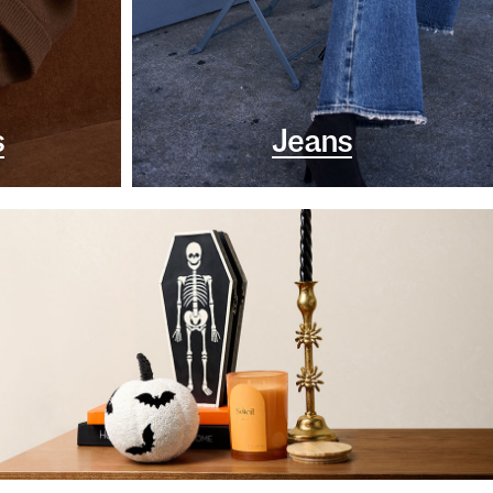
s
Jeans