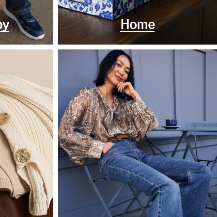
by
Home