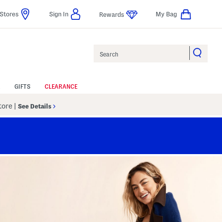
Stores
Sign In
My Bag
Rewards
Search
GIFTS
CLEARANCE
Store
|
See Details