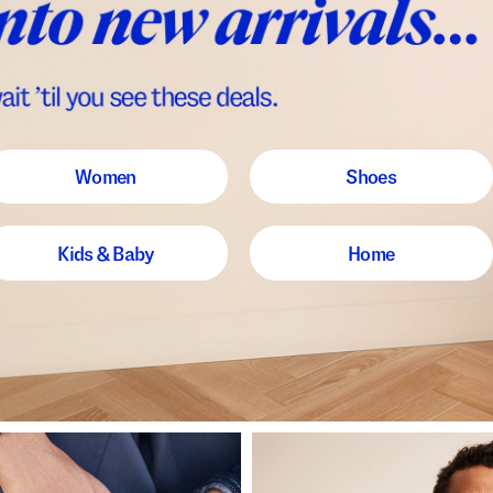
Women
Shoes
Kids & Baby
Home