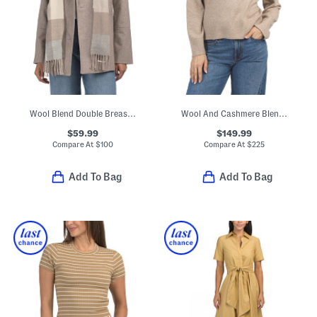
Wool Blend Double Breasted Peacoat With Scarf
Wool And Cashmere Blend V-neck Sweater
$59.99
$149.99
Compare At
$
100
Compare At
$
225
Add To Bag
Add To Bag