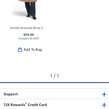
Double Breasted Wrap Coat With Tie Belt
$79.99
Compare At
$
114
Add To Bag
1 / 1
Support
®
TJX Rewards
Credit Card