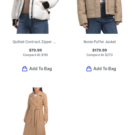
Quilted Contract Zipper Puffer Coat
Nonie Puffer Jacket
$79.99
$179.99
Compare At
$
110
Compare At
$
270
Add To Bag
Add To Bag