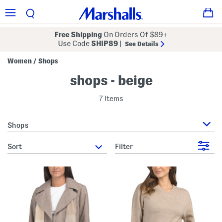
Free Shipping
On Orders Of $89+
Use Code
SHIP89
|
See Details
Women
Shops
/
shops - beige
7 Items
Shops
sort
Filter