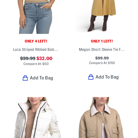
ONLY 4 LEFT!
ONLY 1 LEFT!
Luca Striped Ribbed Baby Tee
Megan Short Sleeve Tie Front Midi Shirt Dress
$99.99
$39.99
$32.00
Compare At
$
155
Compare At
$
60
Add To Bag
Add To Bag