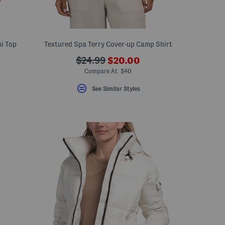
i Top
Textured Spa Terry Cover-up Camp Shirt
???
???
$24.99
$20.00
ceLabel???
ada.newPriceLabel???
bel???
ada.originalPriceLabel???
Compare At $40
See Similar Styles