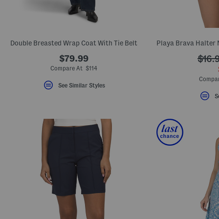
Double Breasted Wrap Coat With Tie Belt
$79.99
$16.
Compare At $114
Compar
See Similar Styles
S