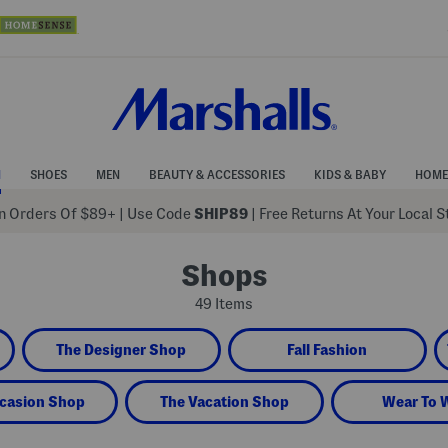
N
SHOES
MEN
BEAUTY & ACCESSORIES
KIDS & BABY
HOME
 Orders Of $89+
|
Use Code
SHIP89
| Free Returns At Your Local 
Shops
49 Items
The Designer Shop
Fall Fashion
casion Shop
The Vacation Shop
Wear To 