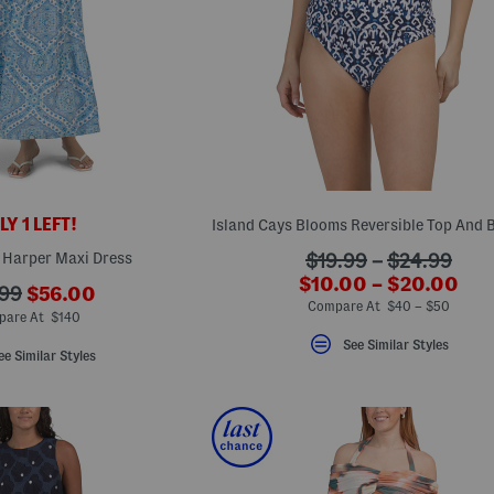
Y 1 LEFT!
 Harper Maxi Dress
???
$19.99
–
$24.99
???
$10.00 – $20.00
ada.originalPriceLab
???
99
$56.00
ada.newPriceLabel?
Compare At $40 – $50
ada.newPriceLabel???
originalPriceLabel???
are At $140
See Similar Styles
ee Similar Styles