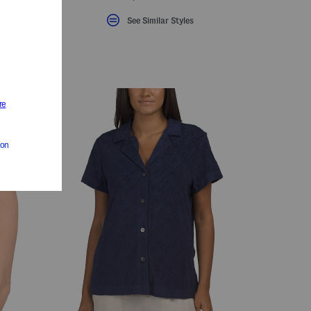
See Similar Styles
eLabel???
bel???