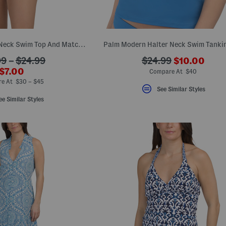
Playa Brava Halter Neck Swim Top And Matching Swim Bottoms Collection
Palm Modern Halter Neck Swim Tankin
???
???
99
–
$24.99
$24.99
$10.00
ada.newPri
???
$7.00
ada.originalPriceLa
Compare At $40
ada.newPriceLabel???
e At $30 – $45
See Similar Styles
ee Similar Styles