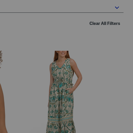
Clear All Filters