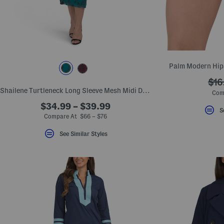
key.
Favorite
or
Unfavorite
the
item
using
the
Palm Modern Hip
F
key.
???
$16
Enable
and
Shailene Turtleneck Long Sleeve Mesh Midi Dress
ada
Com
disable
these
$34.99 – $39.99
S
instructions
Compare At $66 – $76
using
the
See Similar Styles
question
mark
key.