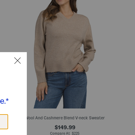
Wool And Cashmere Blend V-neck Sweater
$149.99
Compare At $225