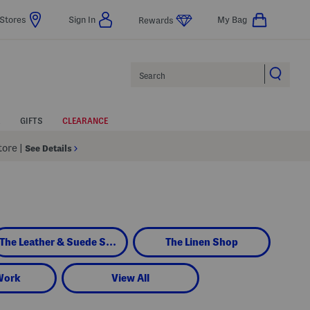
Stores
Sign In
My Bag
Rewards
Search
GIFTS
CLEARANCE
Store
|
See Details
The Leather & Suede Shop
The Linen Shop
Work
View All