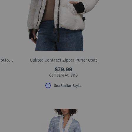
Island Cays Blooms Reversible Top And Bottoms Swim Collection
Quilted Contract Zipper Puffer Coat
$79.99
el???
Compare At $110
??
See Similar Styles