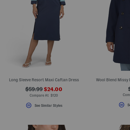
Long Sleeve Resort Maxi Caftan Dress
Wool Blend Missy 
???
???
$59.99
$24.00
ada.newPriceLabel???
ada.originalPriceLabel???
Com
Compare At $120
S
See Similar Styles