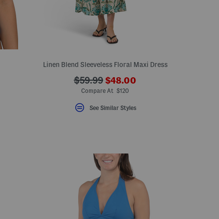
Linen Blend Sleeveless Floral Maxi Dress
???
???
$59.99
$48.00
ceLabel???
ada.newPriceLabel???
abel???
ada.originalPriceLabel???
Compare At $120
See Similar Styles