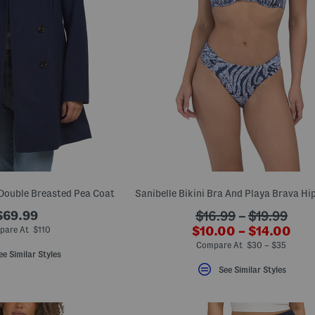
Double Breasted Pea Coat
$69.99
???
$16.99
–
$19.99
???
$10.00 – $14.00
ada.originalPriceLab
pare At $110
ada.newPriceLabel?
Compare At $30 – $35
ee Similar Styles
See Similar Styles