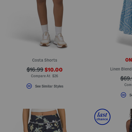
ONL
Costa Shorts
???
???
Linen Blend
$16.99
$10.00
ada.newPriceLabel???
ada.originalPriceLabel???
Compare At $26
???
$69.
ada.
Comp
See Similar Styles
S