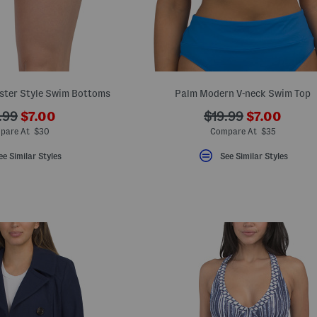
ster Style Swim Bottoms
Palm Modern V-neck Swim Top
???
???
???
.99
$7.00
$19.99
$7.00
ada.newPriceLabel???
ada.newPri
.originalPriceLabel???
ada.originalPriceL
pare At $30
Compare At $35
ee Similar Styles
See Similar Styles