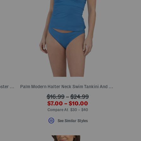
Sanibelle Bikini Bra And Playa Brava Hipster Bottoms Swim Collection
Palm Modern Halter Neck Swim Tankini And Hipster Bottoms Collection
???
$16.99
–
$24.99
???
el???
ada.originalPriceLabel???
$7.00 – $10.00
??
ada.newPriceLabel???
Compare At $30 – $40
See Similar Styles