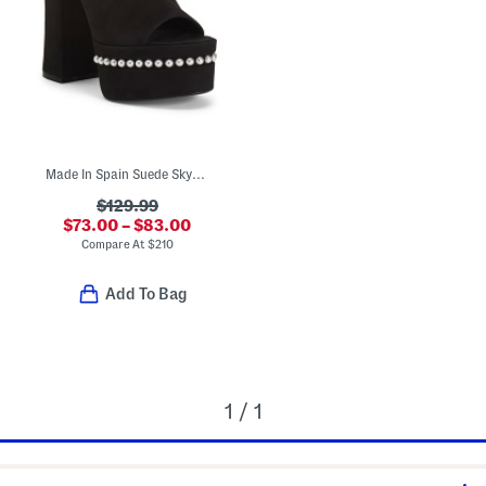
Made In Spain Suede Skyhigh 145 Faux Pearl Heeled Sandals
$129.99
$73.00 – $83.00
Compare At
$
210
Add To Bag
1 / 1