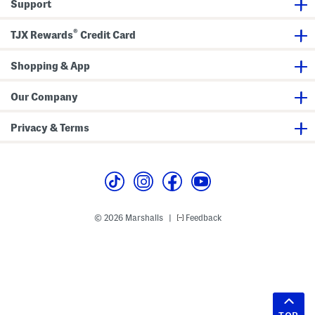
Support
®
TJX Rewards
Credit Card
Shopping & App
Our Company
Privacy & Terms
© 2026 Marshalls
Feedback
|