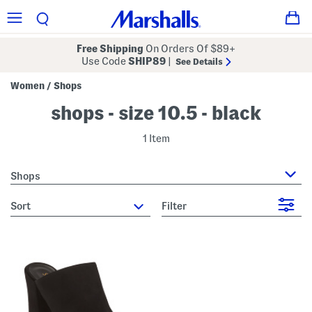
Free Shipping
On Orders Of $89+
Use Code
SHIP89
|
See Details
Women
Shops
/
shops - size 10.5 - black
1 Item
Shops
sort
Filter