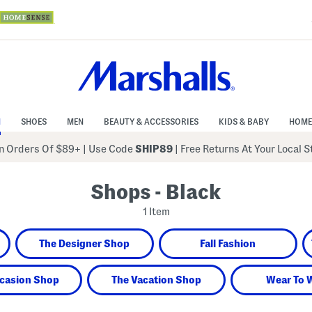
N
SHOES
MEN
BEAUTY & ACCESSORIES
KIDS & BABY
HOME
 Orders Of $89+
|
Use Code
SHIP89
| Free Returns At Your Local 
Shops - Black
1 Item
The Designer Shop
Fall Fashion
casion Shop
The Vacation Shop
Wear To 