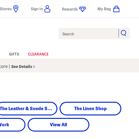
Stores
Sign In
My Bag
Rewards
Search
GIFTS
CLEARANCE
Store
|
See Details
The Leather & Suede Shop
The Linen Shop
Work
View All