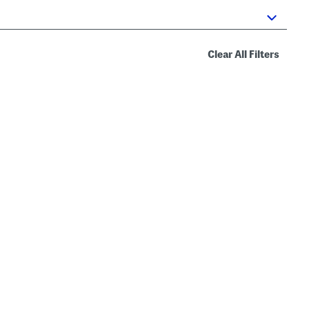
Clear All Filters