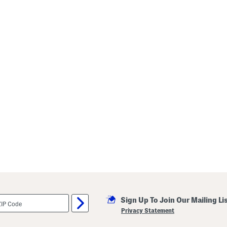
Sign Up To Join Our Mailing Li
Privacy Statement