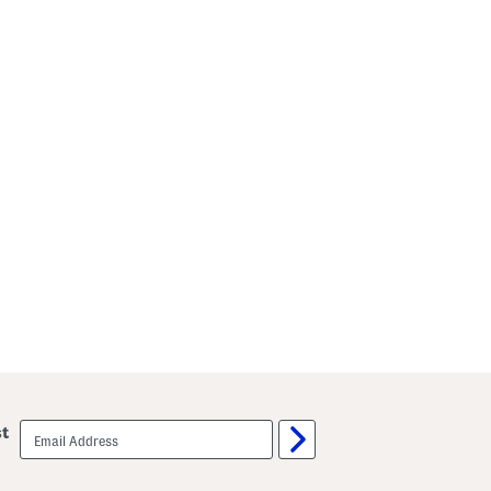
email
st
sign
up