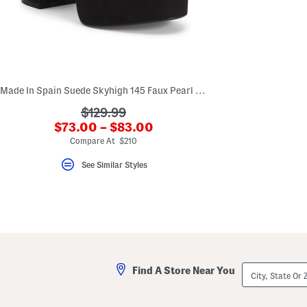
key.
Favorite
or
Unfavorite
the
item
using
the
Made In Spain Suede Skyhigh 145 Faux Pearl Heeled Sandals
F
key.
???
$129.99
Enable
and
???
$73.00 – $83.00
ada.originalPriceLabel???
disable
ada.newPriceLabel???
Compare At $210
these
instructions
using
See Similar Styles
the
question
mark
key.
City,
Find A Store Near You
State
Or
ZIP