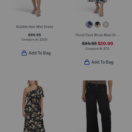
Bubble Hem Mini Dress
$99.99
Floral Faux Wrap Maxi Dress
Compare At
$
200
$34.99
$20.00
Compare At
$
70
Add To Bag
Add To Bag