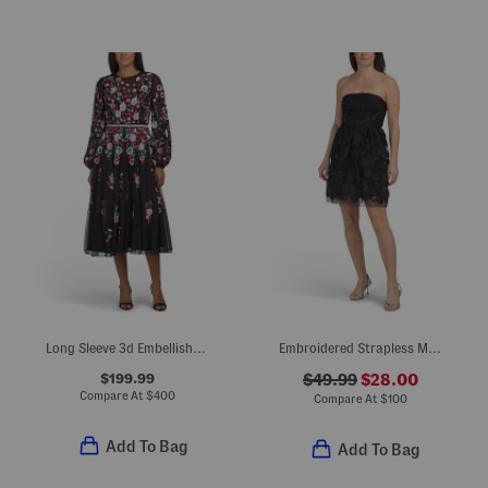
Long Sleeve 3d Embellished Maxi Dress
Embroidered Strapless Mini Dress
$199.99
$49.99
$28.00
Compare At
$
400
Compare At
$
100
Add To Bag
Add To Bag