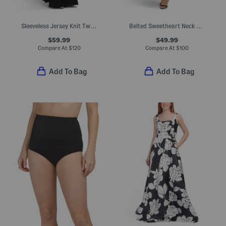
Sleeveless Jersey Knit Twist Tuxedo Gown
Belted Sweetheart Neck Fit And Flare Midi Dress
$59.99
$49.99
Compare At
$
120
Compare At
$
100
Add To Bag
Add To Bag