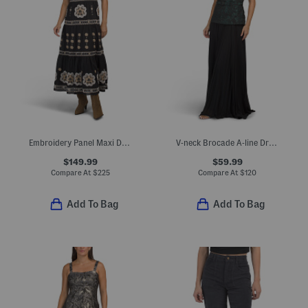
Embroidery Panel Maxi Dress With Wide Straps
V-neck Brocade A-line Dress
$149.99
$59.99
Compare At
$
225
Compare At
$
120
Add To Bag
Add To Bag