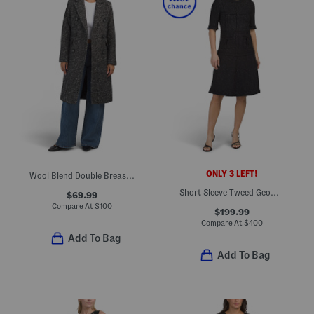
ONLY 3 LEFT!
Wool Blend Double Breasted Strong Shoulder Coat
Short Sleeve Tweed Geometric Striped Midi Dress
$69.99
Compare At
$
100
$199.99
Compare At
$
400
Add To Bag
Add To Bag