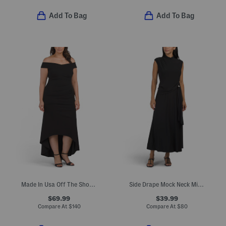
Add To Bag
Add To Bag
Made In Usa Off The Shoulder Scuba Crepe Gown
Side Drape Mock Neck Midi Dress
$69.99
$39.99
Compare At
$
140
Compare At
$
80