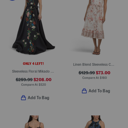
ONLY 4 LEFT!
Linen Blend Sleeveless Collared Button Down Dress With Tie Waist
Sleeveless Floral Mikado Gown
$129.99
$73.00
Compare At
$
180
$259.99
$208.00
Compare At
$
520
Add To Bag
Add To Bag