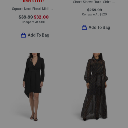
ONLY 5 LEFT!
Short Sleeve Floral Shirt Gown
Square Neck Floral Midi Dress
$259.99
Compare At
$
520
$39.99
$32.00
Compare At
$
80
Add To Bag
Add To Bag