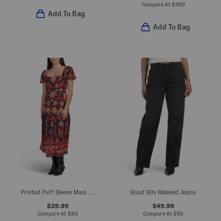
Compare At
$
400
Add To Bag
Add To Bag
Printed Puff Sleeve Maxi Dress
Good 90s Relaxed Jeans
$39.99
$49.99
Compare At
$
80
Compare At
$
95