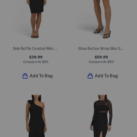
Side Ruffle Cocktail Mini Dress
Shae Button Wrap Mini Skort
$39.99
$59.99
Compare At
$
80
Compare At
$
90
Add To Bag
Add To Bag