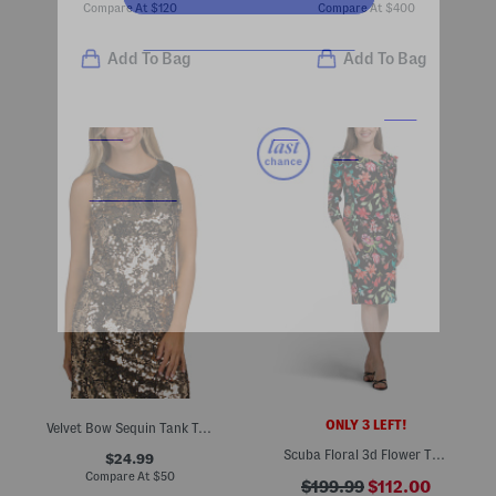
Compare At
$
120
Compare At
$
400
Add To Bag
Add To Bag
ONLY 3 LEFT!
Velvet Bow Sequin Tank Top
Scuba Floral 3d Flower Trim Dress
$24.99
Compare At
$
50
$199.99
$112.00