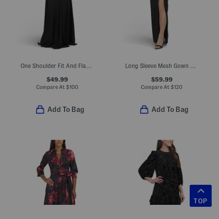
One Shoulder Fit And Flare With Floral Accent Gown
Long Sleeve Mesh Gown With High Side Slit
$49.99
$59.99
Compare At
$
100
Compare At
$
120
Add To Bag
Add To Bag
TOP