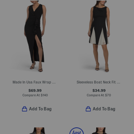
Made In Usa Faux Wrap Gathered Gown
Sleeveless Boat Neck Fit And Flare Mini Cocktail Dress
$69.99
$34.99
Compare At
$
140
Compare At
$
70
Add To Bag
Add To Bag