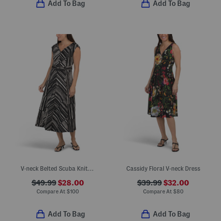
Add To Bag
Add To Bag
V-neck Belted Scuba Knit Midi Dress
Cassidy Floral V-neck Dress
$49.99
$28.00
$39.99
$32.00
Compare At
$
100
Compare At
$
80
Add To Bag
Add To Bag