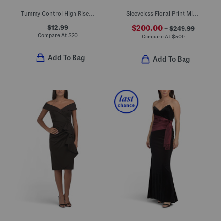
Tummy Control High Rise Swim Bottoms
Sleeveless Floral Print Mikado Gown With Removable Belt
$12.99
$200.00
– $249.99
Compare At
$
20
Compare At
$
500
Add To Bag
Add To Bag