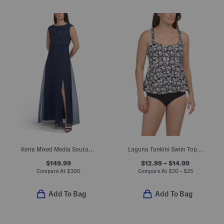
Keria Mixed Media Soutache Gown
Laguna Tankini Swim Top And Bottoms Collection
$149.99
$12.99 – $14.99
Compare At
$
300
Compare At
$
20 – $25
Add To Bag
Add To Bag