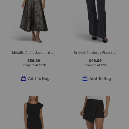
Metallic A-line Jacquard Maxi Dress
Bridget Corduroy Flare Leg Pants
$59.99
$49.99
Compare At
$
120
Compare At
$
95
Add To Bag
Add To Bag