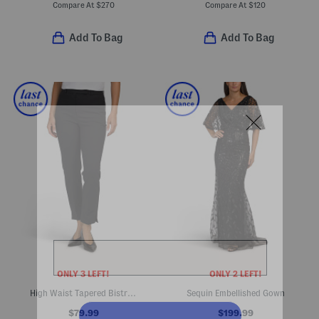
Compare At
$
270
Compare At
$
120
Add To Bag
Add To Bag
ONLY 3 LEFT!
ONLY 2 LEFT!
High Waist Tapered Bistre Pants
Sequin Embellished Gown
$79.99
$199.99