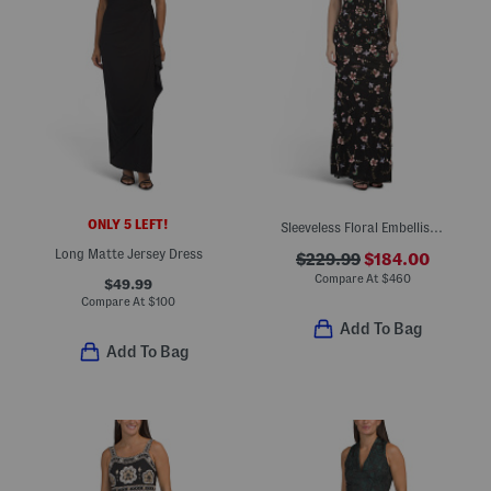
ONLY 5 LEFT!
Sleeveless Floral Embellished Gown
Long Matte Jersey Dress
$229.99
$184.00
Compare At
$
460
$49.99
Compare At
$
100
Add To Bag
Add To Bag