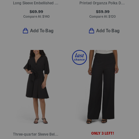
Long Sleeve Embellished Mini Cocktail Dress
Printed Organza Polka Dot Shirt Dress
$69.99
$59.99
Compare At
$
140
Compare At
$
120
Add To Bag
Add To Bag
ONLY 3 LEFT!
Three-quarter Sleeve Belted Midi Dress