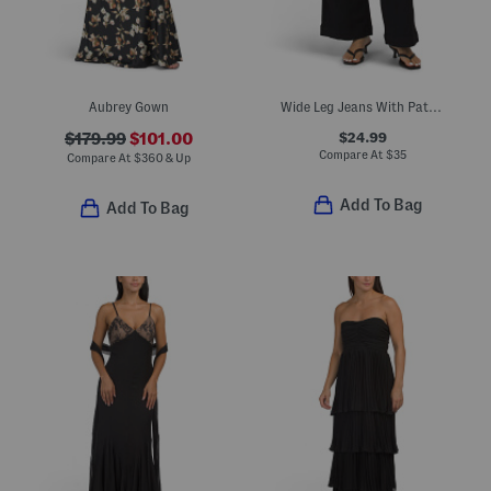
Aubrey Gown
Wide Leg Jeans With Patch Pockets
$24.99
$179.99
$101.00
Compare At
$
35
Compare At
$
360 & Up
Add To Bag
Add To Bag