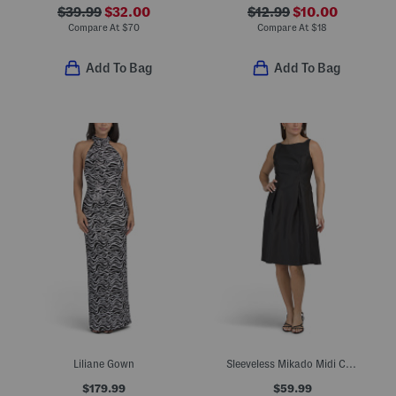
$39.99
$32.00
$12.99
$10.00
Compare At
$
70
Compare At
$
18
Add To Bag
Add To Bag
Liliane Gown
Sleeveless Mikado Midi Cocktail Dress
$179.99
$59.99