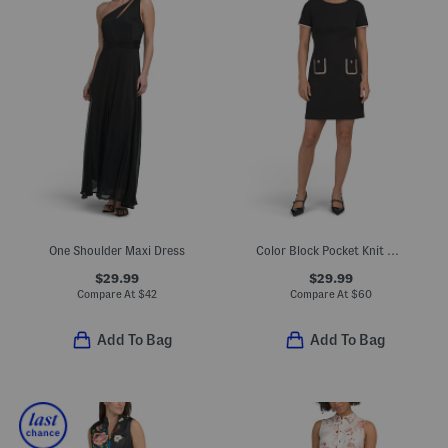
One Shoulder Maxi Dress
Color Block Pocket Knit Mini Dress
$29.99
$29.99
Compare At
$
42
Compare At
$
60
Add To Bag
Add To Bag