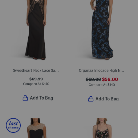
Sweetheart Neck Lace Satin Gown
Organza Brocade High Neck Gown
$69.99
$69.99
$56.00
Compare At
$
140
Compare At
$
140
Add To Bag
Add To Bag