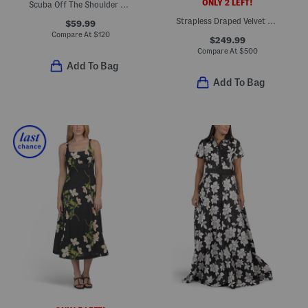
ONLY 2 LEFT!
Scuba Off The Shoulder Cocktail Dress
Strapless Draped Velvet Gown With Satin Waist
$59.99
Compare At
$
120
$249.99
Compare At
$
500
Add To Bag
Add To Bag