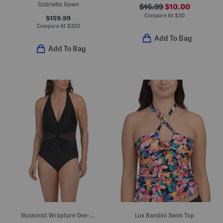
Gabriella Gown
$16.99
$10.00
Compare At
$
30
$159.99
Compare At
$
320
Add To Bag
Add To Bag
Illusionist Wrapture One-piece Swimsuit
Lux Bandini Swim Top