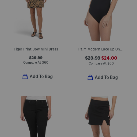
Tiger Print Bow Mini Dress
Palm Modern Lace Up One-piece Swimsuit
$29.99
$29.99
$24.00
Compare At
$
60
Compare At
$
60
Add To Bag
Add To Bag