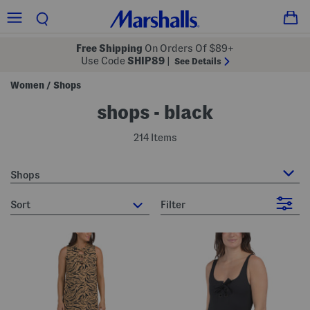
Free Shipping
On Orders Of $89+
Use Code
SHIP89
|
See Details
Women
Shops
/
shops - black
214 Items
Shops
sort
Filter