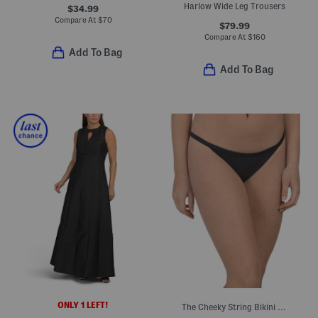
Harlow Wide Leg Trousers
$34.99
Compare At
$
70
$79.99
Compare At
$
160
Add To Bag
Add To Bag
ONLY 1 LEFT!
The Cheeky String Bikini Bottoms