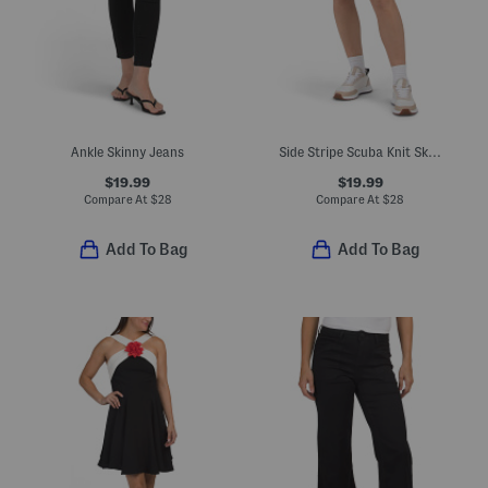
Ankle Skinny Jeans
Side Stripe Scuba Knit Skort
$19.99
$19.99
Compare At
$
28
Compare At
$
28
Add To Bag
Add To Bag