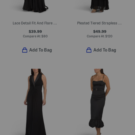
Lace Detail Fit And Flare Dress With Godets
Pleated Tiered Strapless Dress
$39.99
$49.99
Compare At
$
80
Compare At
$
120
Add To Bag
Add To Bag