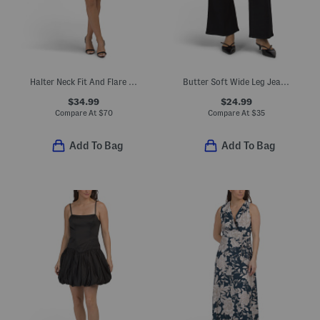
Halter Neck Fit And Flare Mini Dress With Rosette Accent
Butter Soft Wide Leg Jeans With Novelty Pockets
$34.99
$24.99
Compare At
$
70
Compare At
$
35
Add To Bag
Add To Bag