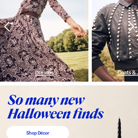
Dresses
Coats & 
Shop Décor