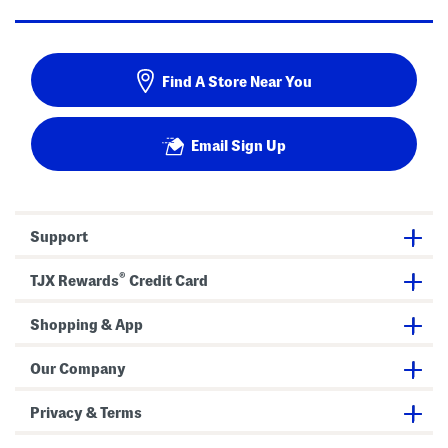
Find A Store Near You
Email Sign Up
Support
®
TJX Rewards
Credit Card
Shopping & App
Our Company
Privacy & Terms