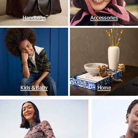
Handbags
Accessories
Kids & Baby
Home