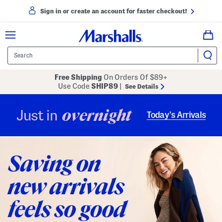
Sign in or create an account for faster checkout!
Free Shipping
On Orders Of $89+
Use Code
SHIP89
|
See Details
overnight
Just in
Today’s Arrivals