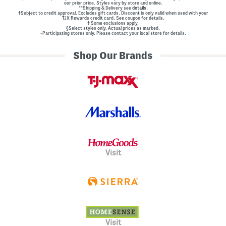
our prior price. Styles vary by store and online.
**Shipping & Delivery see
details.
†Subject to credit approval. Excludes gift cards. Discount is only valid when used with your
TJX Rewards credit card. See coupon for details.
‡ Some exclusions apply.
§Select styles only. Actual prices as marked.
~Participating stores only. Please contact your local store for details.
Shop Our Brands
Visit
Visit