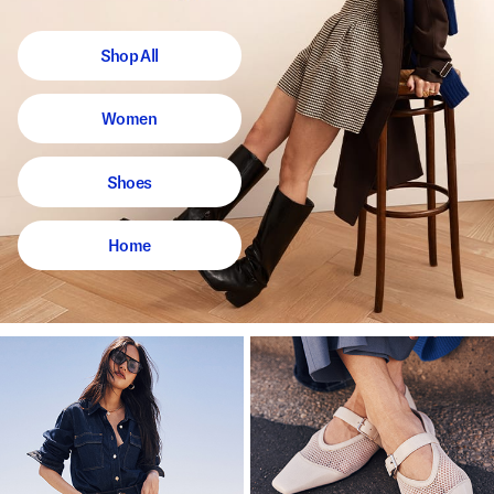
Shop All
Women
Shoes
Home