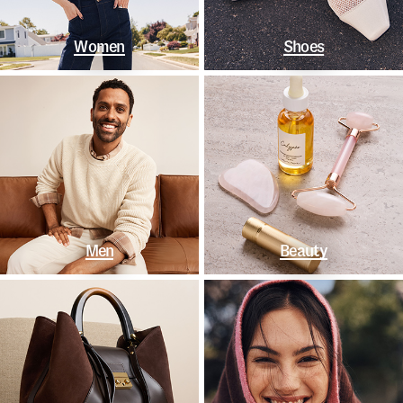
Women
Shoes
Men
Beauty