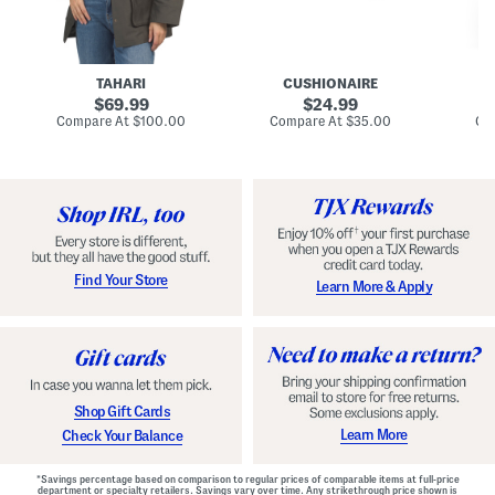
n
u
o
C
l
c
o
e
k
a
s
t
t
a
TAHARI
CUSHIONAIRE
i
original
original
l
69.99
24.99
D
price:
price:
compare
compare
Compare At
$100.00
Compare At
$35.00
Co
r
at
at
price:
price:
e
s
s
Find Your Store
Learn More & Apply
Shop Gift Cards
Learn More
Check Your Balance
*Savings percentage based on comparison to regular prices of comparable items at full-price
department or specialty retailers. Savings vary over time. Any strikethrough price shown is