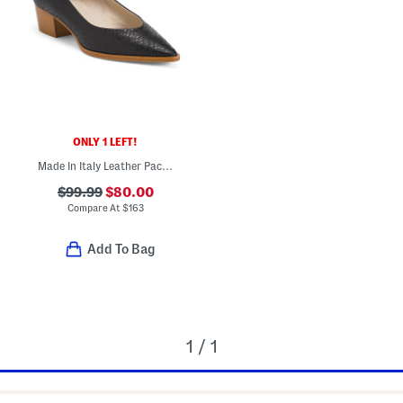
ONLY 1 LEFT!
Made In Italy Leather Pacifico Pumps
$99.99
$80.00
Compare At
$
163
Add To Bag
1 / 1