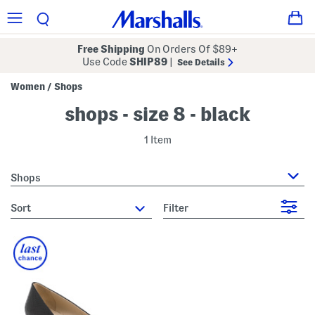
Free Shipping
On Orders Of $89+
Use Code
SHIP89
|
See Details
Women
Shops
/
shops - size 8 - black
1 Item
Shops
sort
Filter