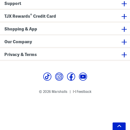
Support
®
TJX Rewards
Credit Card
Shopping & App
Our Company
Privacy & Terms
© 2026 Marshalls
Feedback
|