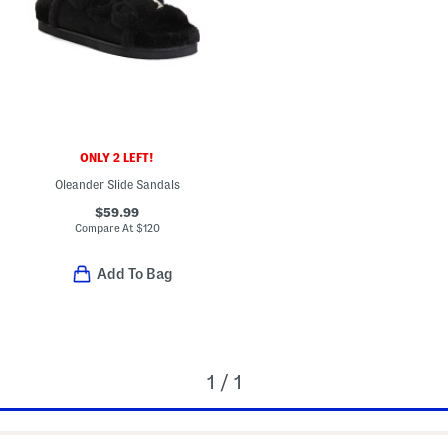
ONLY 2 LEFT!
Oleander Slide Sandals
$59.99
Compare At
$
120
Add To Bag
1 / 1