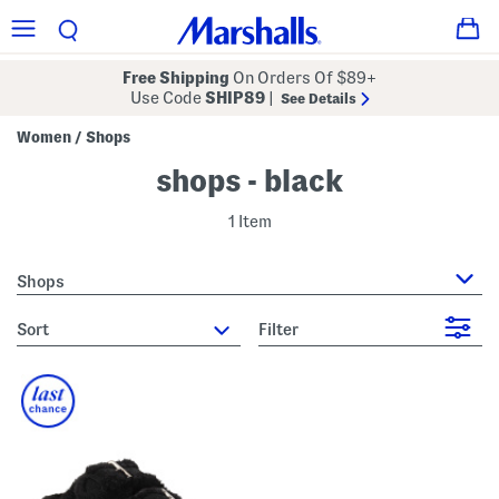
Free Shipping
On Orders Of $89+
Use Code
SHIP89
|
See Details
Women
Shops
/
shops - black
1 Item
Shops
sort
Filter