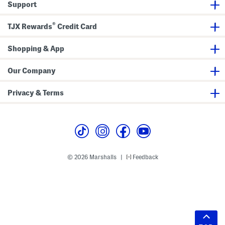
Support
®
TJX Rewards
Credit Card
Shopping & App
Our Company
Privacy & Terms
© 2026 Marshalls
Feedback
|