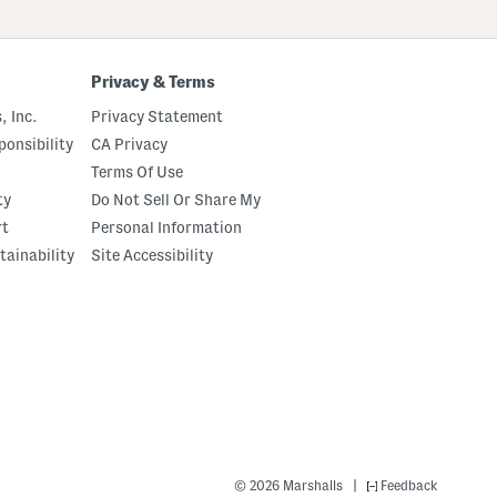
Privacy & Terms
, Inc.
Privacy Statement
onsibility
CA Privacy
Terms Of Use
ty
Do Not Sell Or Share My
rt
Personal Information
tainability
Site Accessibility
|
© 2026 Marshalls
Feedback