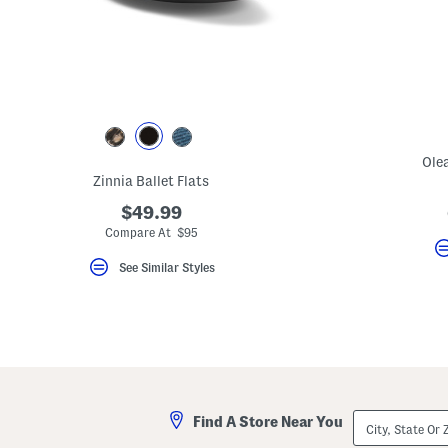
key.
Favorite
or
Unfavorite
the
item
using
the
F
key.
Ole
Enable
and
Zinnia Ballet Flats
disable
these
$49.99
instructions
Compare At $95
using
the
See Similar Styles
question
mark
key.
City,
Find A Store Near You
State
Or