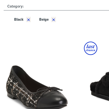
the
Category:
left
and
right
arrow
×
×
Black
Beige
keys.
View
alternate
product
images
using
the
A
key.
Open
the
product
Quick
Look
using
the
space
bar.
View
product
details
by
pressing
the
enter