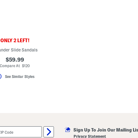
ONLY 2 LEFT!
ander Slide Sandals
$59.99
Compare At $120
See Similar Styles
Sign Up To Join Our Mailing Li
Privacy Statement