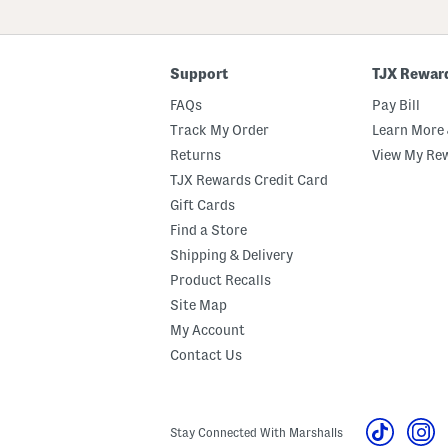
ZIP
Code
Support
TJX Rewar
FAQs
Pay Bill
Track My Order
Learn More 
Returns
View My Re
TJX Rewards Credit Card
Gift Cards
Find a Store
Shipping & Delivery
Product Recalls
Site Map
My Account
Contact Us
Stay Connected With Marshalls