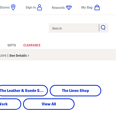
Stores
Sign In
My Bag
Rewards
Search
GIFTS
CLEARANCE
Store
|
See Details
The Leather & Suede Shop
The Linen Shop
Work
View All