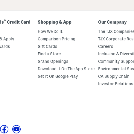
®
ds
Credit Card
Shopping & App
Our Company
How We Do It
The TJX Companies
& Apply
Comparison Pricing
TJX Corporate Resp
wards
Gift Cards
Careers
Find a Store
Inclusion & Diversi
Grand Openings
Community Suppo
Download it On The App Store
Environmental Sus
Get It On Google Play
CA Supply Chain
Investor Relations