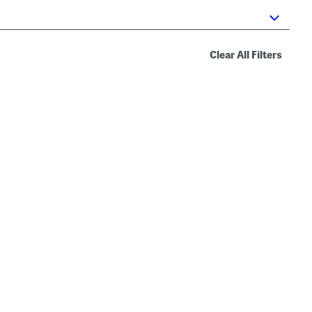
Clear All Filters