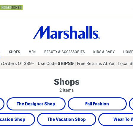
N
SHOES
MEN
BEAUTY & ACCESSORIES
KIDS & BABY
HOME
 Orders Of $89+
|
Use Code
SHIP89
| Free Returns At Your Local 
Shops
2 Items
The Designer Shop
Fall Fashion
casion Shop
The Vacation Shop
Wear To 