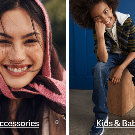
ccessories
Kids & Ba