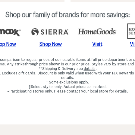
Shop Now
Vi
op Now
Visit
omparison to regular prices of comparable items at full-price department or sp
ime. Any strikethrough price shown is our prior price. Styles vary by store and 
**Shipping & Delivery see
details
.
. Excludes gift cards. Discount is only valid when used with your TJX Rewards
details.
‡ Some exclusions apply.
§Select styles only. Actual prices as marked.
~Participating stores only. Please contact your local store for details.