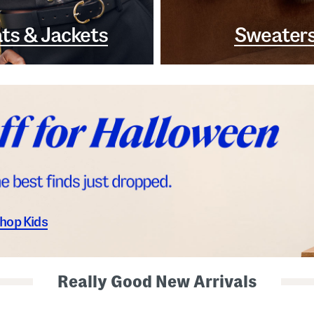
ts & Jackets
Sweater
hop Kids
Really Good New Arrivals