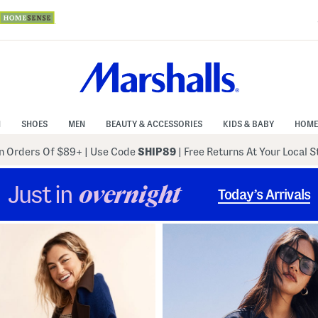
N
SHOES
MEN
BEAUTY & ACCESSORIES
KIDS & BABY
HOME
 Orders Of $89+
|
Use Code
SHIP89
| Free Returns At Your Local 
Just in
overnight
Today’s Arrivals