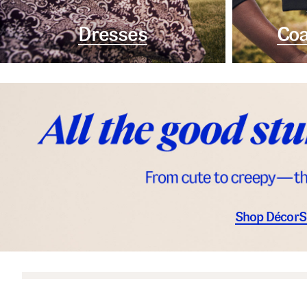
Dresses
Coa
Shop Décor
S