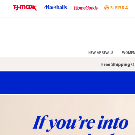
Skip
to
Navigation
Skip
to
Main
Content
NEW ARRIVALS
WOME
Free Shipping
On