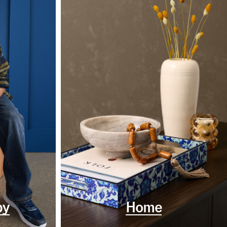
by
Home