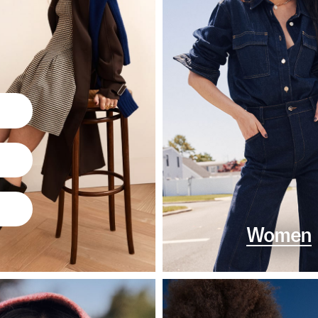
Women