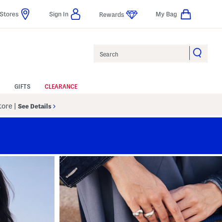
Stores
Sign In
My Bag
Rewards
Search
GIFTS
CLEARANCE
Store
|
See Details