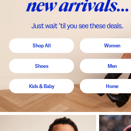
Shop All
Women
Shoes
Men
Kids & Baby
Home