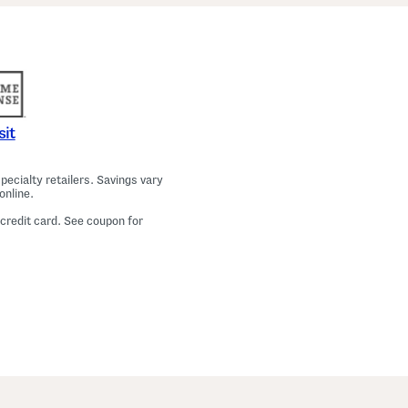
a
m
a
T
o
p
A
n
d
P
sit
a
n
t
ecialty retailers. Savings vary
s
online.
S
e
 credit card. See coupon for
t