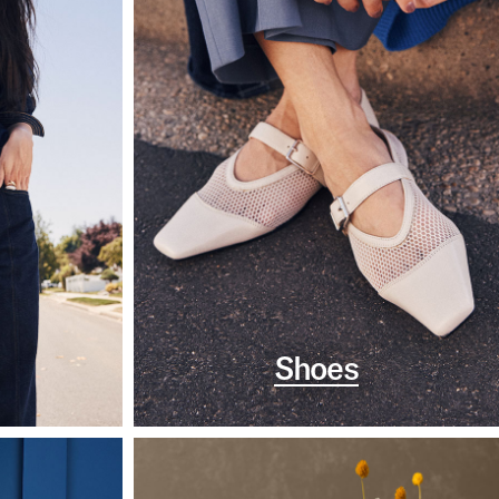
Shoes