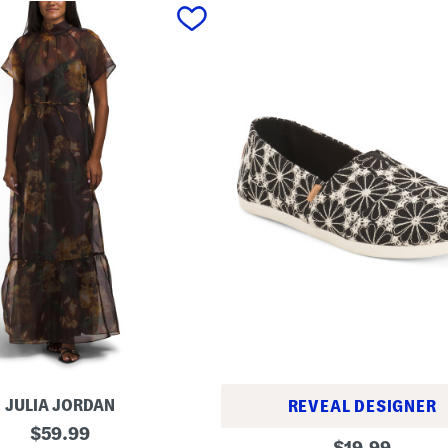
JULIA JORDAN
REVEAL DESIGNER
original
$
59.99
A
original
$
19.99