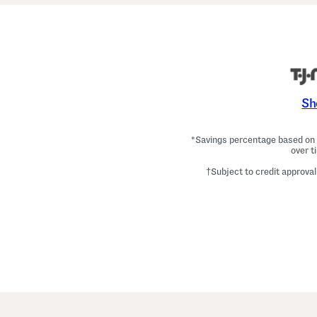
Sh
*Savings percentage based on c
over t
†Subject to credit approval