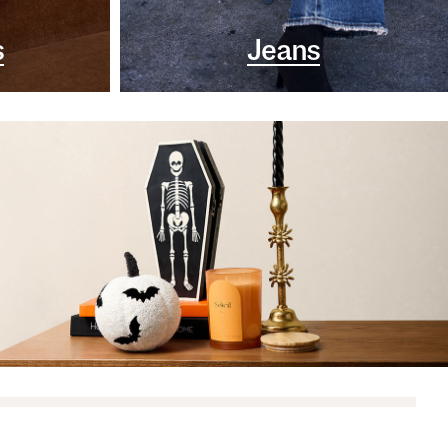
s
Jeans