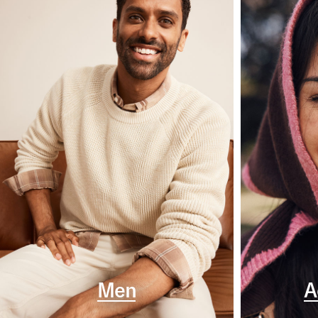
Men
A