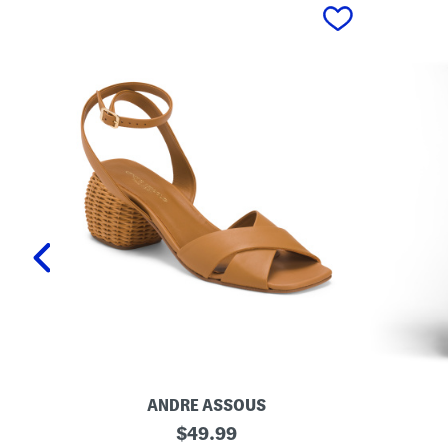
prev
ANDRE ASSOUS
M
O
original
$
49.99
a
r