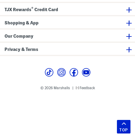
®
TJX Rewards
Credit Card
Shopping & App
Our Company
Privacy & Terms
© 2026 Marshalls
Feedback
|
TOP