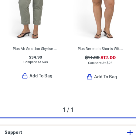
Plus Ab Solution Skyrise Boyfriend Jeans With Tie Waist
Plus Bermuda Shorts With Belt
$34.99
$14.99
$12.00
Compare At
$
48
Compare At
$
26
Add To Bag
Add To Bag
1 / 1
Support