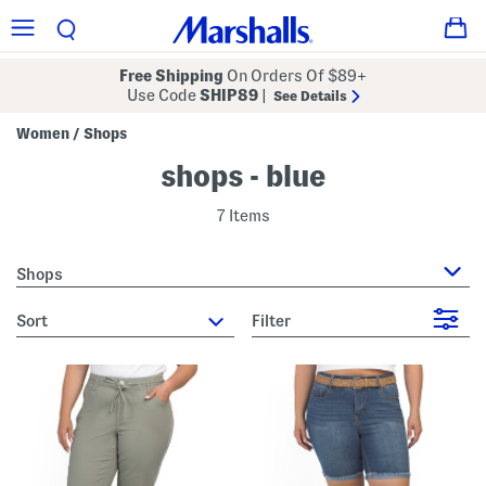
Free Shipping
On Orders Of $89+
Use Code
SHIP89
|
See Details
Women
Shops
/
shops - blue
7 Items
Shops
sort
Filter