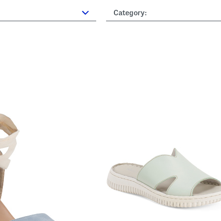
Category: