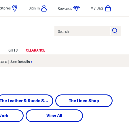
Stores
Sign In
My Bag
Rewards
Search
GIFTS
CLEARANCE
Store
|
See Details
The Leather & Suede Shop
The Linen Shop
Work
View All