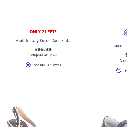
ONLY 2 LEFT!
Made In Italy Suede Guila Flats
Suede 
$99.99
Compare At $198
Comp
See Similar Styles
S