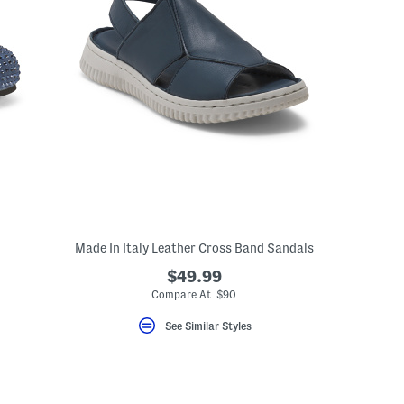
Made In Italy Leather Cross Band Sandals
$49.99
Compare At $90
See Similar Styles