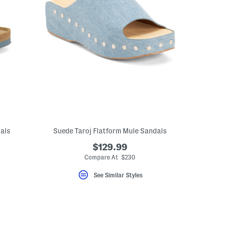
als
Suede Taroj Flatform Mule Sandals
$129.99
Compare At $230
See Similar Styles