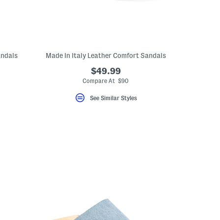
andals
Made In Italy Leather Comfort Sandals
$49.99
Compare At $90
See Similar Styles