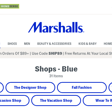
N
SHOES
MEN
BEAUTY & ACCESSORIES
KIDS & BABY
HOME
 Orders Of $89+
|
Use Code
SHIP89
| Free Returns At Your Local 
Shops - Blue
31 Items
The Designer Shop
Fall Fashion
casion Shop
The Vacation Shop
Wear To 