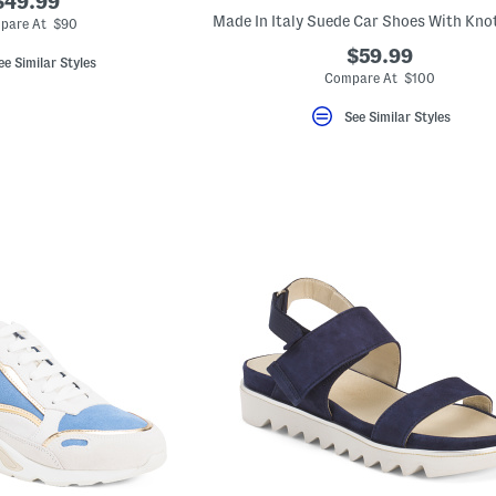
$49.99
pare At $90
$59.99
ee Similar Styles
Compare At $100
See Similar Styles