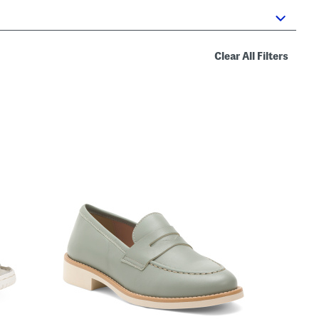
Clear All Filters