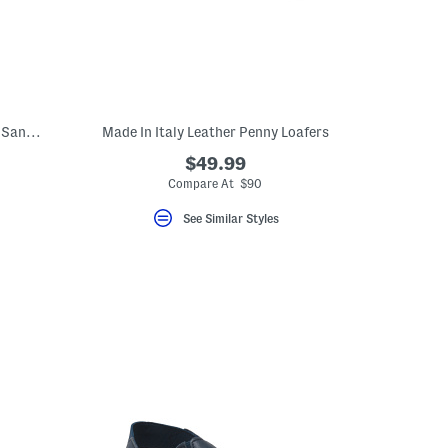
Made In Italy Leather One Band Slide On Sandals
Made In Italy Leather Penny Loafers
$49.99
eLabel???
bel???
Compare At $90
See Similar Styles