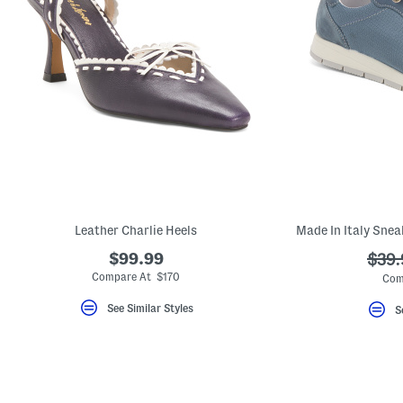
Leather Charlie Heels
Made In Italy Snea
$99.99
???
$39.
ada.
Compare At $170
Com
See Similar Styles
S