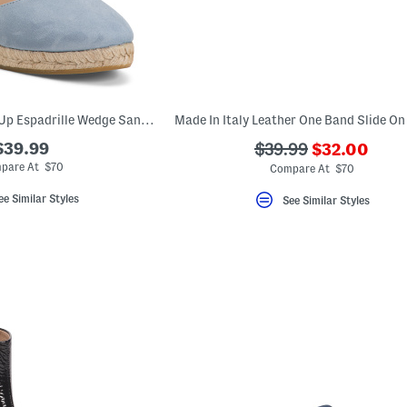
Made In Spain Lace Up Espadrille Wedge Sandals
???
$39.99
???
$39.99
$32.00
ada.newPric
ada.originalPriceLa
pare At $70
Compare At $70
ee Similar Styles
See Similar Styles