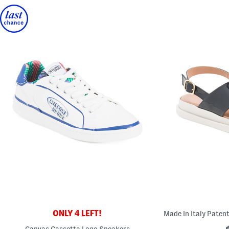
ONLY 4 LEFT!