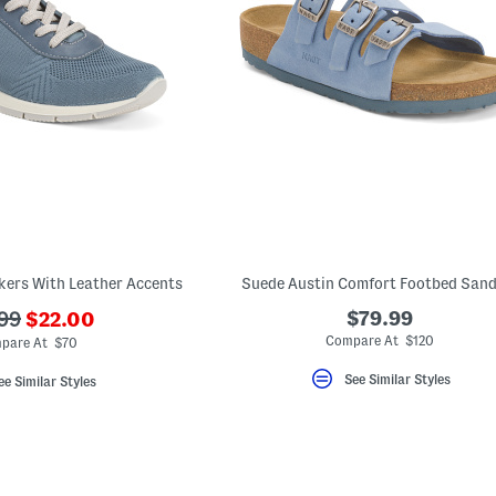
kers With Leather Accents
Suede Austin Comfort Footbed Sand
???
$79.99
99
$22.00
ada.newPriceLabel???
originalPriceLabel???
Compare At $120
pare At $70
See Similar Styles
ee Similar Styles