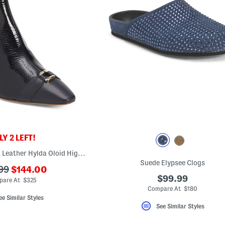
Y 2 LEFT!
Made In Italy Patent Leather Hylda Oloid High Ankle Boots
Suede Elypsee Clogs
???
99
$144.00
ada.newPriceLabel???
$99.99
riginalPriceLabel???
are At $325
Compare At $180
ee Similar Styles
See Similar Styles