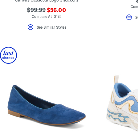
Canvas Cassetta Logo Sneakers
Com
???
???
$99.99
$56.00
ada.newPriceLabel???
ada.originalPriceLabel???
Compare At $175
S
See Similar Styles