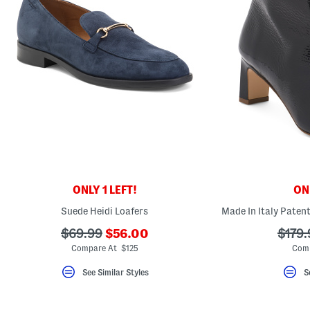
ONLY 1 LEFT!
ONL
Suede Heidi Loafers
???
???
???
$69.99
$56.00
$179.
ada.newPriceLabel???
ada.originalPriceLabel???
ada.o
Compare At $125
Comp
See Similar Styles
S