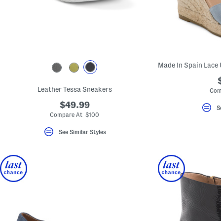
key.
Favorite
or
Unfavorite
the
item
using
the
F
key.
Enable
and
Leather Tessa Sneakers
Com
disable
these
$49.99
S
instructions
Compare At $100
using
the
See Similar Styles
question
mark
key.