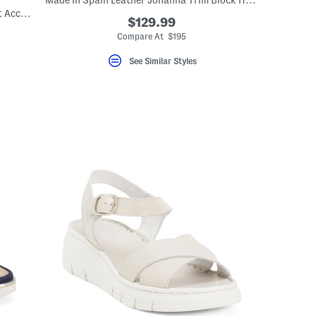
Made In Spain Leather Johanna Trim Block Heel Closed Court Pumps
Made In Italy Suede Car Shoes With Knot Accent
$129.99
Compare At $195
See Similar Styles