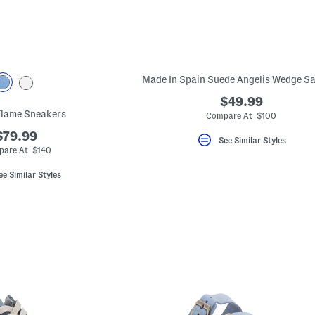
Made In Spain Suede Angelis Wedge S
$49.99
Flame Sneakers
Compare At $100
$79.99
See Similar Styles
are At $140
ee Similar Styles