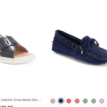
Made In Italy Patent Leather Cross Band Sandals