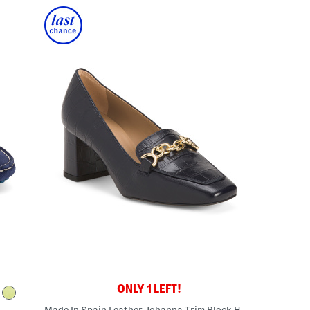
ONLY 1 LEFT!