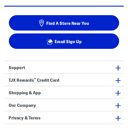
Find A Store Near You
Email Sign Up
Support
®
TJX Rewards
Credit Card
Shopping & App
Our Company
Privacy & Terms