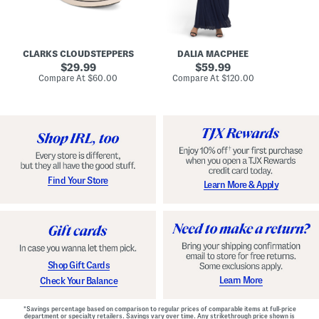
A
e
r
u
R
e
d
u
x
r
c
C
e
h
o
CLARKS CLOUDSTEPPERS
DALIA MACPHEE
i
e
m
g
original
d
original
f
29.99
59.99
h
G
o
price:
price:
compare
compare
Compare At
$60.00
Compare At
$120.00
Co
S
o
r
at
at
k
price:
w
price:
t
y
n
F
C
o
o
o
m
t
f
b
o
e
r
d
t
S
Find Your Store
Learn More & Apply
S
h
h
o
o
e
e
s
s
Shop Gift Cards
Learn More
Check Your Balance
*Savings percentage based on comparison to regular prices of comparable items at full-price
department or specialty retailers. Savings vary over time. Any strikethrough price shown is