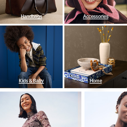
Handbags
Accessories
Kids & Baby
Home