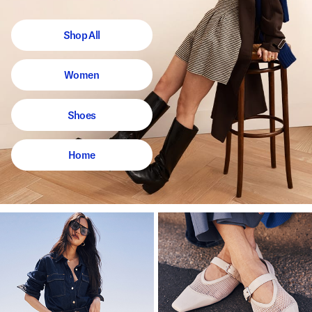
Shop All
Women
Shoes
Home