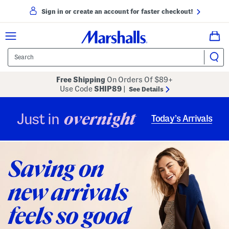
Sign in or create an account for faster checkout!
Free Shipping
On Orders Of $89+
Use Code
SHIP89
|
See Details
overnight
Just in
Today’s Arrivals