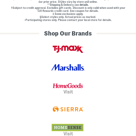
our prior price. Styles vary by store and online.
**Shipping & Delivery see
details.
†Subject to credit approval. Excludes gift cards. Discount is only valid when used with your
TJX Rewards credit card. See coupon for details.
‡ Some exclusions apply.
§Select styles only. Actual prices as marked.
~Participating stores only. Please contact your local store for details.
Shop Our Brands
Visit
Visit