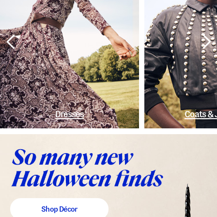
Dresses
Coats & 
Shop Décor