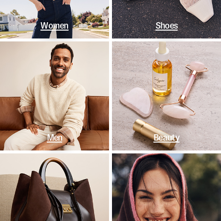
Women
Shoes
Men
Beauty