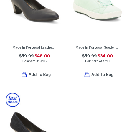
Made In Portugal Leather Kelly Comfort Pumps
Made In Portugal Suede Alexandria Comfort Sneakers
$59.99
$48.00
$59.99
$34.00
Compare At
$
115
Compare At
$
110
Add To Bag
Add To Bag