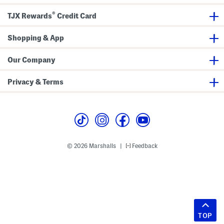
®
TJX Rewards
Credit Card
Shopping & App
Our Company
Privacy & Terms
© 2026 Marshalls
Feedback
|
TOP