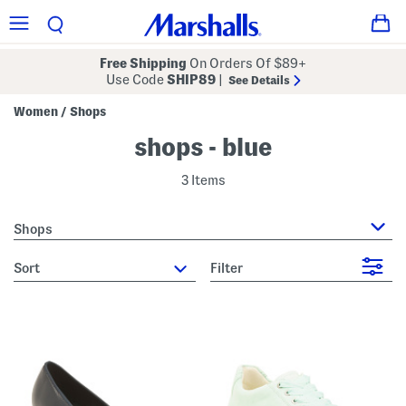
Free Shipping
On Orders Of $89+
Use Code
SHIP89
|
See Details
Women
Shops
/
shops - blue
3 Items
Shops
sort
Filter