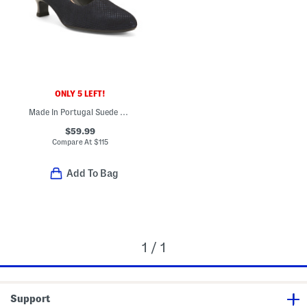
ONLY 5 LEFT!
Made In Portugal Suede Kit Stiletto Comfort Heels
$59.99
Compare At
$
115
Add To Bag
1 / 1
Support