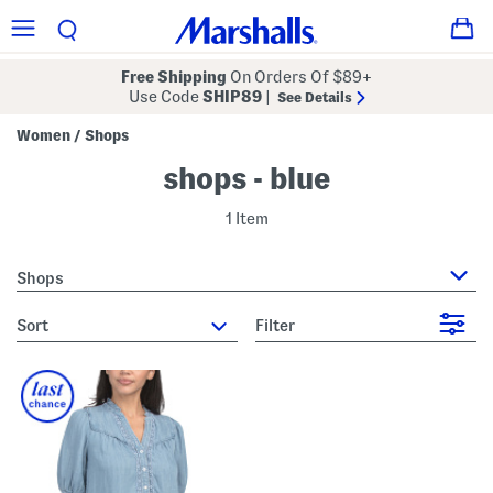
Free Shipping
On Orders Of $89+
Use Code
SHIP89
|
See Details
Women
Shops
/
shops - blue
1 Item
Shops
sort
Filter