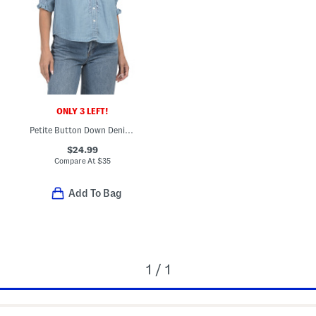
ONLY 3 LEFT!
Petite Button Down Denim Top With Crochet Inset
$24.99
Compare At
$
35
Add To Bag
1 / 1