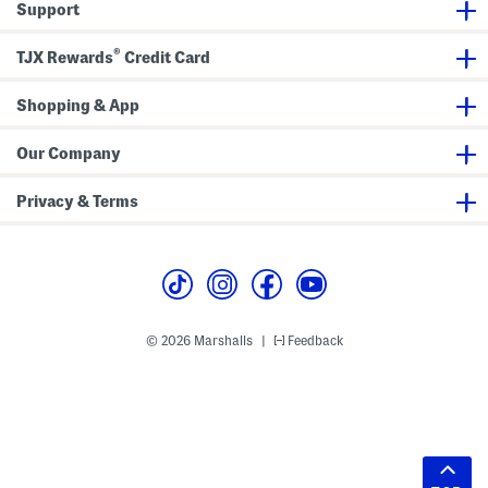
Support
®
TJX Rewards
Credit Card
Shopping & App
Our Company
Privacy & Terms
© 2026 Marshalls
Feedback
|