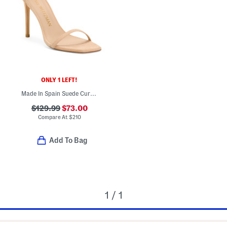
ONLY 1 LEFT!
Made In Spain Suede Curve Heeled Sandals
$129.99
$73.00
Compare At
$
210
Add To Bag
1 / 1