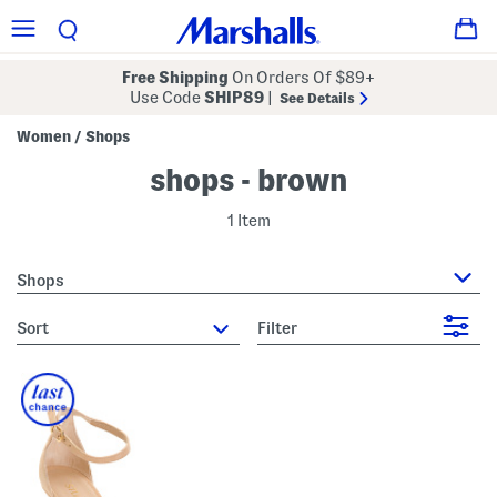
Free Shipping
On Orders Of $89+
Use Code
SHIP89
|
See Details
Women
Shops
/
shops - brown
1 Item
Shops
sort
Filter