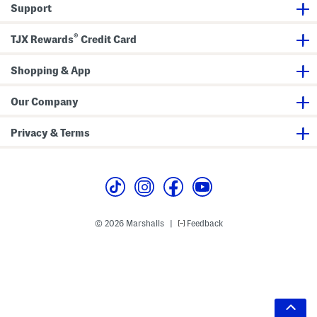
Support
®
TJX Rewards
Credit Card
Shopping & App
Our Company
Privacy & Terms
© 2026 Marshalls
Feedback
|