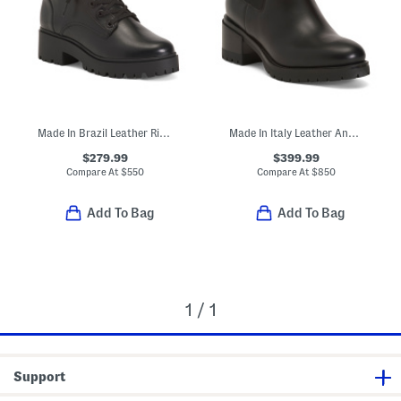
Made In Brazil Leather Riley Boots
Made In Italy Leather Ankle Booties
$279.99
$399.99
Compare At
$
550
Compare At
$
850
Add To Bag
Add To Bag
1 / 1
Support