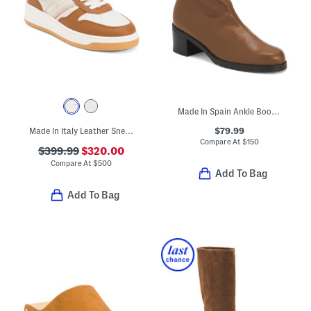
Made In Spain Ankle Boots With Leather Footbed
$79.99
Made In Italy Leather Sneakers
Compare At
$
150
$399.99
$320.00
Compare At
$
500
Add To Bag
Add To Bag