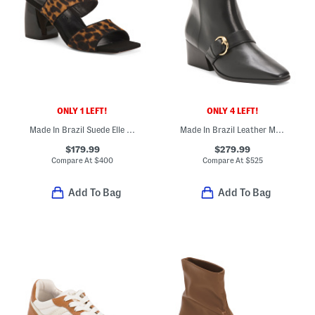
ONLY 1 LEFT!
ONLY 4 LEFT!
Made In Brazil Suede Elle Sandals
Made In Brazil Leather Meghan Booties
$179.99
$279.99
Compare At
$
400
Compare At
$
525
Add To Bag
Add To Bag