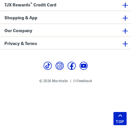
®
TJX Rewards
Credit Card
Shopping & App
Our Company
Privacy & Terms
© 2026 Marshalls
Feedback
|
TOP