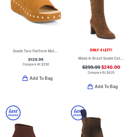
ONLY 4 LEFT!
Suede Taro Flatform Mule Sandals
Made In Brazil Suede Catherine 70 Scrunch Boots
$129.99
Compare At
$
230
$299.99
$240.00
Compare At
$
625
Add To Bag
Add To Bag