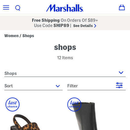
Free Shipping
On Orders Of $89+
Use Code
SHIP89
|
See Details
Women
Shops
/
shops
12 Items
Shops
sort
Filter