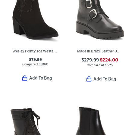
Wesley Pointy Toe Western Comfort Boots
Made In Brazil Leather Juliana Utility Boots
$79.99
$279.99
$224.00
Compare At
$
160
Compare At
$
525
Add To Bag
Add To Bag