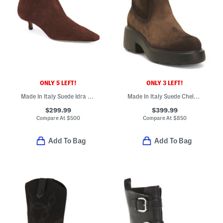
ONLY 5 LEFT!
ONLY 3 LEFT!
Made In Italy Suede Idra Kitten Heeled Booties
Made In Italy Suede Chelsea Ankle Booties
$299.99
$399.99
Compare At
$
500
Compare At
$
850
Add To Bag
Add To Bag