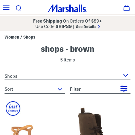
Free Shipping
On Orders Of $89+
Use Code
SHIP89
|
See Details
Women
Shops
/
shops - brown
5 Items
Shops
sort
Filter