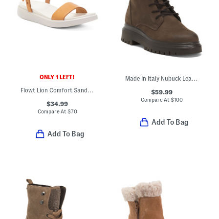
ONLY 1 LEFT!
Made In Italy Nubuck Leather Laced Up Booties
Flowt Lion Comfort Sandals
$59.99
Compare At
$
100
$34.99
Compare At
$
70
Add To Bag
Add To Bag