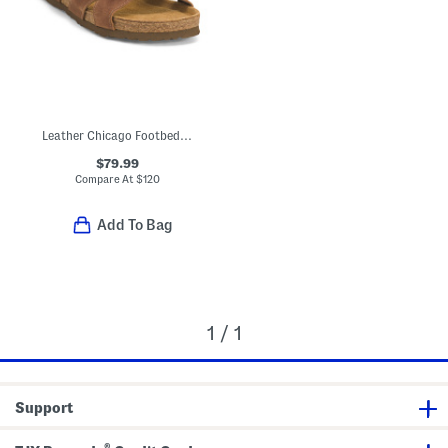
Leather Chicago Footbed Comfort Sandals
$79.99
Compare At
$
120
Add To Bag
1 / 1
Support