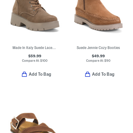
Made In Italy Suede Laced Up Booties
Suede Jennie Cozy Booties
$59.99
$49.99
Compare At
$
100
Compare At
$
90
Add To Bag
Add To Bag