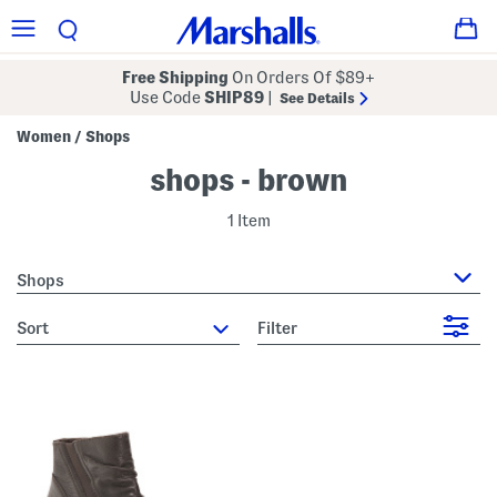
Free Shipping
On Orders Of $89+
Use Code
SHIP89
|
See Details
Women
Shops
/
shops - brown
1 Item
Shops
sort
Filter