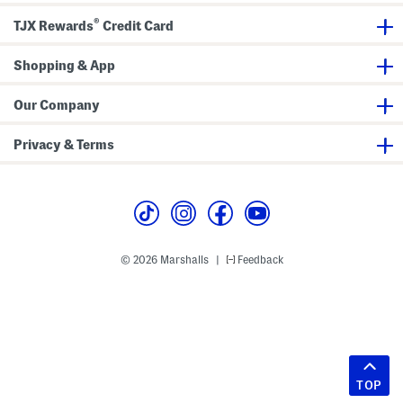
®
TJX Rewards
Credit Card
Shopping & App
Our Company
Privacy & Terms
© 2026 Marshalls
Feedback
|
TOP