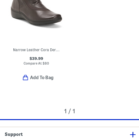
Narrow Leather Cora Derby Comfort Booties
$39.99
Compare At
$
80
Add To Bag
1 / 1
Support