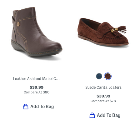
Leather Ashland Mabel Comfort Booties
$39.99
Suede Carita Loafers
Compare At
$
80
$39.99
Compare At
$
78
Add To Bag
Add To Bag