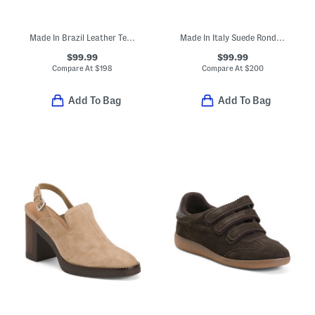
Made In Brazil Leather Tess Boots
Made In Italy Suede Rondine Booties
$99.99
$99.99
Compare At
$
198
Compare At
$
200
Add To Bag
Add To Bag