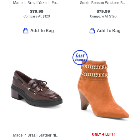
Made In Brazil Yazmin Pointed Toe Pumps
Suede Benson Western Boots
$79.99
$79.99
Compare At
$
120
Compare At
$
120
Add To Bag
Add To Bag
ONLY 4 LEFT!
Made In Brazil Leather Nico Platform Boat Shoes