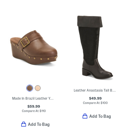
Leather Anastasia Tall Boots
$49.99
Made In Brazil Leather Yogi Wedge Clogs
Compare At
$
100
$59.99
Compare At
$
110
Add To Bag
Add To Bag