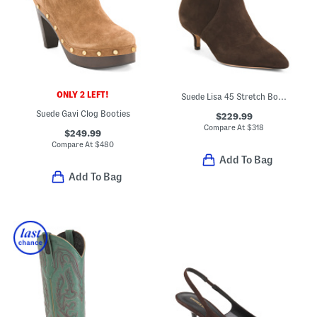
ONLY 2 LEFT!
Suede Lisa 45 Stretch Boots
Suede Gavi Clog Booties
$229.99
Compare At
$
318
$249.99
Compare At
$
480
Add To Bag
Add To Bag