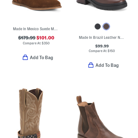
Made In Mexico Suede Martina Fringe Wedge Booties
$179.99
$101.00
Made In Brazil Leather North Lace Up Booties
Compare At
$
350
$99.99
Compare At
$
150
Add To Bag
Add To Bag