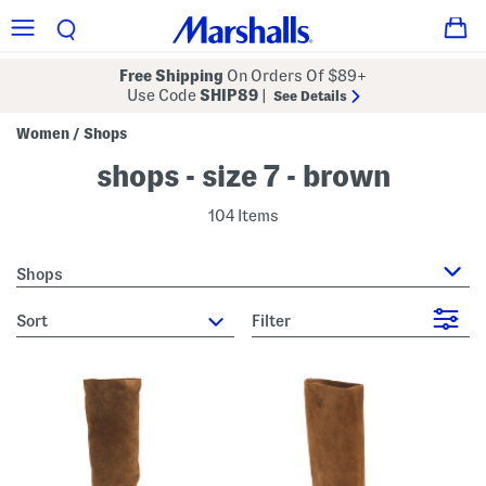
Free Shipping
On Orders Of $89+
Use Code
SHIP89
|
See Details
Women
Shops
/
shops - size 7 - brown
104 Items
Shops
sort
Filter