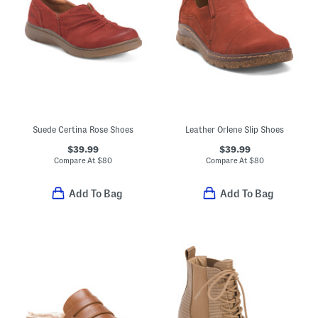
Suede Certina Rose Shoes
Leather Orlene Slip Shoes
$39.99
$39.99
Compare At
$
80
Compare At
$
80
Add To Bag
Add To Bag