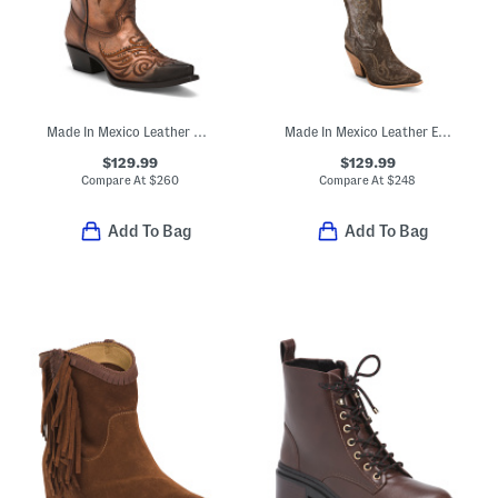
Made In Mexico Leather Masquerade Western Boots
Made In Mexico Leather Embroidery Tall Top Pointy Toe Boots
$129.99
$129.99
Compare At
$
260
Compare At
$
248
Add To Bag
Add To Bag