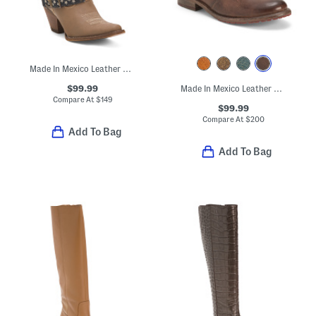
Made In Mexico Leather Western Boots With Accessory
$99.99
Made In Mexico Leather Nandi Booties
Compare At
$
149
$99.99
Compare At
$
200
Add To Bag
Add To Bag