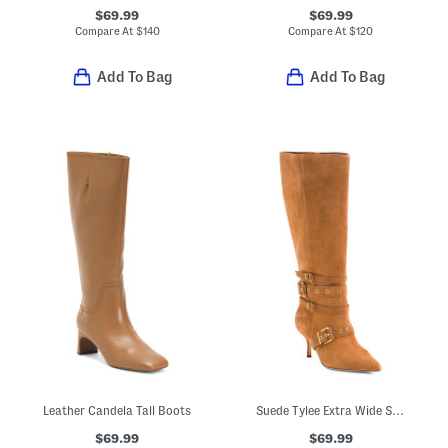
$69.99
$69.99
Compare At
$
140
Compare At
$
120
Add To Bag
Add To Bag
Leather Candela Tall Boots
Suede Tylee Extra Wide Shaft Boots
$69.99
$69.99