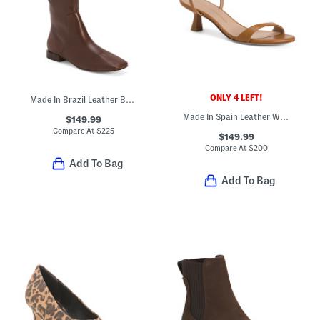
ONLY 4 LEFT!
Made In Brazil Leather Barnes High Shaft Boots
Made In Spain Leather Wrap 50 Sandals
$149.99
Compare At
$
225
$149.99
Compare At
$
200
Add To Bag
Add To Bag