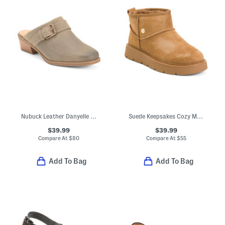
Nubuck Leather Danyelle Mist Shoes
Suede Keepsakes Cozy Mini Boots
$39.99
$39.99
Compare At
$
80
Compare At
$
55
Add To Bag
Add To Bag