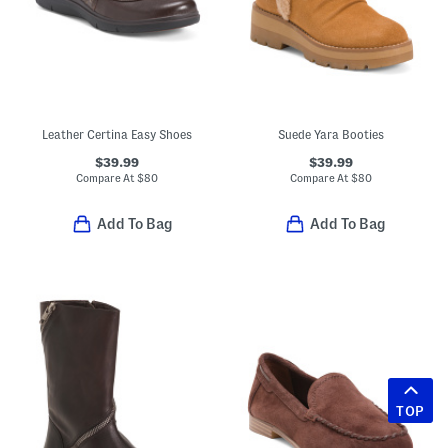
Leather Certina Easy Shoes
Suede Yara Booties
$39.99
$39.99
Compare At
$
80
Compare At
$
80
Add To Bag
Add To Bag
TOP