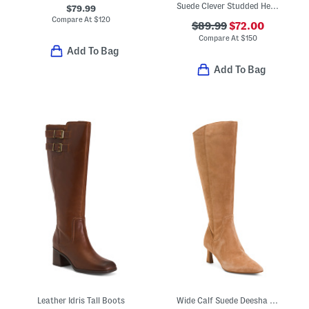
Suede Clever Studded Heeled Booties
$79.99
Compare At
$
120
$89.99
$72.00
Compare At
$
150
Add To Bag
Add To Bag
Leather Idris Tall Boots
Wide Calf Suede Deesha Tall Boots