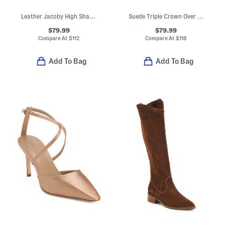
Leather Jacoby High Shaft Boots
Suede Triple Crown Over The Knee Boots
$79.99
$79.99
Compare At
$
112
Compare At
$
118
Add To Bag
Add To Bag