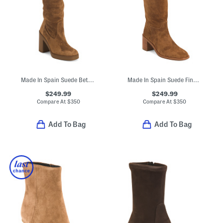
Made In Spain Suede Bethenny 80 Boots
Made In Spain Suede Finn Boots
$249.99
$249.99
Compare At
$
350
Compare At
$
350
Add To Bag
Add To Bag