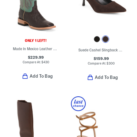
ONLY 1 LEFT!
Made In Mexico Leather Smooth Ostrich Stockman Heel Square Toe Boots
Suede Cashel Slingback Heels
$229.99
$159.99
Compare At
$
430
Compare At
$
300
Add To Bag
Add To Bag