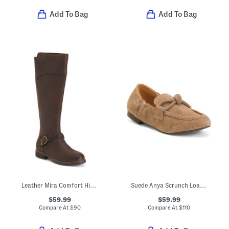
Add To Bag
Add To Bag
Leather Mira Comfort High Shaft Boots
Suede Anya Scrunch Loafers
$59.99
$59.99
Compare At
$
90
Compare At
$
110