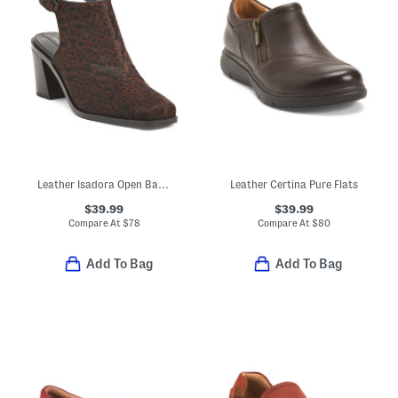
Leather Isadora Open Back Boots
Leather Certina Pure Flats
$39.99
$39.99
Compare At
$
78
Compare At
$
80
Add To Bag
Add To Bag