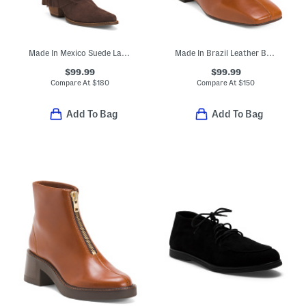
Made In Mexico Suede Lad 14 Boots With Fringe Spirit Trail
Made In Brazil Leather Belfast Booties
$99.99
$99.99
Compare At
$
180
Compare At
$
150
Add To Bag
Add To Bag