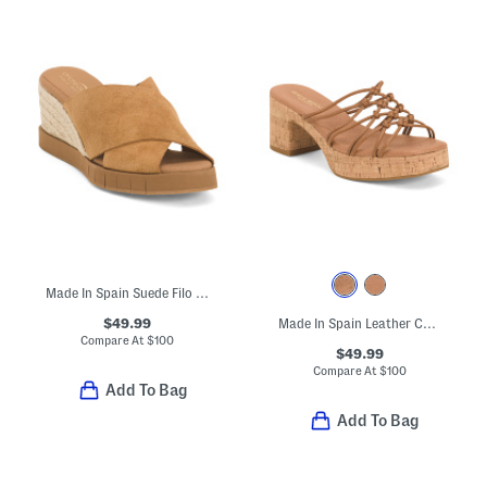
Made In Spain Suede Filo Wedges
$49.99
Made In Spain Leather Camryn Sandals
Compare At
$
100
$49.99
Compare At
$
100
Add To Bag
Add To Bag