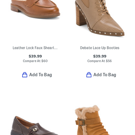
Leather Lock Faux Shearling Lined Loafer Mules
Debate Lace Up Booties
$39.99
$39.99
Compare At
$
60
Compare At
$
56
Add To Bag
Add To Bag