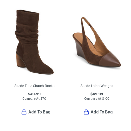
Suede Fuse Slouch Boots
Suede Laina Wedges
$49.99
$49.99
Compare At
$
70
Compare At
$
100
Add To Bag
Add To Bag