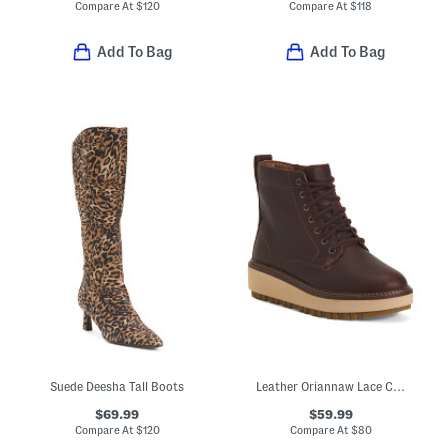
Compare At
$
120
Compare At
$
118
Add To Bag
Add To Bag
Suede Deesha Tall Boots
Leather Oriannaw Lace Comfort Boots
$69.99
$59.99
Compare At
$
120
Compare At
$
80