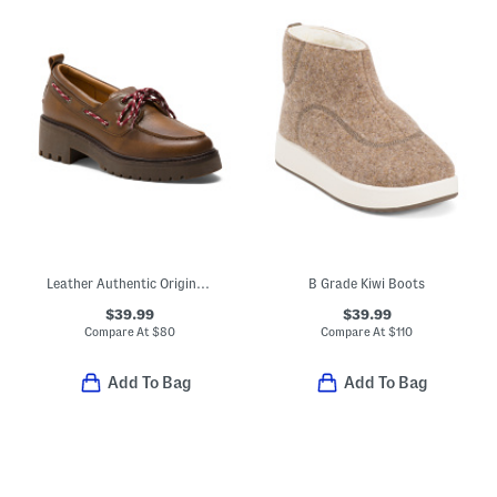
Leather Authentic Original 2-eye Lug Sole Loafers
B Grade Kiwi Boots
$39.99
$39.99
Compare At
$
80
Compare At
$
110
Add To Bag
Add To Bag