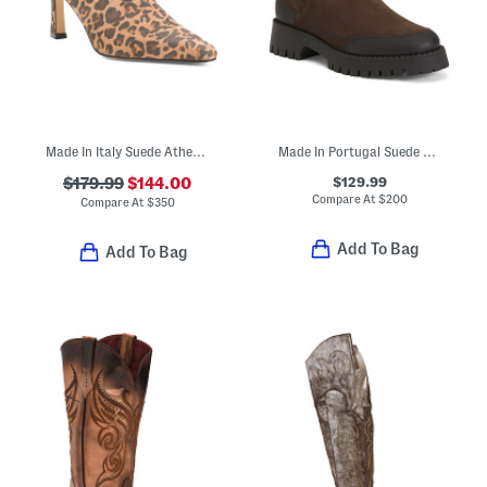
Made In Italy Suede Athena Heels
Made In Portugal Suede Nahya Waterproof Booties
$129.99
$179.99
$144.00
Compare At
$
200
Compare At
$
350
Add To Bag
Add To Bag