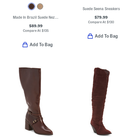
Suede Seena Sneakers
$79.99
Made In Brazil Suede Neza Slingback Platform Pumps
Compare At
$
130
$89.99
Compare At
$
135
Add To Bag
Add To Bag