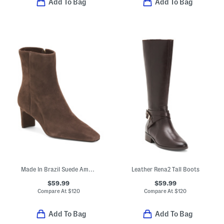
Add To Bag
Add To Bag
Made In Brazil Suede Amerie Booties
Leather Rena2 Tall Boots
$59.99
$59.99
Compare At
$
120
Compare At
$
120
Add To Bag
Add To Bag