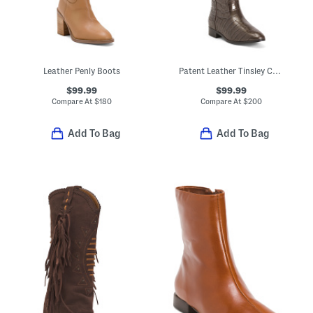
Leather Penly Boots
Patent Leather Tinsley Comfort Riding Boots
$99.99
$99.99
Compare At
$
180
Compare At
$
200
Add To Bag
Add To Bag