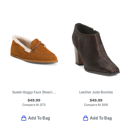
Suede Huggy Faux Shearling Lined Moccasins
Leather Jude Booties
$49.99
$49.99
Compare At
$
75
Compare At
$
98
Add To Bag
Add To Bag