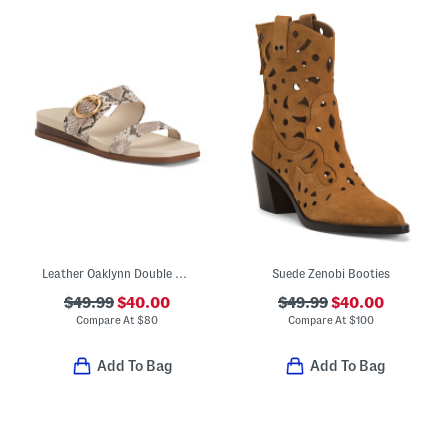
Leather Oaklynn Double Band Sandals
Suede Zenobi Booties
$49.99
$40.00
$49.99
$40.00
Compare At
$
80
Compare At
$
100
Add To Bag
Add To Bag