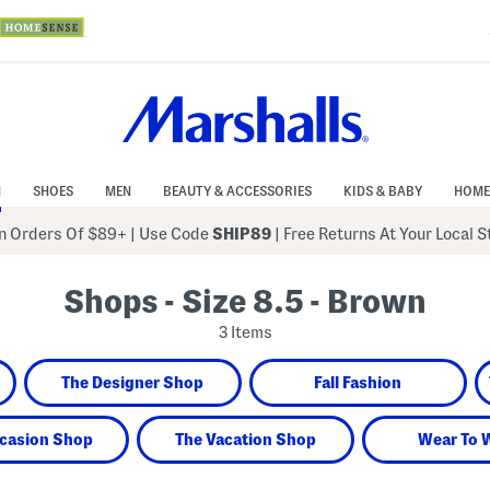
N
SHOES
MEN
BEAUTY & ACCESSORIES
KIDS & BABY
HOME
 Orders Of $89+
|
Use Code
SHIP89
| Free Returns At Your Local 
Shops - Size 8.5 - Brown
3 Items
The Designer Shop
Fall Fashion
casion Shop
The Vacation Shop
Wear To 