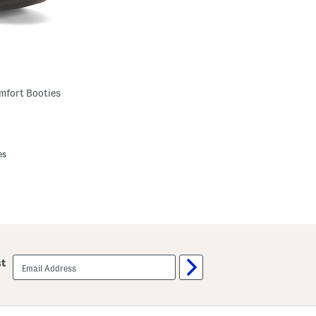
mfort Booties
es
email
st
sign
up