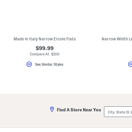
key.
Favorite
or
Unfavorite
the
item
using
the
Made In Italy Narrow Ercole Flats
F
key.
$99.99
Enable
and
Compare At $200
disable
these
See Similar Styles
instructions
using
the
question
mark
key.
City,
Find A Store Near You
State
Or
ZIP
Code