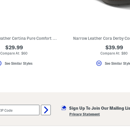
Narrow Width Leather Certina Pure Comfort Footbed Shoes
Narrow Leather Cora Derby Co
$29.99
$39.99
Compare At $60
Compare At $80
See Similar Styles
See Similar Styl
Sign Up To Join Our Mailing Li
Privacy Statement