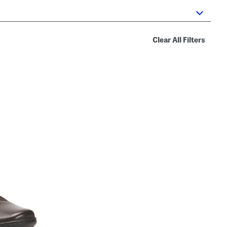
Clear All Filters