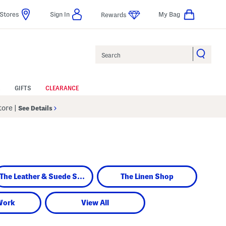
Stores
Sign In
My Bag
Rewards
Search
GIFTS
CLEARANCE
Store
|
See Details
The Leather & Suede Shop
The Linen Shop
Work
View All