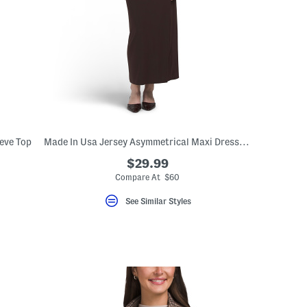
eve Top
Made In Usa Jersey Asymmetrical Maxi Dress With Gold Tone Hardware
$29.99
Compare At $60
See Similar Styles