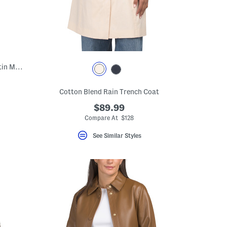
Sleeveless Cowl Neck Pull On Crinkle Satin Midi Dress
Cotton Blend Rain Trench Coat
$89.99
Compare At $128
See Similar Styles