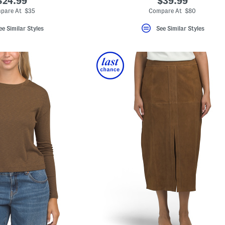
$24.99
$39.99
pare At $35
Compare At $80
ee Similar Styles
See Similar Styles