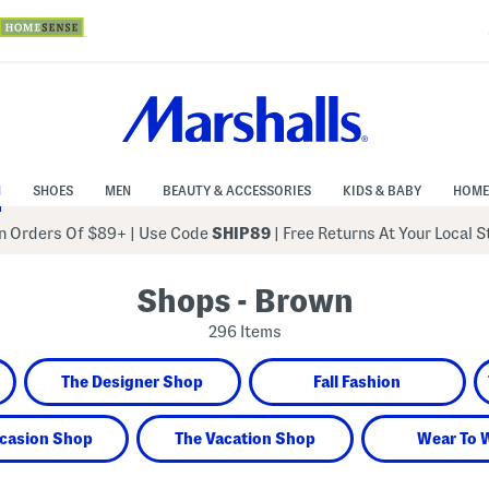
N
SHOES
MEN
BEAUTY & ACCESSORIES
KIDS & BABY
HOME
 Orders Of $89+
|
Use Code
SHIP89
| Free Returns At Your Local 
Shops - Brown
296 Items
The Designer Shop
Fall Fashion
casion Shop
The Vacation Shop
Wear To 