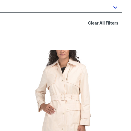
Clear All Filters