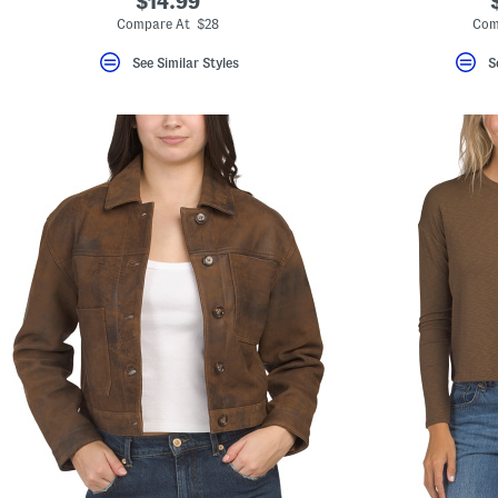
$14.99
Compare At $28
Com
See Similar Styles
S