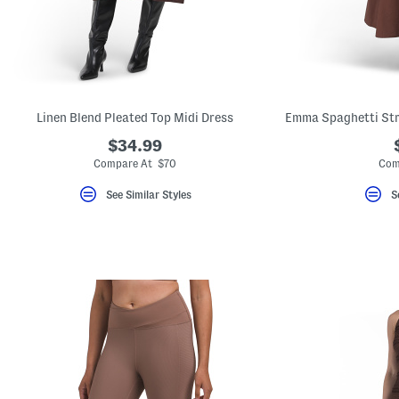
key.
Favorite
or
Unfavorite
the
item
using
the
Linen Blend Pleated Top Midi Dress
F
key.
$34.99
Enable
and
Compare At $70
Com
disable
these
See Similar Styles
S
instructions
using
the
question
mark
key.