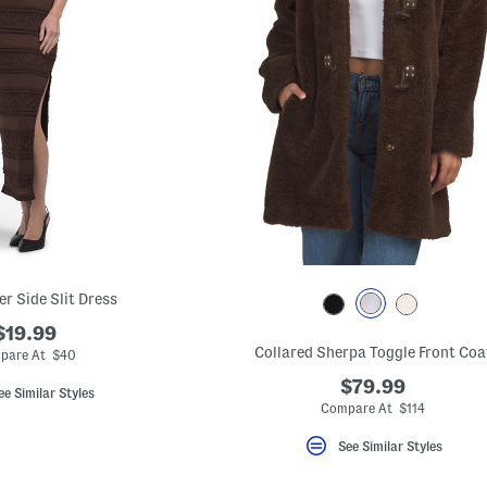
er Side Slit Dress
$19.99
Collared Sherpa Toggle Front Coa
pare At $40
$79.99
ee Similar Styles
Compare At $114
See Similar Styles