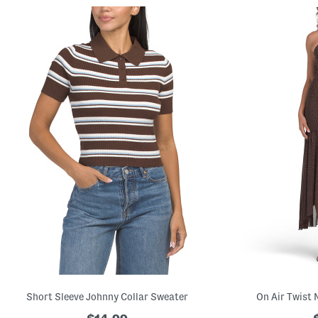
Short Sleeve Johnny Collar Sweater
On Air Twist 