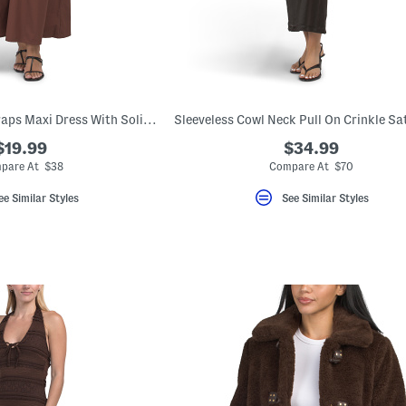
Emma Spaghetti Straps Maxi Dress With Solid Lace Trim
$19.99
$34.99
pare At $38
Compare At $70
ee Similar Styles
See Similar Styles