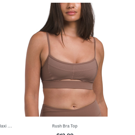
Made In Italy Sleeveless Printed Denim Maxi Dress
Rush Bra Top