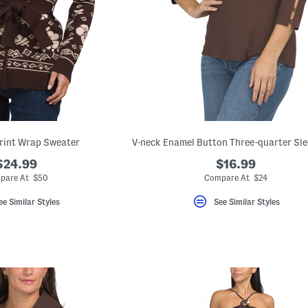
rint Wrap Sweater
V-neck Enamel Button Three-quarter Sle
$24.99
$16.99
pare At $50
Compare At $24
ee Similar Styles
See Similar Styles