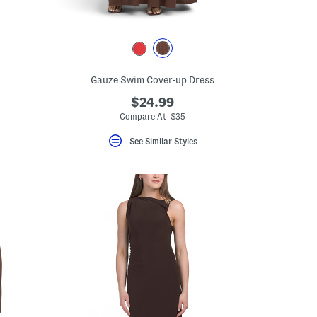
Gauze Swim Cover-up Dress
$24.99
Compare At $35
See Similar Styles