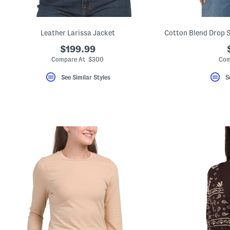
Leather Larissa Jacket
$199.99
Compare At $300
Com
See Similar Styles
S