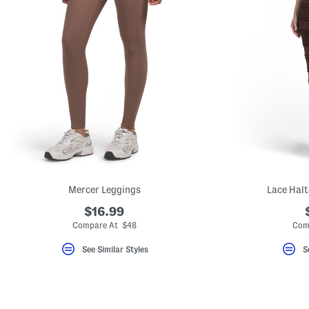
Mercer Leggings
Lace Halt
$16.99
Compare At $48
Com
See Similar Styles
S