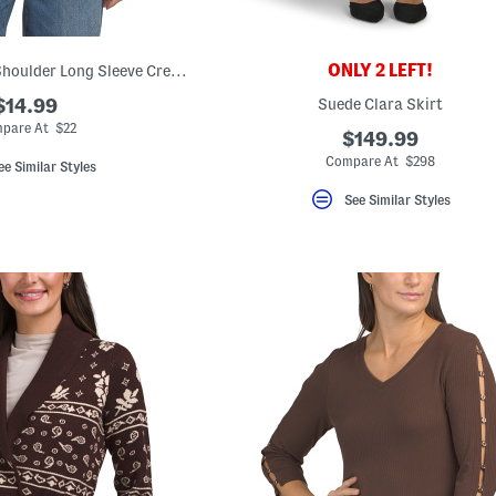
ONLY 2 LEFT!
Cotton Blend Drop Shoulder Long Sleeve Crew Neck Top
$14.99
Suede Clara Skirt
pare At $22
$149.99
Compare At $298
ee Similar Styles
See Similar Styles