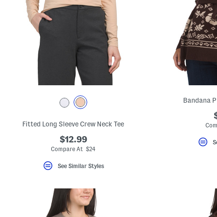
Bandana P
Fitted Long Sleeve Crew Neck Tee
Com
$12.99
S
Compare At $24
See Similar Styles