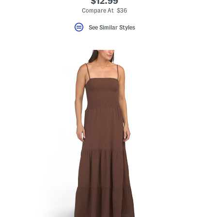
$12.99
Compare At $36
See Similar Styles