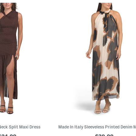
Neck Split Maxi Dress