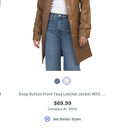
t
Snap Button Front Faux Leather Jacket With Tie Belt
$69.99
Compare At $100
See Similar Styles