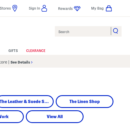
Stores
Sign In
My Bag
Rewards
Search
GIFTS
CLEARANCE
Store
|
See Details
The Leather & Suede Shop
The Linen Shop
Work
View All