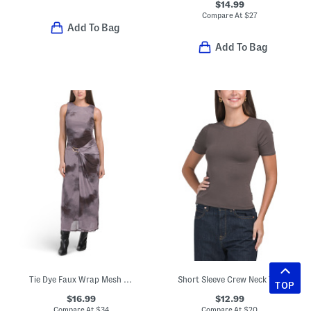
$14.99
Compare At
$
27
Add To Bag
Add To Bag
Tie Dye Faux Wrap Mesh Dress
Short Sleeve Crew Neck Top
TOP
$16.99
$12.99
Compare At
$
34
Compare At
$
20