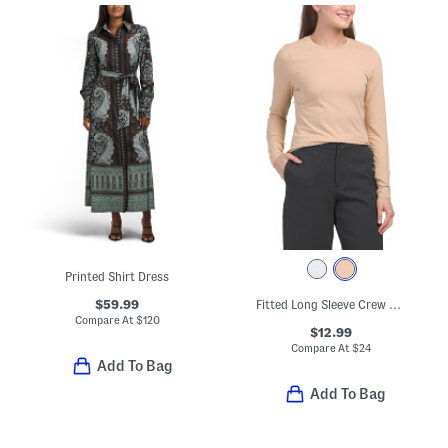
Printed Shirt Dress
$59.99
Fitted Long Sleeve Crew Neck Tee
Compare At
$
120
$12.99
Compare At
$
24
Add To Bag
Add To Bag