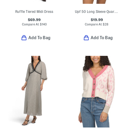
Ruffle Tiered Midi Dress
Upf 50 Long Sleeve Quarter Zip Top
$69.99
$19.99
Compare At
$
140
Compare At
$
28
Add To Bag
Add To Bag