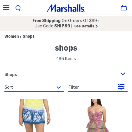
Free Shipping
On Orders Of $89+
Use Code
SHIP89
|
See Details
Women
Shops
/
shops
486 Items
Shops
sort
Filter