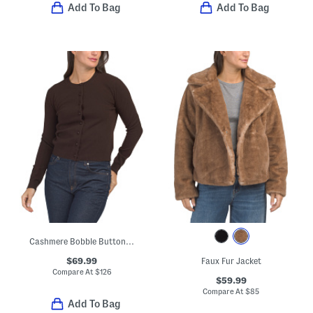
Add To Bag
Add To Bag
Cashmere Bobble Button Cardigan
$69.99
Faux Fur Jacket
Compare At
$
126
$59.99
Compare At
$
85
Add To Bag