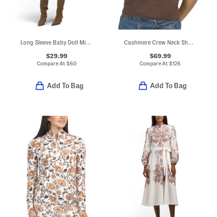
Long Sleeve Baby Doll Mini Dress
Cashmere Crew Neck Short Sleeve Pull Over Sweater
$29.99
$69.99
Compare At
$
60
Compare At
$
126
Add To Bag
Add To Bag