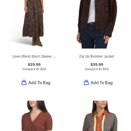
Linen Blend Short Sleeve Floral Print Ruched Waist Maxi Dress
Zip Up Bomber Jacket
$29.99
$39.99
Compare At
$
60
Compare At
$
60
Add To Bag
Add To Bag