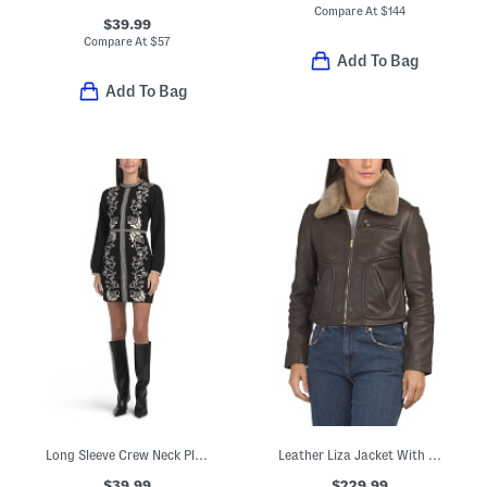
Compare At
$
144
$39.99
Compare At
$
57
Add To Bag
Add To Bag
Long Sleeve Crew Neck Placed Floral Sweater Mini Dress
Leather Liza Jacket With Removable Shearling Collar
$39.99
$229.99