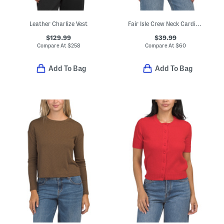
Leather Charlize Vest
Fair Isle Crew Neck Cardigan
$129.99
$39.99
Compare At
$
258
Compare At
$
60
Add To Bag
Add To Bag