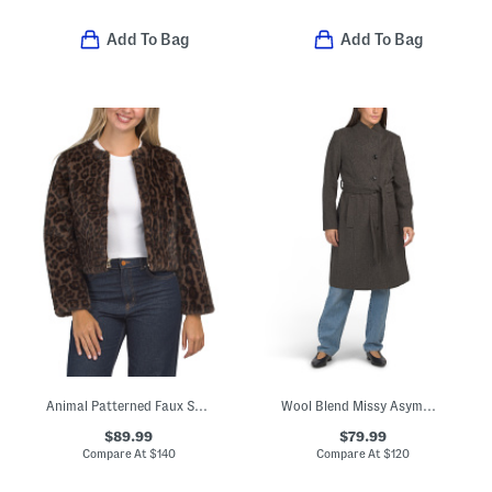
Add To Bag
Add To Bag
Animal Patterned Faux Shearling Coat
Wool Blend Missy Asymmetrical Belted Button Jacket
$89.99
$79.99
Compare At
$
140
Compare At
$
120