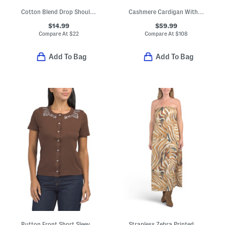
Cotton Blend Drop Shoulder Long Sleeve Crew Neck Top
Cashmere Cardigan With Covered Buttons
$14.99
$59.99
Compare At
$
22
Compare At
$
108
Add To Bag
Add To Bag
Button Front Short Sleeve Top With Embellished Collar
Strapless Zebra Printed Satin Dress