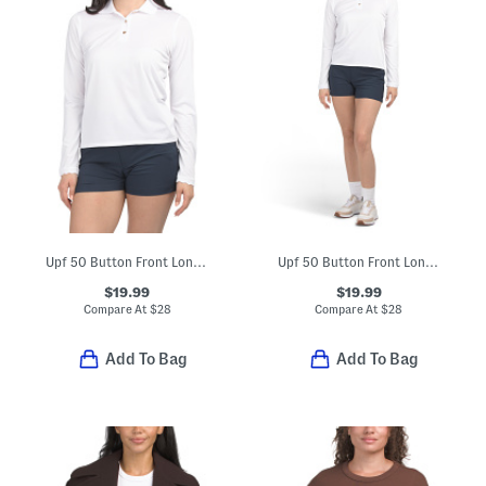
Upf 50 Button Front Long Sleeve Scalloped Detail Polo
Upf 50 Button Front Long Sleeve Polo And Upf 50 Shorts Collection
$19.99
$19.99
Compare At
$
28
Compare At
$
28
Add To Bag
Add To Bag