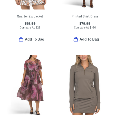
Quarter Zip Jacket
Printed Shirt Dress
$19.99
$79.99
Compare At
$
28
Compare At
$
160
Add To Bag
Add To Bag