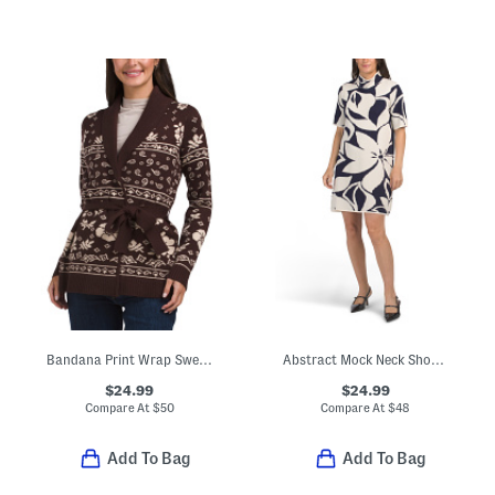
Bandana Print Wrap Sweater
Abstract Mock Neck Short Sleeve Mini Sweater Dress
$24.99
$24.99
Compare At
$
50
Compare At
$
48
Add To Bag
Add To Bag