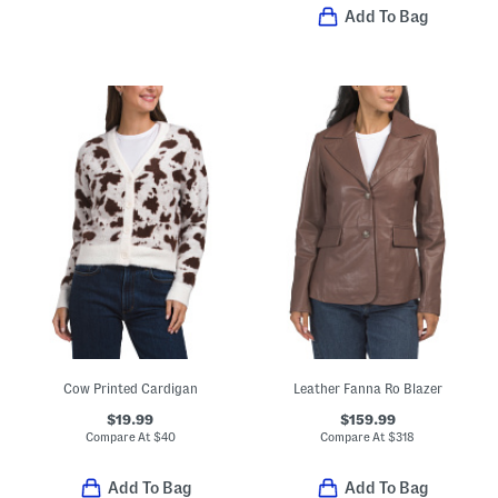
Add To Bag
Cow Printed Cardigan
Leather Fanna Ro Blazer
$19.99
$159.99
Compare At
$
40
Compare At
$
318
Add To Bag
Add To Bag