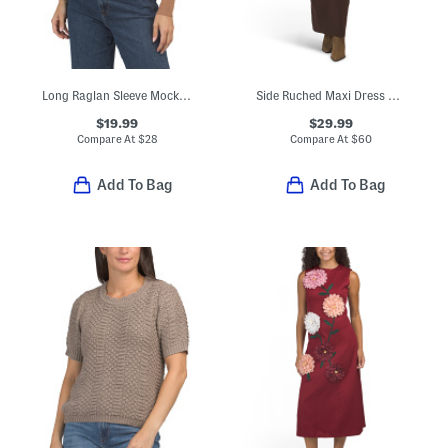
Long Raglan Sleeve Mock Neck Ribbed Sweater With Back Cut Out
Side Ruched Maxi Dress With Hardware Accents
$19.99
$29.99
Compare At
$
28
Compare At
$
60
Add To Bag
Add To Bag