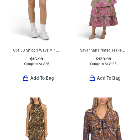
Upf 50 Shibori Wave Mini Skirt
Savannah Printed Tea-length Dress
$16.99
$129.99
Compare At
$
26
Compare At
$
195
Add To Bag
Add To Bag