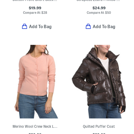
$19.99
$24.99
Compare At
$
28
Compare At
$
50
Add To Bag
Add To Bag
Merino Wool Crew Neck Long Sleeve Button Down Cardigan
Quilted Puffer Coat