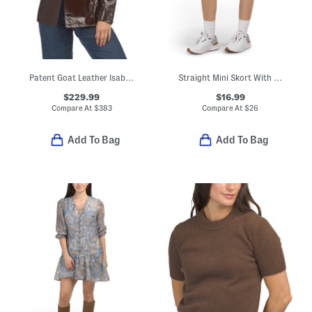
Patent Goat Leather Isabella Jacket
Straight Mini Skort With Pleated Hem Trim
$229.99
$16.99
Compare At
$
383
Compare At
$
26
Add To Bag
Add To Bag