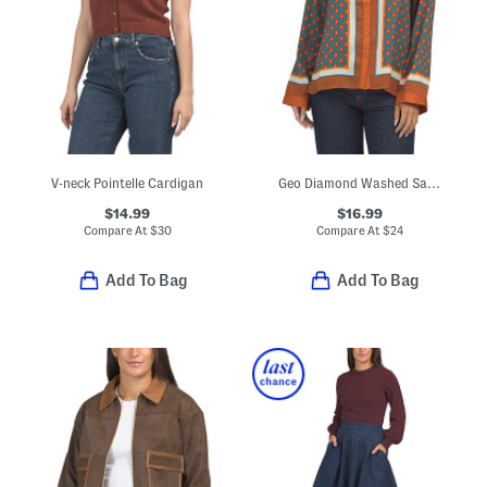
V-neck Pointelle Cardigan
Geo Diamond Washed Satin Blouse
$14.99
$16.99
Compare At
$
30
Compare At
$
24
Add To Bag
Add To Bag