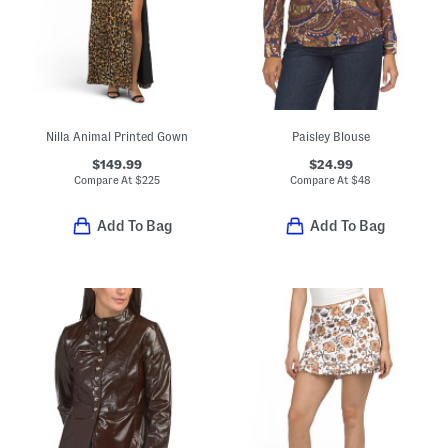
Nilla Animal Printed Gown
Paisley Blouse
$149.99
$24.99
Compare At
$
225
Compare At
$
48
Add To Bag
Add To Bag