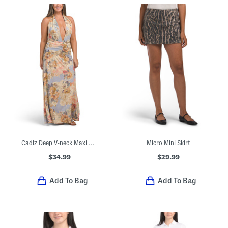
Cadiz Deep V-neck Maxi Dress
Micro Mini Skirt
$34.99
$29.99
Add To Bag
Add To Bag