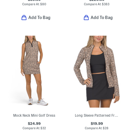
Compare At
$
80
Compare At
$
383
Add To Bag
Add To Bag
Mock Neck Mini Golf Dress
Long Sleeve Patterned Front Zip Jacket
$24.99
$19.99
Compare At
$
32
Compare At
$
28