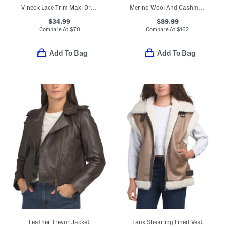
V-neck Lace Trim Maxi Dress
Merino Wool And Cashmere Blend Intarsia Jungle Cardigan
$34.99
$89.99
Compare At
$
70
Compare At
$
162
Add To Bag
Add To Bag
Leather Trevor Jacket
Faux Shearling Lined Vest