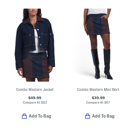
Combo Western Jacket
Combo Western Mini Skirt
$49.99
$39.99
Compare At
$
83
Compare At
$
67
Add To Bag
Add To Bag