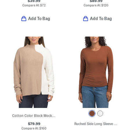
$39.99
$89.99
Compare At
$
72
Compare At
$
120
Add To Bag
Add To Bag
Cotton Color Block Mock Neck Sweater
$79.99
Ruched Side Long Sleeve Blouse
Compare At
$
160