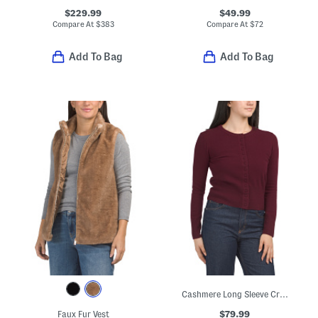
$229.99
$49.99
Compare At
$
383
Compare At
$
72
Add To Bag
Add To Bag
Cashmere Long Sleeve Crew Neck Cardigan
$79.99
Faux Fur Vest