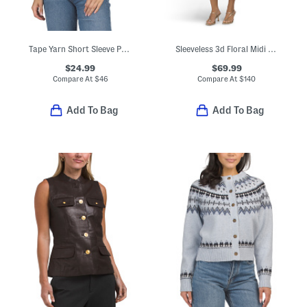
Tape Yarn Short Sleeve Pull Over Sweater
Sleeveless 3d Floral Midi Dress
$24.99
$69.99
Compare At
$
46
Compare At
$
140
Add To Bag
Add To Bag