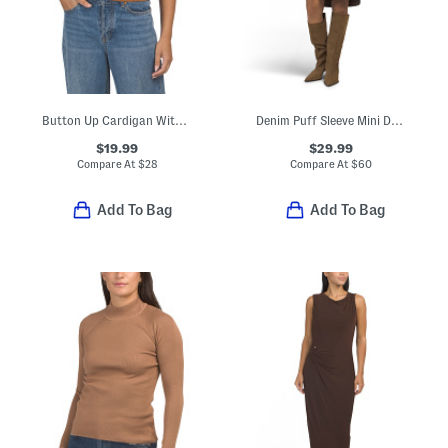
Button Up Cardigan With Denim Accents And Collared Neck
Denim Puff Sleeve Mini Dress
$19.99
$29.99
Compare At
$
28
Compare At
$
60
Add To Bag
Add To Bag