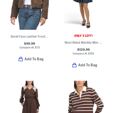
ONLY 5 LEFT!
Sorell Faux Leather Front Zip Utility Jacket
Wool Blend Matilda Mini Dress
$49.99
Compare At
$
70
$129.99
Compare At
$
195
Add To Bag
Add To Bag