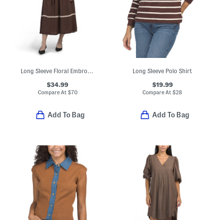
Long Sleeve Floral Embroidered Maxi Dress With Belt
Long Sleeve Polo Shirt
$34.99
$19.99
Compare At
$
70
Compare At
$
28
Add To Bag
Add To Bag