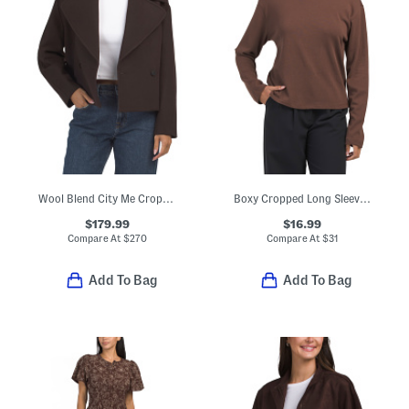
Wool Blend City Me Cropped Peacoat
Boxy Cropped Long Sleeve Crew Neck Tee
$179.99
$16.99
Compare At
$
270
Compare At
$
31
Add To Bag
Add To Bag