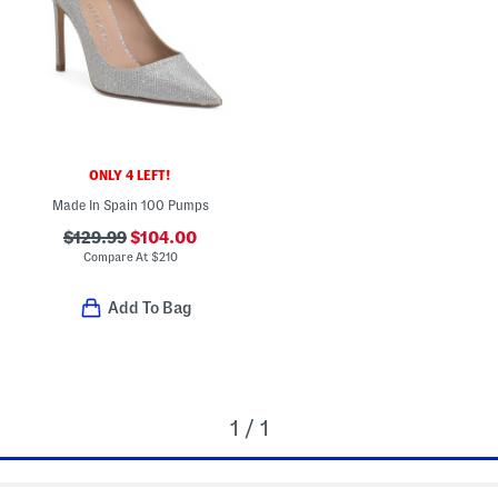
ONLY 4 LEFT!
Made In Spain 100 Pumps
$129.99
$104.00
Compare At
$
210
Add To Bag
1 / 1