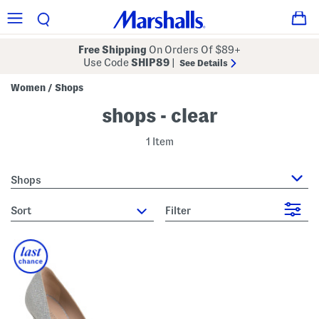
Free Shipping
On Orders Of $89+
Use Code
SHIP89
|
See Details
Women
Shops
/
shops - clear
1 Item
Shops
sort
Filter