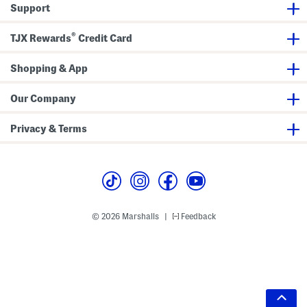
Support
®
TJX Rewards
Credit Card
Shopping & App
Our Company
Privacy & Terms
© 2026 Marshalls
Feedback
|