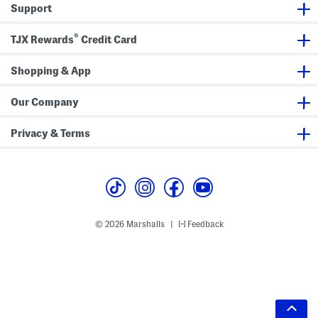
Support
®
TJX Rewards
Credit Card
Shopping & App
Our Company
Privacy & Terms
© 2026 Marshalls
Feedback
|