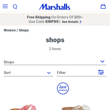
Free Shipping
On Orders Of $89+
Use Code
SHIP89
|
See Details
Women
Shops
/
shops
2 Items
Shops
sort
Filter