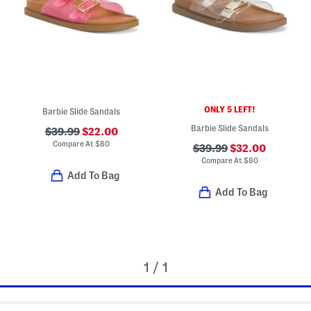
ONLY 5 LEFT!
Barbie Slide Sandals
Barbie Slide Sandals
$39.99
$22.00
Compare At
$
80
$39.99
$32.00
Compare At
$
80
Add To Bag
Add To Bag
1 / 1